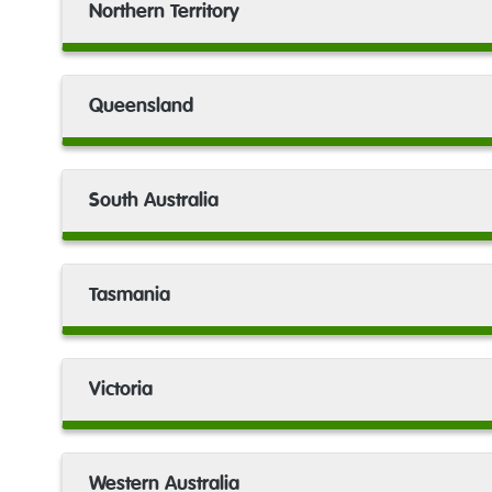
Northern Territory
headspace
Broome
Queensland
headspace
Bunbury
South Australia
headspace
Bundaberg
Tasmania
headspace
Burnie
Victoria
headspace
Busselton
Western Australia