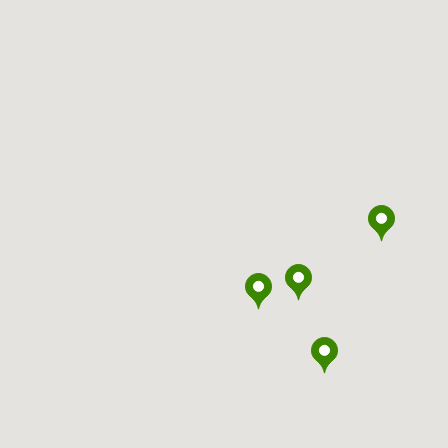
headspace
Armadale
headspace
Armidale
headspace
Armstrong Creek
headspace
Ashfield
headspace
Bairnsdale