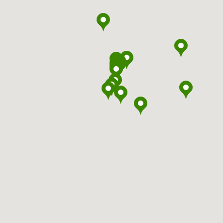
headspace
Ballarat
headspace
Ballina
headspace
Bankstown
headspace
Batemans Bay
headspace
Bathurst