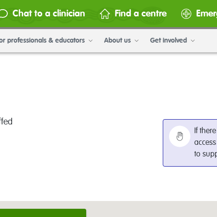
Chat to a clinician
Find a centre
Emer
or professionals & educators
About us
Get involved
ffed
If ther
access
to sup