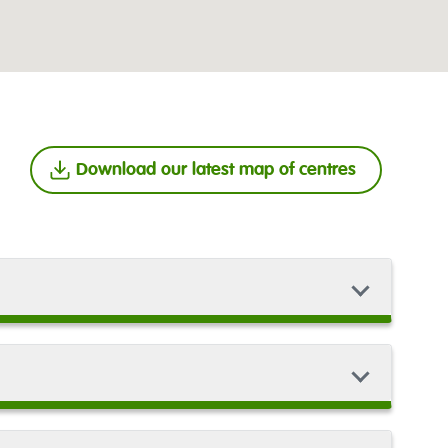
Download our latest map of centres