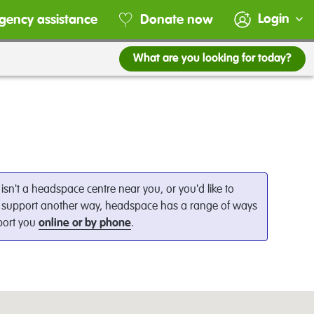
Login
gency assistance
Donate now
What are you looking for today?
e isn't a headspace centre near you, or you'd like to
 support another way, headspace has a range of ways
port you
online or by phone
.