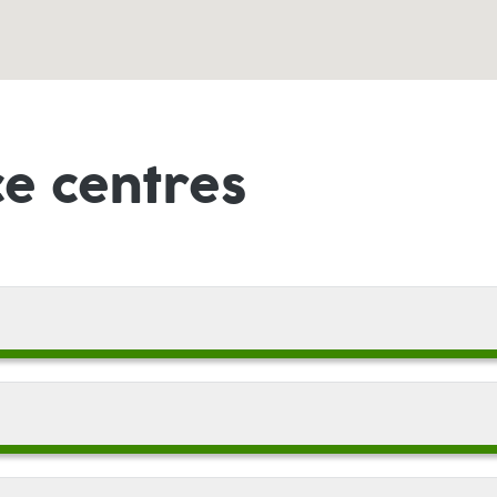
ce centres