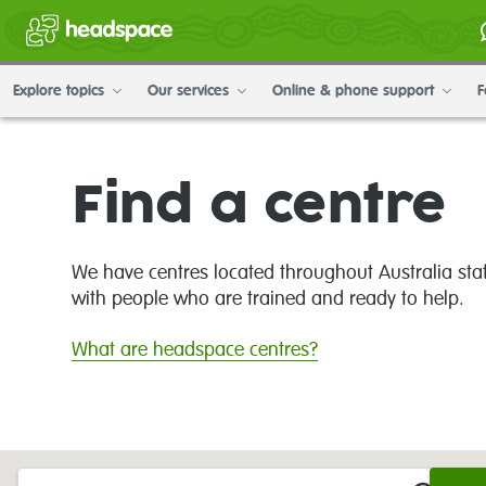
Explore topics
Our services
Online & phone support
F
Find a centre
We have centres located throughout Australia sta
with people who are trained and ready to help.
What are headspace centres?