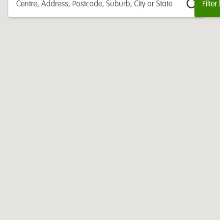
Centre, Address, Postcode, Suburb, City or State
Filter
177
centres found:
headspace
Adelaide
headspace
Albany
headspace
Albury-Wodonga
headspace
Alice Springs