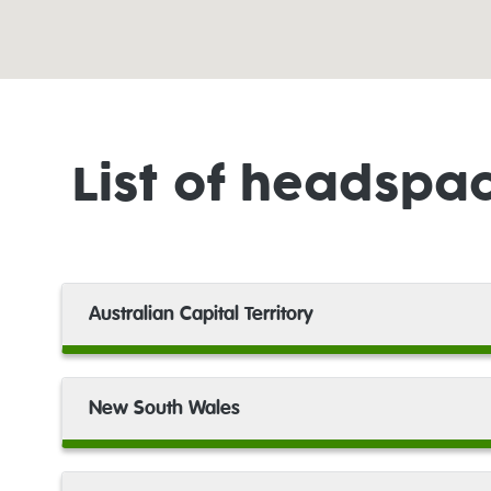
headspace
Bondi Junction
headspace
List of headspa
Box Hill
headspace
Bribie Island
Australian Capital Territory
headspace
Broken Hill
New South Wales
headspace
Brookvale