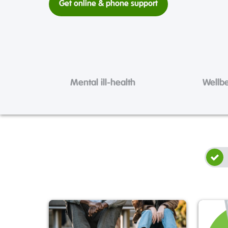
Get online & phone support
Mental ill-health
Wellb