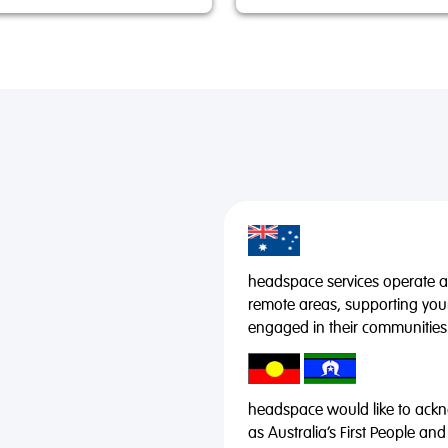
headspace services operate acr
remote areas, supporting you
engaged in their communities
headspace would like to ackno
as Australia’s First People and