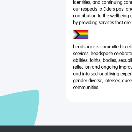
identities, and continuing co
our respects to Elders past a
contribution to the wellbeing 
by providing services that are
headspace is committed to eli
services. headspace celebrates
abilities, faiths, bodies, sexu
reflection and ongoing impro
and intersectional living expe
gender diverse, intersex, qu
communities