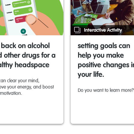
Interactive Activity
 back on alcohol
setting goals can
 other drugs for a
help you make
althy headspace
positive changes i
your life.
can clear your mind,
ove your energy, and boost
Do you want to learn more?
motivation.