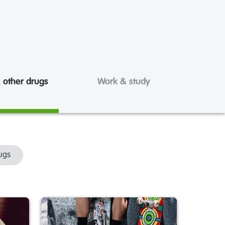
 other drugs
Work & study
ugs