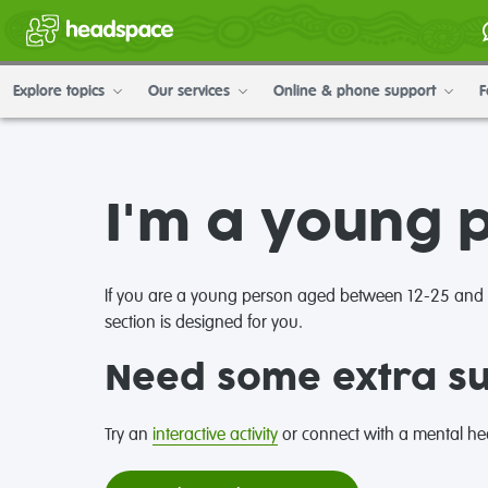
Explore topics
Our services
Online & phone support
F
I'm a young 
If you are a young person aged between 12-25 and ne
section is designed for you.
Need some extra s
Try an
interactive activity
or connect with a mental hea