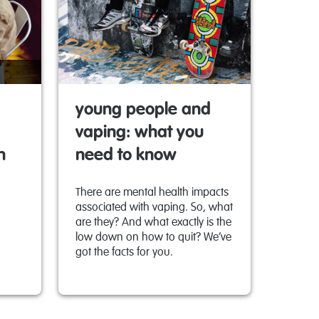
young people and
vaping: what you
n
need to know
There are mental health impacts
associated with vaping. So, what
are they? And what exactly is the
low down on how to quit? We’ve
got the facts for you.