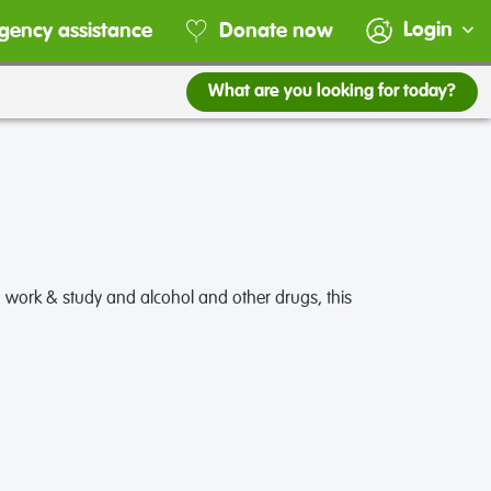
Login
gency assistance
Donate now
What are you looking for today?
 work & study and alcohol and other drugs, this