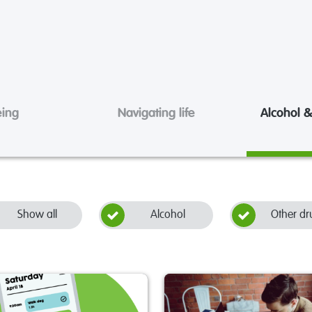
eing
Navigating life
Alcohol &
Show all
Alcohol
Other dr