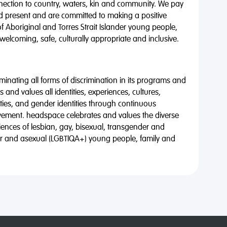
nnection to country, waters, kin and community. We pay
nd present and are committed to making a positive
of Aboriginal and Torres Strait Islander young people,
 welcoming, safe, culturally appropriate and inclusive.
minating all forms of discrimination in its programs and
 and values all identities, experiences, cultures,
alities, and gender identities through continuous
vement. headspace celebrates and values the diverse
riences of lesbian, gay, bisexual, transgender and
eer and asexual (LGBTIQA+) young people, family and