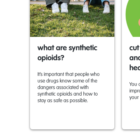
what are synthetic
cut
opioids?
and
he
It’s important that people who
use drugs know some of the
You 
dangers associated with
impr
synthetic opioids and how to
your 
stay as safe as possible.