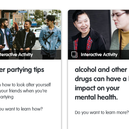
teractive Activity
Interactive Activity
er partying tips
alcohol and other
drugs can have a 
 how to look after yourself
impact on your
your friends when you’re
mental health.
artying
ou want to learn how?
Do you want to learn more?