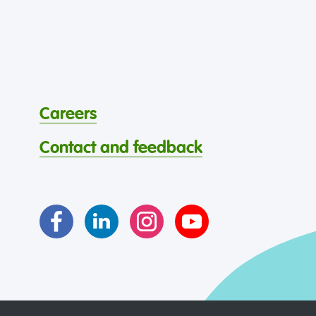
Careers
Contact and feedback