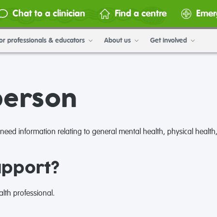
Chat to a clinician
Find a centre
Emer
or professionals & educators
About us
Get involved
person
ed information relating to general mental health, physical health,
upport?
lth professional.