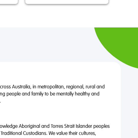
oss Australia, in metropolitan, regional, rural and
ng people and family to be mentally healthy and
.
wledge Aboriginal and Torres Strait Islander peoples
 Traditional Custodians. We value their cultures,