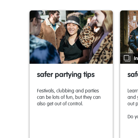
In
safer partying tips
saf
Festivals, clubbing and parties
Learn
can be lots of fun, but they can
and 
also get out of control.
out p
Do y