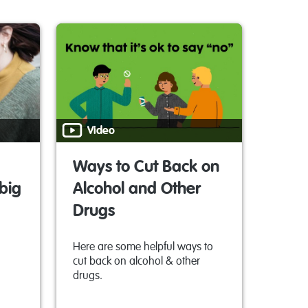
Video
Ways to Cut Back on
big
Alcohol and Other
Drugs
Here are some helpful ways to
cut back on alcohol & other
drugs.