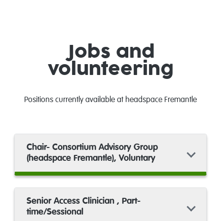
Jobs and
volunteering
Positions currently available at headspace Fremantle
Chair- Consortium Advisory Group
(headspace Fremantle), Voluntary
Senior Access Clinician , Part-
time/Sessional