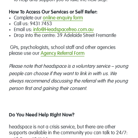
to help and support you to take the next step.
How To Access Our Services or Self Refer:
Complete our
online enquiry form
Call us: 9431 7453
Email us:
info@Headspacefreo.com.au
Drop into the centre: 39 Adelaide Street Fremantle
GPs, psychologists, school staff and other agencies
please use our
Agency
Referral Form
Please note that headspace is a voluntary service – young
people can choose if they want to link in with us. We
always recommend discussing the referral with the young
person first and gaining their consent.
Do You
Need Help Right Now?
headspace is not a crisis service, but there are other
supports available in the community you can talk to 24/7: