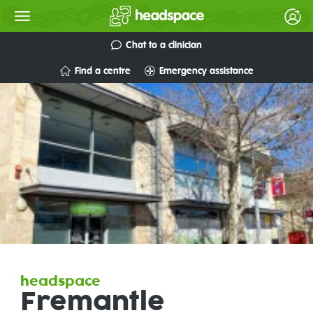
Chat to a clinician
Find a centre
Emergency assistance
headspace
Fremantle