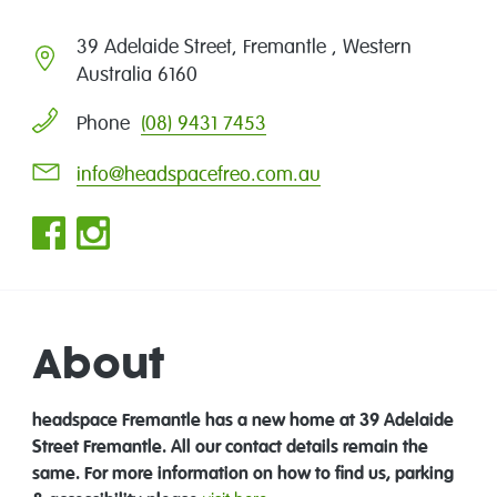
39 Adelaide Street, Fremantle , Western
Australia 6160
(08) 9431 7453
Phone
info@headspacefreo.com.au
About
headspace Fremantle has a new home at 39 Adelaide
Street Fremantle. All our contact details remain the
same.
For more information on how to find us, parking