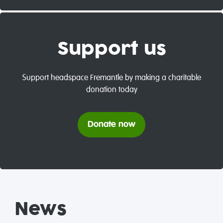
Support us
Support headspace Fremantle by making a charitable
donation today
Donate now
News