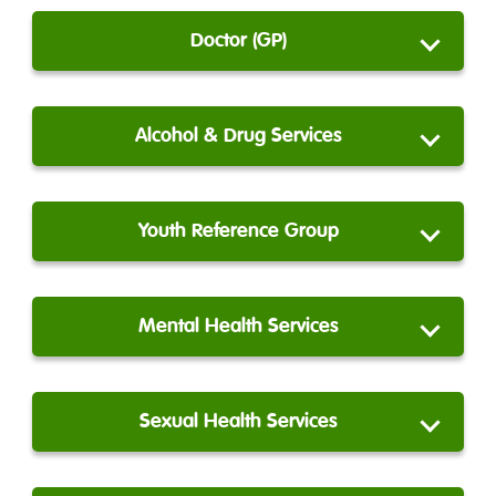
Doctor (GP)
Alcohol & Drug Services
Youth Reference Group
Mental Health Services
Sexual Health Services