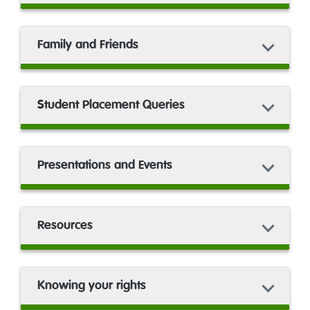
Family and Friends
Student Placement Queries
Presentations and Events
Resources
Knowing your rights