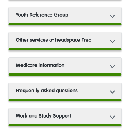
Youth Reference Group
Other services at headspace Freo
Medicare information
Frequently asked questions
Work and Study Support