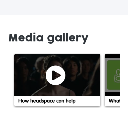
Media gallery
How headspace can help
What is