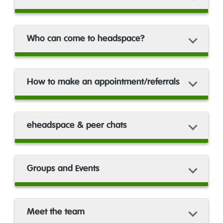
Who can come to headspace?
How to make an appointment/referrals
eheadspace & peer chats
Groups and Events
Meet the team