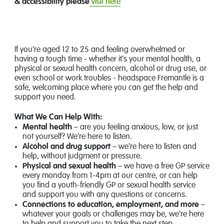
& accessibility please
visit here
If you're aged 12 to 25 and feeling overwhelmed or
having a tough time - whether it's your mental health, a
physical or sexual health concern, alcohol or drug use, or
even school or work troubles - headspace Fremantle is a
safe, welcoming place where you can get the help and
support you need.
What We Can Help With:
Mental health
– are you feeling anxious, low, or just
not yourself? We’re here to listen.
Alcohol and drug support
– we're here to listen and
help, without judgment or pressure.
Physical and sexual health
– we have a free GP service
every monday from 1-4pm at our centre, or can help
you find a youth-friendly GP or sexual health service
and support you with any questions or concerns.
Connections to education, employment, and more
–
whatever your goals or challenges may be, we're here