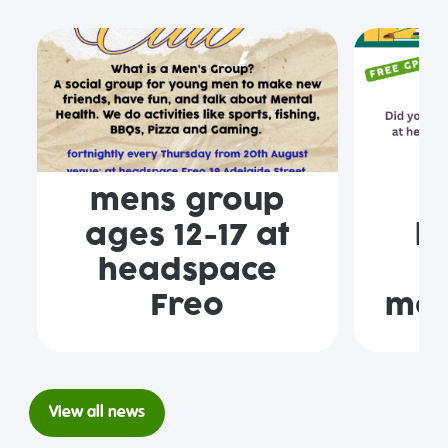
mens group
F
ages 12-17 at
h
headspace
F
Freo
mon
View all news