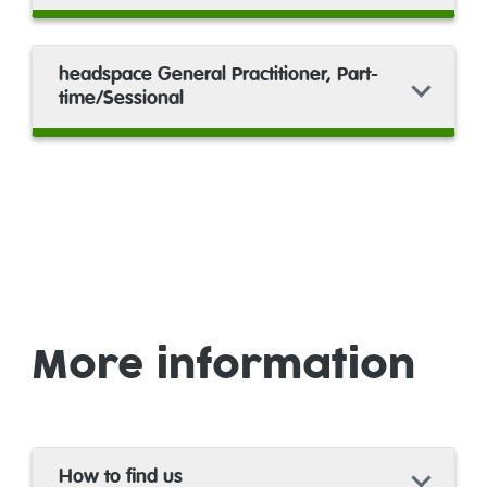
headspace General Practitioner, Part-
time/Sessional
More information
How to find us