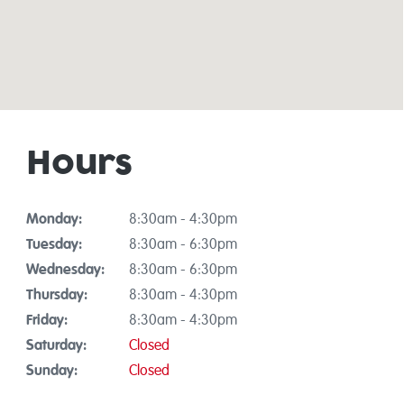
Hours
Monday:
8:30am - 4:30pm
Tuesday:
8:30am - 6:30pm
Wednesday:
8:30am - 6:30pm
Thursday:
8:30am - 4:30pm
Friday:
8:30am - 4:30pm
Saturday:
Closed
Sunday:
Closed