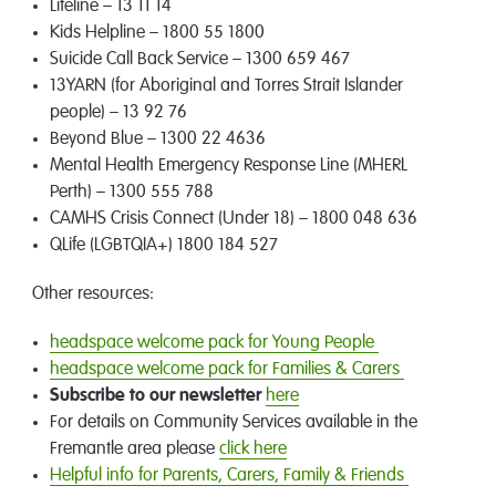
Lifeline – 13 11 14
Kids Helpline – 1800 55 1800
Suicide Call Back Service – 1300 659 467
13YARN (for Aboriginal and Torres Strait Islander
people) – 13 92 76
Beyond Blue – 1300 22 4636
Mental Health Emergency Response Line (MHERL
Perth) – 1300 555 788
CAMHS Crisis Connect (Under 18) – 1800 048 636
QLife (LGBTQIA+) 1800 184 527
Other resources:
headspace welcome pack for Young People
headspace welcome pack for Families & Carers
Subscribe to our newsletter
here
For details on Community Services available in the
Fremantle area please
click here
Helpful info for Parents, Carers, Family & Friends