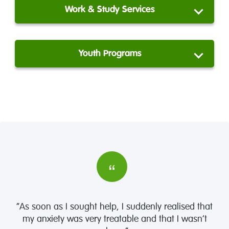
Work & Study Services
Youth Programs
“As soon as I sought help, I suddenly realised that
my anxiety was very treatable and that I wasn’t