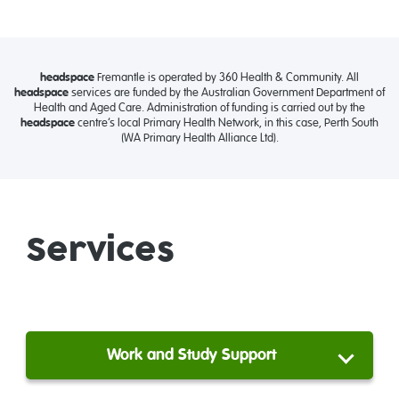
headspace
Fremantle is operated by 360 Health & Community. All
headspace
services are funded by the Australian Government Department of
Health and Aged Care. Administration of funding is carried out by the
headspace
centre’s local Primary Health Network, in this case, Perth South
(WA Primary Health Alliance Ltd).
Services
Work and Study Support