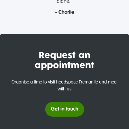
alone.”
- Charlie
Request an
appointment
Organise a time to visit headspace Fremantle and meet
with us
Get in touch