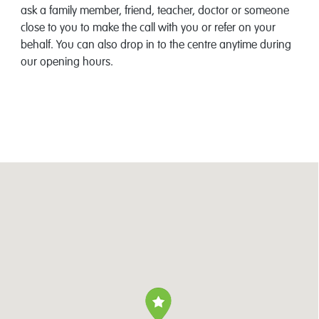
ask a family member, friend, teacher, doctor or someone
close to you to make the call with you or refer on your
behalf. You can also drop in to the centre anytime during
our opening hours.