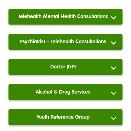
Telehealth Mental Health Consultations
Psychiatrist – Telehealth Consultations
Doctor (GP)
Alcohol & Drug Services
Youth Reference Group