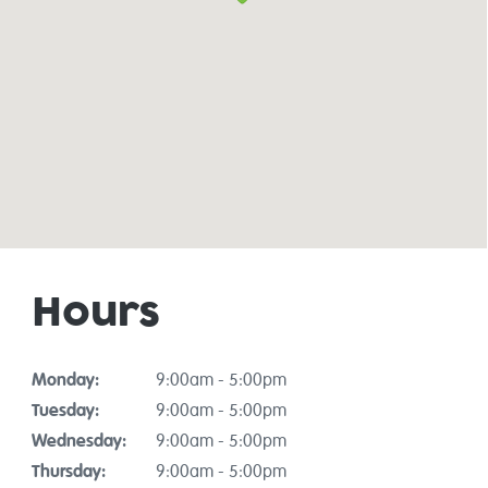
Hours
Monday:
9:00am - 5:00pm
Tuesday:
9:00am - 5:00pm
Wednesday:
9:00am - 5:00pm
Thursday:
9:00am - 5:00pm