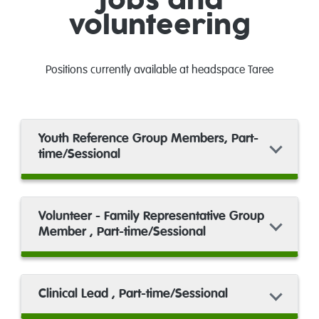
Jobs and
volunteering
Positions currently available at headspace Taree
Youth Reference Group Members, Part-
time/Sessional
Volunteer - Family Representative Group
Member , Part-time/Sessional
Clinical Lead , Part-time/Sessional