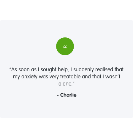
“As soon as I sought help, I suddenly realised that
my anxiety was very treatable and that I wasn’t
alone.”
- Charlie