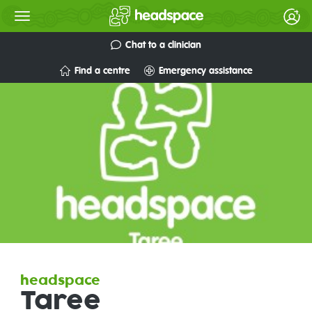
Chat to a clinician
Find a centre
Emergency assistance
headspace
Taree