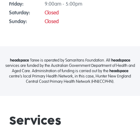
Friday:
9:00am - 5:00pm
Saturday:
Closed
Sunday:
Closed
headspace
Taree is operated by Samaritans Foundation. All
headspace
services are funded by the Australian Government Department of Health and
Aged Care. Administration of funding is carried out by the
headspace
centre’s local Primary Health Network, in this case, Hunter New England
Central Coast Primary Health Network (HNECCPHN).
Services