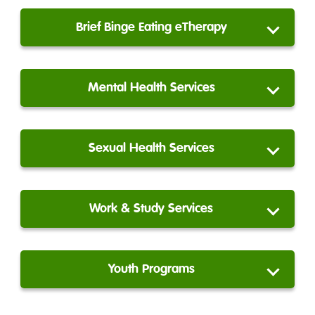
Brief Binge Eating eTherapy
Mental Health Services
Sexual Health Services
Work & Study Services
Youth Programs