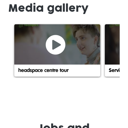
Media gallery
headspace centre tour