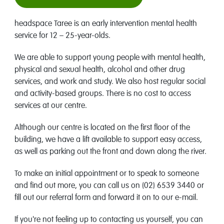
headspace Taree is an early intervention mental health
service for 12 – 25-year-olds.
We are able to support young people with mental health,
physical and sexual health, alcohol and other drug
services, and work and study. We also host regular social
and activity-based groups. There is no cost to access
services at our centre.
Although our centre is located on the first floor of the
building, we have a lift available to support easy access,
as well as parking out the front and down along the river.
To make an initial appointment or to speak to someone
and find out more, you can call us on (02) 6539 3440 or
fill out our referral form and forward it on to our e-mail.
If you're not feeling up to contacting us yourself, you can