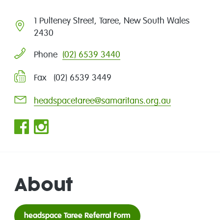
1 Pulteney Street, Taree, New South Wales
2430
(02) 6539 3440
Phone
Fax (02) 6539 3449
headspacetaree@samaritans.org.au
About
headspace Taree Referral Form