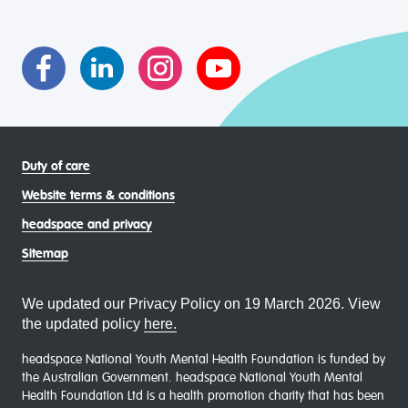
transgender and gender diverse, intersex, queer and
asexual (LGBTIQA+) young people, family and
communities
Duty of care
Website terms & conditions
headspace and privacy
Sitemap
We updated our Privacy Policy on 19 March 2026. View
the updated policy
here.
headspace National Youth Mental Health Foundation is funded by
the Australian Government. headspace National Youth Mental
Health Foundation Ltd is a health promotion charity that has been