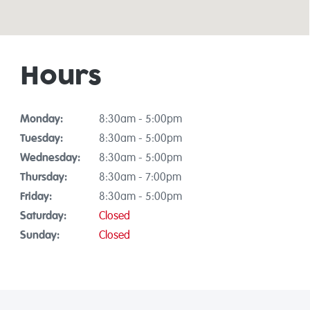
Hours
Monday:
8:30am - 5:00pm
Tuesday:
8:30am - 5:00pm
Wednesday:
8:30am - 5:00pm
Thursday:
8:30am - 7:00pm
Friday:
8:30am - 5:00pm
Saturday:
Closed
Sunday:
Closed