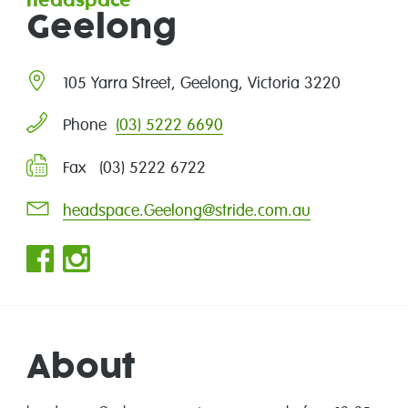
headspace
Geelong
105 Yarra Street, Geelong, Victoria 3220
(03) 5222 6690
Phone
Fax (03) 5222 6722
headspace.Geelong@stride.com.au
About