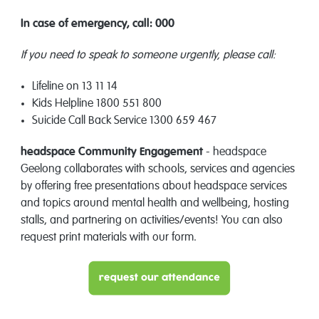
In case of emergency, call: 000
If you need to speak to someone urgently, please call:
Lifeline on 13 11 14
Kids Helpline 1800 551 800
Suicide Call Back Service 1300 659 467
headspace Community Engagement
- headspace
Geelong collaborates with schools, services and agencies
by offering free presentations about headspace services
and topics around mental health and wellbeing, hosting
stalls, and partnering on activities/events! You can also
request print materials with our form.