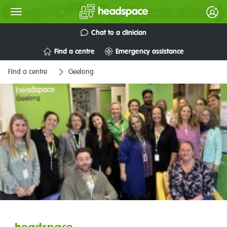
Chat to a clinician
Find a centre
Emergency assistance
Find a centre
Geelong