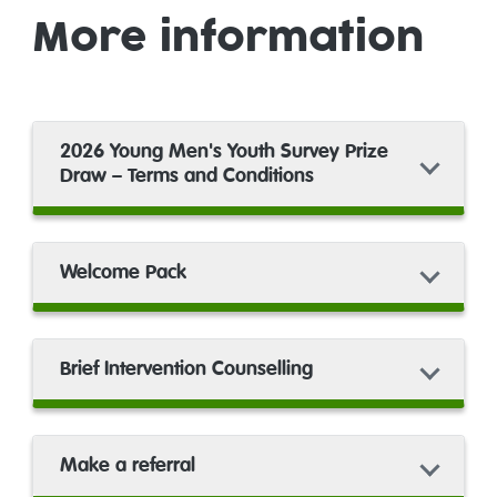
More information
2026 Young Men's Youth Survey Prize
Draw – Terms and Conditions
Welcome Pack
Brief Intervention Counselling
Make a referral