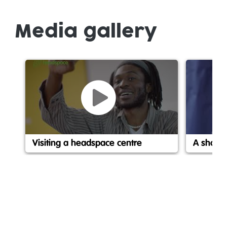
Media gallery
Visiting a headspace centre