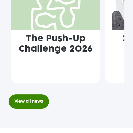
The Push-Up
2
Challenge 2026
p
View all news