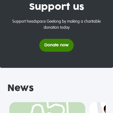
Support us
Support headspace Geelong by making a charitable
donation today
Donate now
News