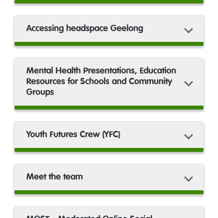
Accessing headspace Geelong
Mental Health Presentations, Education
Resources for Schools and Community
Groups
Youth Futures Crew (YFC)
Meet the team