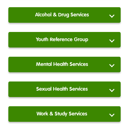
Alcohol & Drug Services
Youth Reference Group
Mental Health Services
Sexual Health Services
Work & Study Services