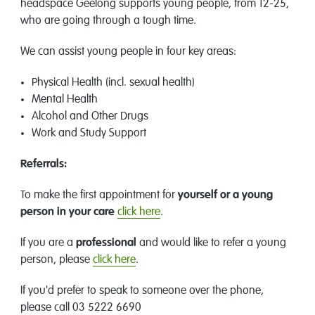
headspace Geelong supports young people, from 12-25,
who are going through a tough time.
We can assist young people in four key areas:
Physical Health (incl. sexual health)
Mental Health
Alcohol and Other Drugs
Work and Study Support
Referrals:
To make the first appointment for
yourself or a young
person in your care
click here
.
If you are a
professional
and would like to refer a young
person, please
click here
.
If you'd prefer to speak to someone over the phone,
please call 03 5222 6690