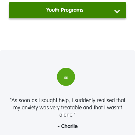
Youth Programs
“As soon as I sought help, I suddenly realised that
my anxiety was very treatable and that I wasn’t
alone.”
- Charlie