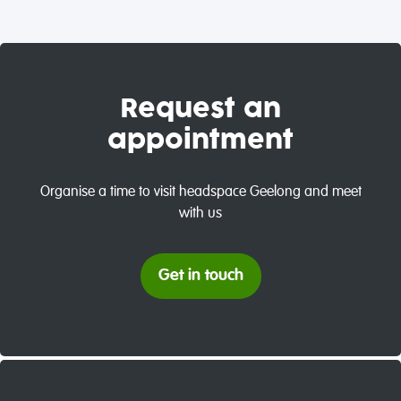
Request an
appointment
Organise a time to visit headspace Geelong and meet
with us
Get in touch