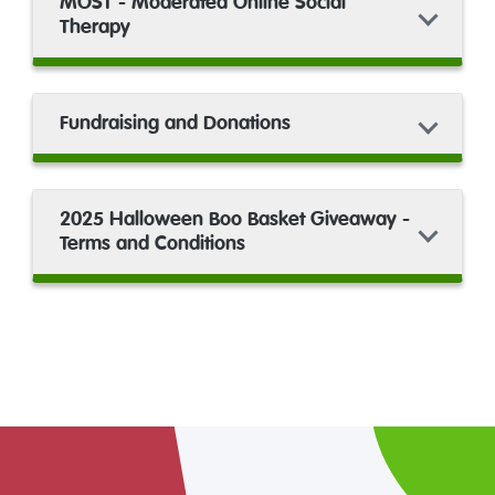
MOST - Moderated Online Social
Therapy
Fundraising and Donations
2025 Halloween Boo Basket Giveaway -
Terms and Conditions