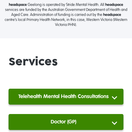
headspace
Geelong is operated by Stride Mental Health. All
headspace
services are funded by the Australian Government Department of Health and
Aged Care. Administration of funding is carried out by the
headspace
centre’s local Primary Health Network, in this case, Western Victoria (Western
Victoria PHN).
Services
Telehealth Mental Health Consultations
Doctor (GP)