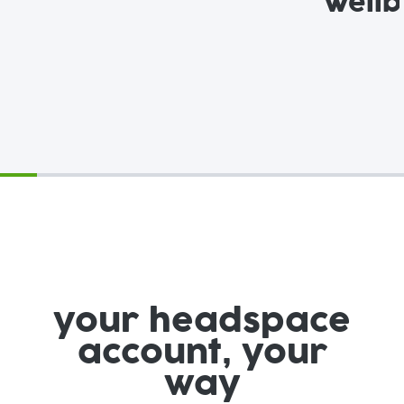
Wellb
your headspace
account, your
way