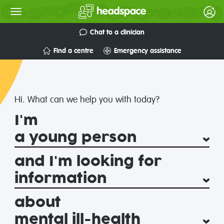
Chat to a clinician
Find a centre
Emergency assistance
headspace
National
Hi. What can we help you with today?
I'm
Youth
Mental
and I'm looking for
Health
about
Foundation