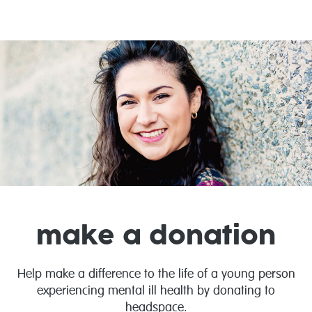
make a donation
Help make a difference to the life of a young person
experiencing mental ill health by donating to
headspace.