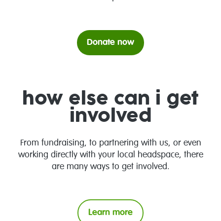
Donate now
how else can i get
involved
From fundraising, to partnering with us, or even
working directly with your local headspace, there
are many ways to get involved.
Learn more