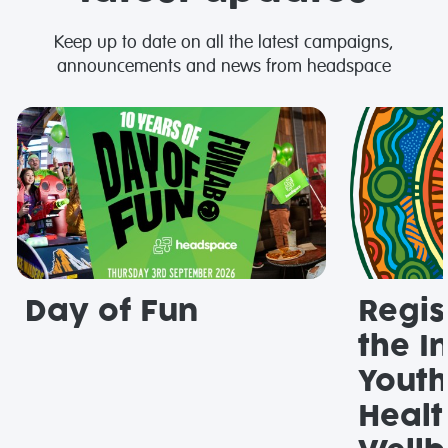
Keep up to date on all the latest campaigns,
announcements and news from headspace
Day of Fun
Regis
the I
Youth
Healt