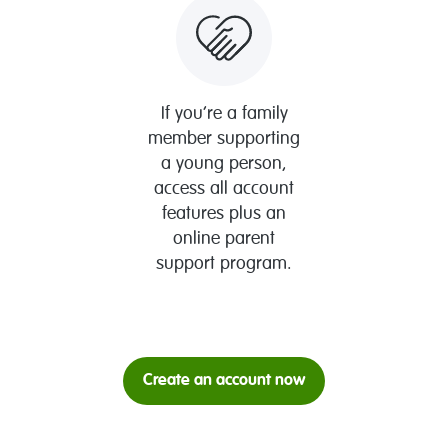
If you’re a family
member supporting
a young person,
access all account
features plus an
online parent
support program.
Create an account now