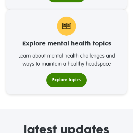
Explore mental health topics
Learn about mental health challenges and
ways to maintain a healthy headspace
Explore topics
latest updates