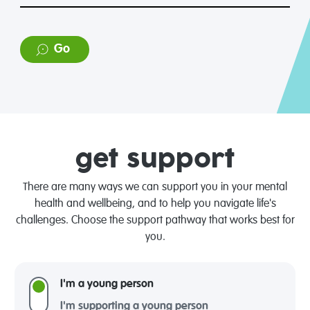
Go
get support
There are many ways we can support you in your mental
health and wellbeing, and to help you navigate life's
challenges. Choose the support pathway that works best for
you.
I'm a young person
I'm supporting a young person