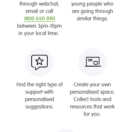
through webchat,
young people who
email or call
are going through
1800 650 890
similar things.
between 3pm-10pm
in your local time.
Find the right type of
Create your own
support with
personalised space.
personalised
Collect tools and
suggestions.
resources that work
for you.