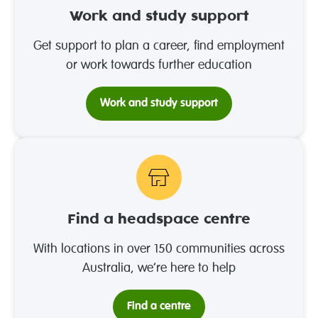
Work and study support
Get support to plan a career, find employment
or work towards further education
Work and study support
Find a headspace centre
With locations in over 150 communities across
Australia, we’re here to help
Find a centre