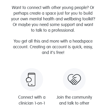
Want to connect with other young people? Or
perhaps create a space just for you to build
your own mental health and wellbeing toolkit?
Or maybe you need some support and want
to talk to a professional.
You get all this and more with a headspace
account. Creating an account is quick, easy,
and it's free!
Connect with a
Join the community
clinician 1-on-1
and talk to other