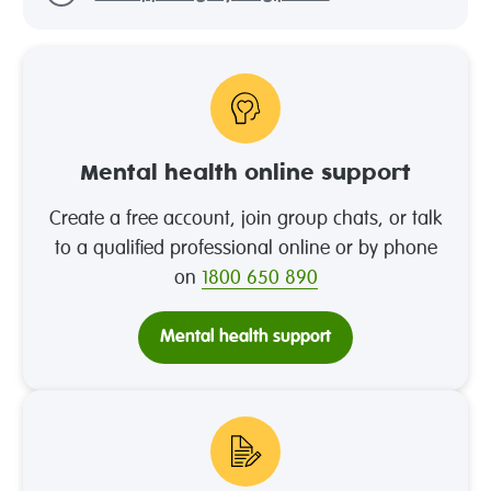
Mental health online support
Create a free account, join group chats, or talk
to a qualified professional online or by phone
on
1800 650 890
Mental health support