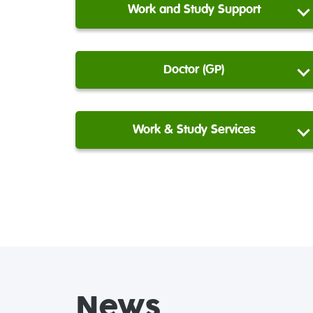
Work and Study Support
Doctor (GP)
Work & Study Services
News