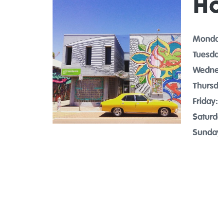
H
Monda
Tuesda
Wedne
Thursd
Friday:
Saturd
Sunda