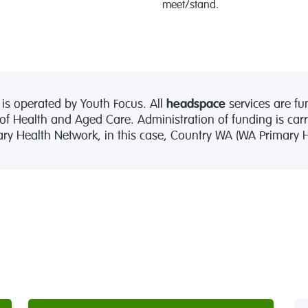
meet/stand.
is operated by Youth Focus. All
headspace
services are fu
 Health and Aged Care. Administration of funding is carr
mary Health Network, in this case, Country WA (WA Primary He