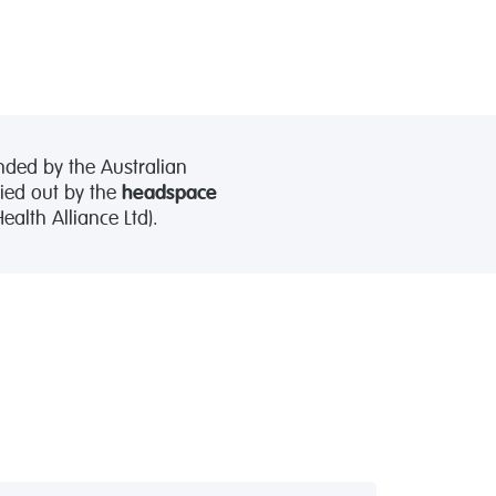
nded by the Australian
ied out by the
headspace
alth Alliance Ltd).