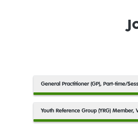
J
General Practitioner (GP), Part-time/Sess
Youth Reference Group (YRG) Member, V