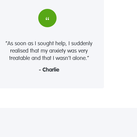
“As soon as I sought help, I suddenly
realised that my anxiety was very
treatable and that I wasn’t alone.”
- Charlie