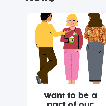
Want to be a
part of our