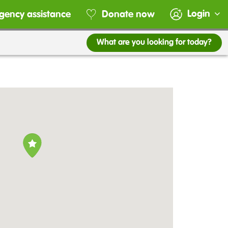
Login
gency assistance
Donate now
What are you looking for today?