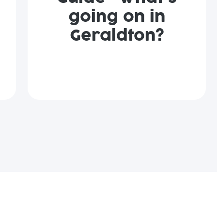
going on in
Geraldton?