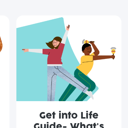
Get into Life
Guide- What's