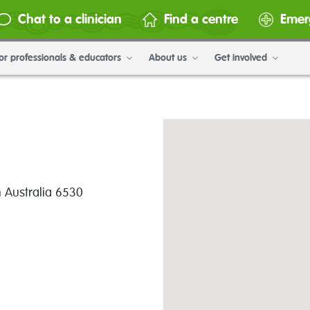
Chat to a clinician
Find a centre
Emer
or professionals & educators
About us
Get involved
n Australia 6530