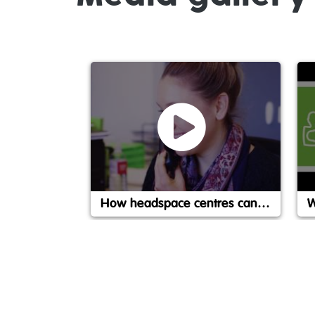
How headspace centres can help
W