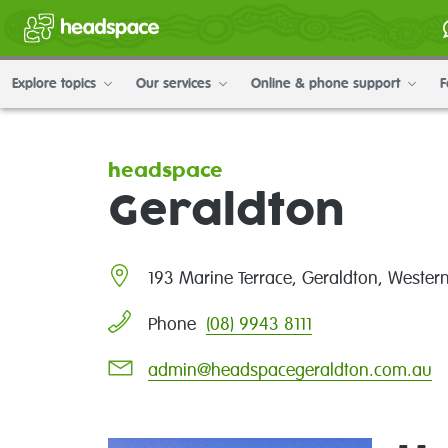
Explore topics
Our services
Online & phone support
F
headspace
Geraldton
193 Marine Terrace, Geraldton, Wester
(08) 9943 8111
Phone
admin@headspacegeraldton.com.au