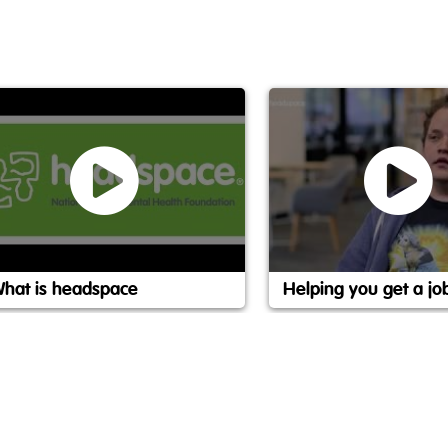
hat is headspace
Helping you get a jo