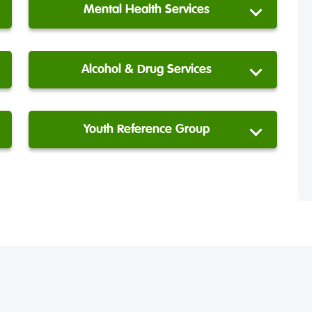
Mental Health Services
Alcohol & Drug Services
Youth Reference Group