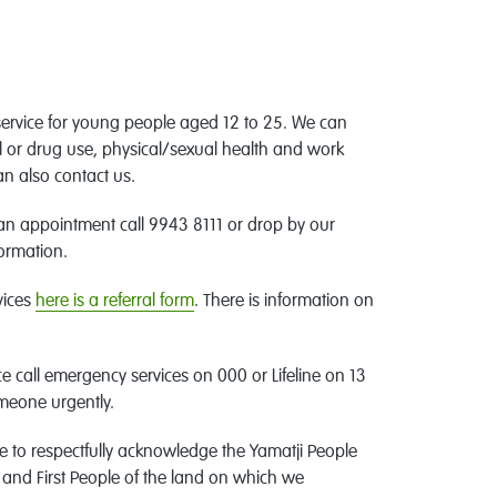
service for young people aged 12 to 25. We can
l or drug use, physical/sexual health and work
an also contact us.
 an appointment call 9943 8111 or drop by our
formation.
vices
here is a referral form
. There is information on
e call emergency services on 000 or Lifeline on 13
omeone urgently.
e to respectfully acknowledge the Yamatji People
 and First People of the land on which we