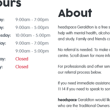
ours
About
y:
9:00am - 7:00pm
y:
9:00am - 5:00pm
headspace Geraldton is a free 
help with mental health, alcoho
sday:
10:00am - 5:00pm
and study. Family and friends c
ay:
9:00am - 7:00pm
No referral is needed. To make
9:00am - 5:00pm
centre. Scroll down for more in
ay:
Closed
y:
Closed
For professionals and other ser
our referral process below.
If you need immediate assistanc
11 14 if you need to speak to s
headspace
Geraldton would lik
who are the Traditional Owners