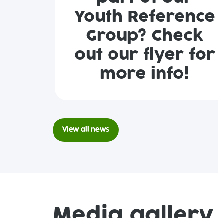
Youth Reference
Group? Check
out our flyer for
more info!
View all news
Media gallery