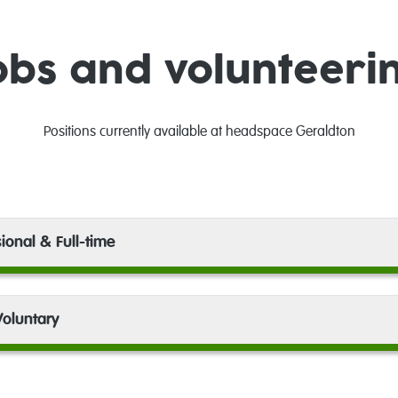
obs and volunteeri
Positions currently available at headspace Geraldton
ional & Full-time
oluntary