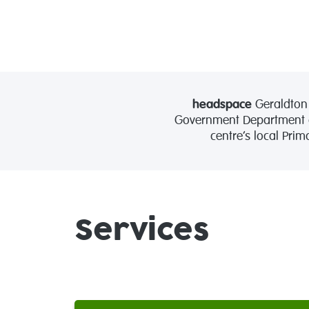
headspace
Geraldton 
Government Department of
centre’s local Pri
Services