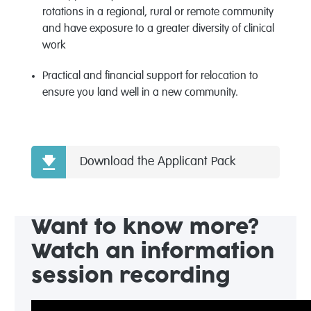
rotations in a regional,
rural
or remote community
and have exposure to a greater diversity of clinical
work
Practical and financial support for relocation to
ensure you land well in a new community.
Download the Applicant Pack
Want to know more?
Watch an information
session recording