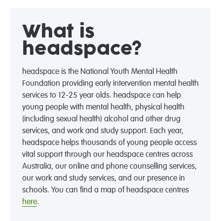
What is
headspace?
headspace is the National Youth Mental Health
Foundation providing early intervention mental health
services to 12-25 year olds. headspace can help
young people with mental health, physical health
(including sexual health) alcohol and other drug
services, and work and study support. Each year,
headspace helps thousands of young people access
vital support through our headspace centres across
Australia, our online and phone counselling services,
our work and study services, and our presence in
schools. You can find a map of headspace centres
here
.