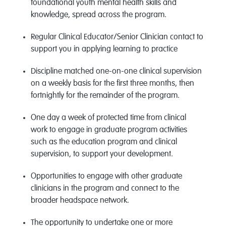
foundational youth mental health skills and
knowledge, spread across the program.
Regular Clinical Educator/Senior Clinician contact to
support you in applying learning to practice
Discipline matched one-on-one clinical supervision
on a weekly basis for the first three months, then
fortnightly for the
remainder
of the program.
One day a week of protected time from clinical
work to engage in graduate program activities
such as the education program and clinical
supervision, to support your development.
Opportunities to engage with other graduate
clinicians in the program and connect to the
broader headspace network.
The opportunity to undertake one or more