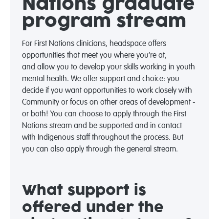
Nations graduate
program stream
For First Nations clinicians, headspace offers
opportunities that meet you where
you’re
at,
and
allow you to develop your skills working in youth
mental health. We offer support and choice: you
decide if you want opportunities to work closely with
Community or focus on other areas of development -
or both! You can choose to apply through the First
Nations stream and be supported and in contact
with Indigenous staff throughout the process. But
you can also apply through the general stream.
What support is
offered under the