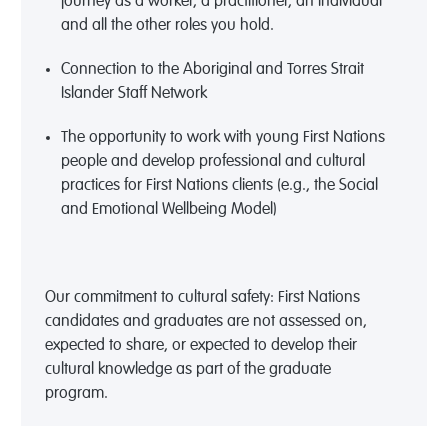
journey as a worker, a practitioner, an individual
and all the other roles you hold.
Connection to the Aboriginal and Torres Strait
Islander Staff Network
The opportunity to work with young First Nations
people and develop professional and cultural
practices for First Nations clients (e.g., the Social
and Emotional Wellbeing Model)
Our commitment to cultural safety: First Nations
candidates and graduates are not assessed on,
expected to share, or expected to develop their
cultural knowledge as part of the graduate
program.