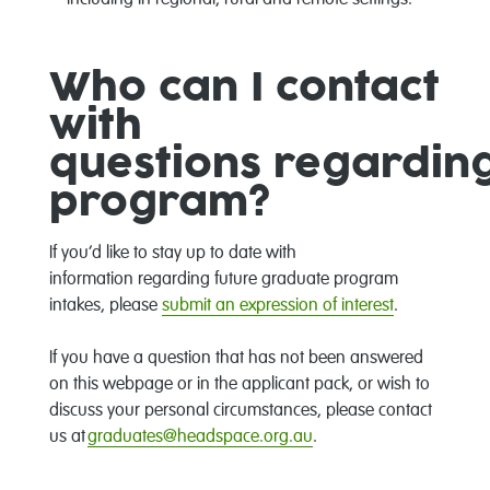
including in regional,
rural
and remote settings.
Who can I contact
with
questions
regardin
program
?
If
you’d
like to stay up to date with
information
regarding
future graduate program
intakes, please
s
ubmit an expression of interest
.
If you have a question that ha
s
not been answered
on this web
page
or in
the applicant pack
,
or wish to
discuss your personal circumstances, please contact
us at
graduates@headspace.org.au
.