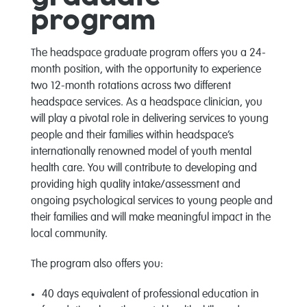
program
The headspace graduate program offers you a 24-
month position, with the opportunity to experience
two 12-month rotations across two different
headspace services. As a headspace clinician, you
will play a pivotal role in delivering services to young
people and their families within headspace’s
internationally renowned model of youth mental
health care. You will contribute to
developing and
providing high quality intake/assessment and
ongoing psychological services to young people and
their families and will make meaningful impact in the
local community.
The program also offers you:
40 days equivalent of professional education in