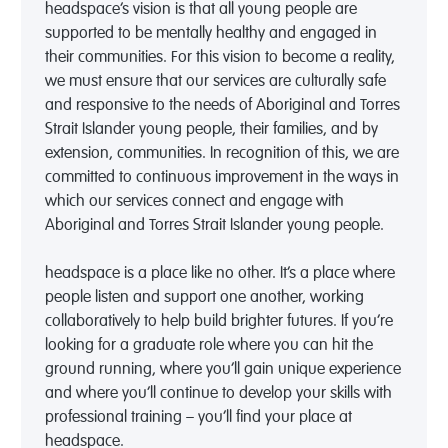
headspace’s vision is that all young people are
supported to be mentally healthy and engaged in
their communities. For this vision to become a reality,
we must ensure that our services are culturally safe
and responsive to the needs of Aboriginal and Torres
Strait Islander young people, their families, and by
extension, communities. In recognition of this, we are
committed to continuous improvement in the ways in
which our services connect and engage with
Aboriginal and Torres Strait Islander young people.
headspace is a place like no other. It’s a place where
people listen and support one another, working
collaboratively to help build brighter futures. If you’re
looking for a graduate role where you can hit the
ground running, where you’ll gain unique experience
and where you’ll continue to develop your skills with
professional training – you’ll find your place at
headspace.