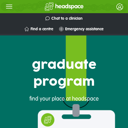
Chat to a clinician
Find a centre
Emergency assistance
graduate
program
find your place at headspace