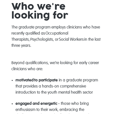
Who
we're
looking for
The graduate program
employs
clinicians who have
recently qualified as
Occupational
Therapists
,
Psychologists
, or
Social Workers
in the last
three years.
Beyond qualifications,
we’re
looking for early career
clinicians who are:
motivated
to
participate
in a graduate program
that provides a hands-on comprehensive
introduction to the youth mental health sector
engaged and energetic
– those who bring
enthusiasm to their work, embracing the