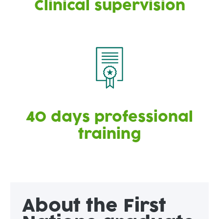
Clinical supervision
40 days professional
training
About the First