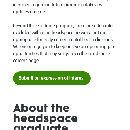
informed regarding future program intakes as
updates emerge.
Beyond the Graduate program, there are often roles
available within the headspace network that are
appropriate for early career mental health clinicians.
We encourage you to k
eep an eye on upcoming job
opportunities that may suit you via the headspace
careers page.
Submit an expression of interest
About the
headspace
graduate