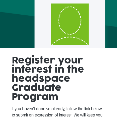
Register your
interest in the
headspace
Graduate
Program
If you haven't done so already, follow the link below
to submit an expression of interest. We will keep you