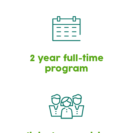
2 year full-time
program