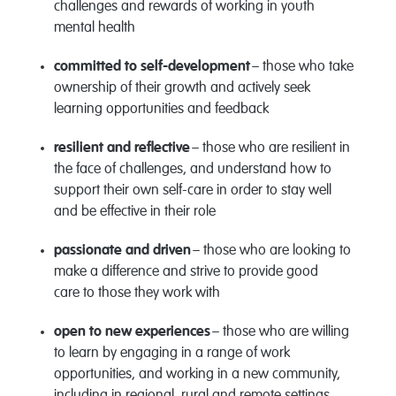
challenges and rewards of working in youth
mental health
committed to self-development
– those who take
ownership of their growth and actively seek
learning opportunities and feedback
resilient and reflective
– those who are resilient in
the face of challenges, and understand how to
support their own self-care
in order to
stay well
and be effective in their role
passionate and driven
– those who are looking to
make a difference and strive to provide
good
care
to those they work with
open to new experiences
– those who are willing
to learn by engaging in a range of work
opportunities, and working in a new community,