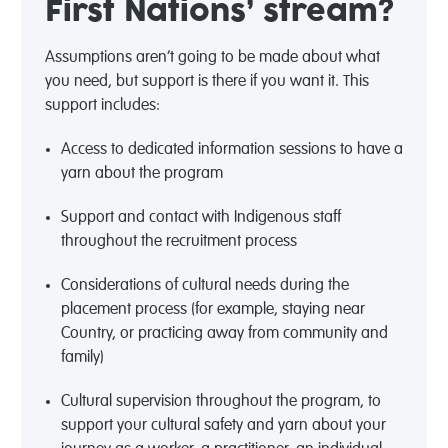
First Nations’ stream?
Assumptions
aren’t
going to be made about what
you need, but support is there if you want it. This
support includes:
Access to dedicated information sessions to have a
yarn about the program
Support and contact with Indigenous staff
throughout the recruitment process
Considerations of cultural needs during the
placement process (for example, staying near
Country, or practicing away from community and
family)
Cultural supervision throughout the program, to
support your cultural safety and yarn about your