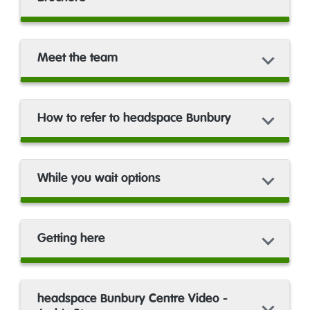
Meet the team
How to refer to headspace Bunbury
While you wait options
Getting here
headspace Bunbury Centre Video -