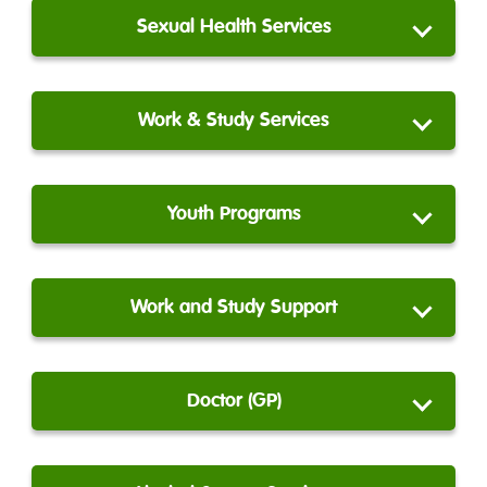
Sexual Health Services
Work & Study Services
Youth Programs
Work and Study Support
Doctor (GP)