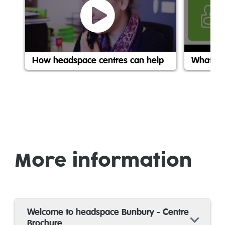
How headspace centres can help
What is
More information
Welcome to headspace Bunbury - Centre
Brochure