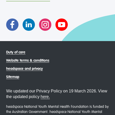
intersectional living experiences of lesbian, gay, bisexual,
transgender and gender diverse, intersex, queer and
asexual (LGBTIQA+) young people, family and
communities
Duty of care
Website terms & conditions
headspace and privacy
Sitemap
We updated our Privacy Policy on 19 March 2026. View
the updated policy
here.
headspace National Youth Mental Health Foundation is funded by
the Australian Government. headspace National Youth Mental