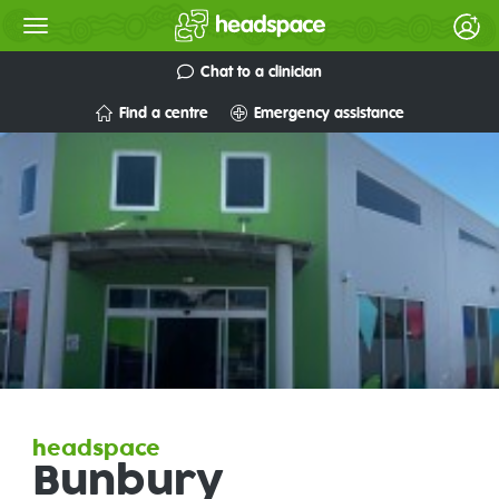
Chat to a clinician
Find a centre
Emergency assistance
headspace
Bunbury