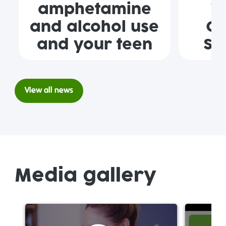
amphetamine
W
and alcohol use
Ge
and your teen
Se
View all news
Media gallery