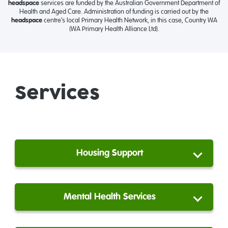
headspace
services are funded by the Australian Government Department of
Health and Aged Care. Administration of funding is carried out by the
headspace
centre’s local Primary Health Network, in this case, Country WA
(WA Primary Health Alliance Ltd).
Services
Housing Support
Mental Health Services