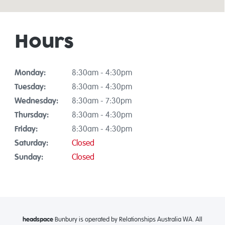
Hours
Monday:
8:30am - 4:30pm
Tuesday:
8:30am - 4:30pm
Wednesday:
8:30am - 7:30pm
Thursday:
8:30am - 4:30pm
Friday:
8:30am - 4:30pm
Saturday:
Closed
Sunday:
Closed
headspace
Bunbury is operated by Relationships Australia WA. All