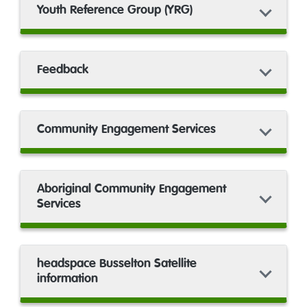
Youth Reference Group (YRG)
Feedback
Community Engagement Services
Aboriginal Community Engagement
Services
headspace Busselton Satellite
information