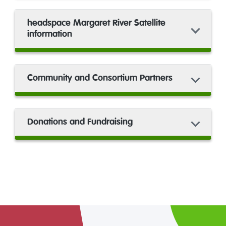
headspace Margaret River Satellite
information
Community and Consortium Partners
Donations and Fundraising