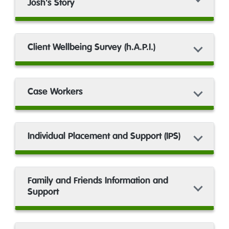
Josh's Story
Client Wellbeing Survey (h.A.P.I.)
Case Workers
Individual Placement and Support (IPS)
Family and Friends Information and
Support