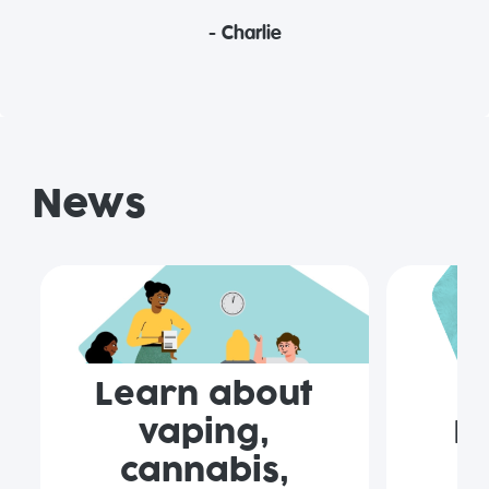
- Charlie
News
Learn about
vaping,
F
cannabis,