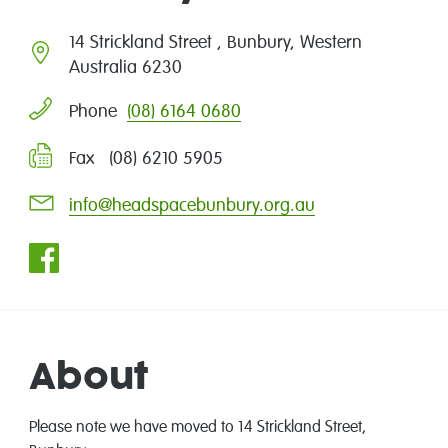
14 Strickland Street , Bunbury, Western
Australia 6230
(08) 6164 0680
Phone
Fax (08) 6210 5905
info@headspacebunbury.org.au
About
Please note we have moved to 14 Strickland Street,