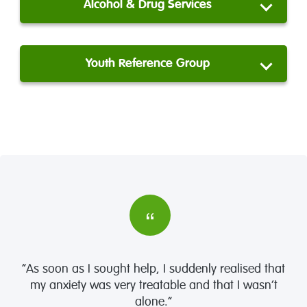
Alcohol & Drug Services
Youth Reference Group
“As soon as I sought help, I suddenly realised that
my anxiety was very treatable and that I wasn’t
alone.”