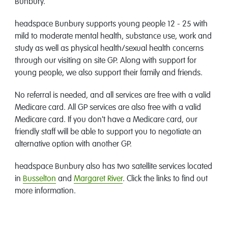
Bunbury.
headspace Bunbury supports young people 12 - 25 with
mild to moderate mental health, substance use, work and
study as well as physical health/sexual health concerns
through our visiting on site GP. Along with support for
young people, we also support their family and friends.
No referral is needed, and all services are free with a valid
Medicare card. All GP services are also free with a valid
Medicare card. If you don't have a Medicare card, our
friendly staff will be able to support you to negotiate an
alternative option with another GP.
headspace Bunbury also has two satellite services located
in
Busselton
and
Margaret River
. Click the links to find out
more information.