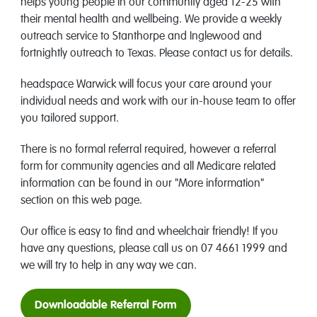
helps young people in our community aged 12-25 with
their mental health and wellbeing. We provide a weekly
outreach service to Stanthorpe and Inglewood and
fortnightly outreach to Texas. Please contact us for details.
headspace Warwick will focus your care around your
individual needs and work with our in-house team to offer
you tailored support.
There is no formal referral required, however a referral
form for community agencies and all Medicare related
information can be found in our "More information"
section on this web page.
Our office is easy to find and wheelchair friendly! If you
have any questions, please call us on 07 4661 1999 and
we will try to help in any way we can.
Downloadable Referral Form