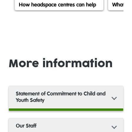
How headspace centres can help
What is
More information
Statement of Commitment to Child and
Youth Safety
Our Staff