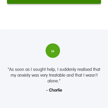
“As soon as I sought help, I suddenly realised that
my anxiety was very treatable and that I wasn’t
alone.”
- Charlie