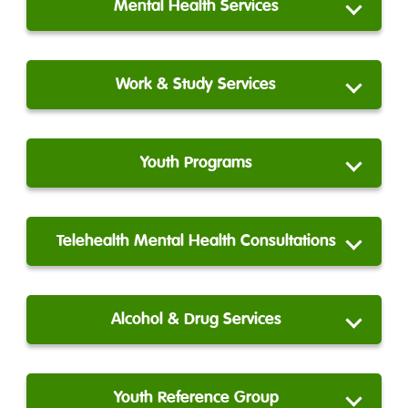
Mental Health Services
Work & Study Services
Youth Programs
Telehealth Mental Health Consultations
Alcohol & Drug Services
Youth Reference Group