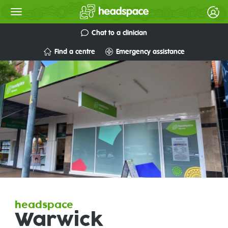
Chat to a clinician
Find a centre
Emergency assistance
headspace
Warwick