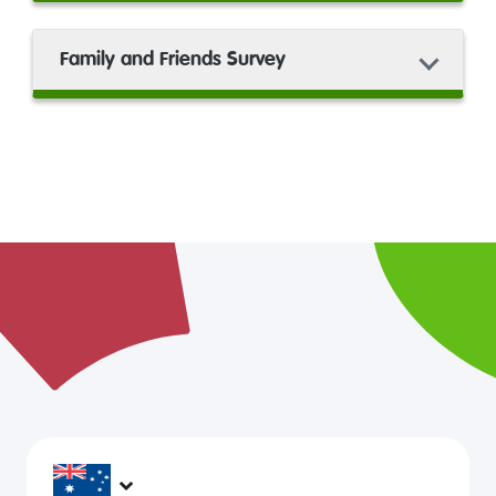
Family and Friends Survey