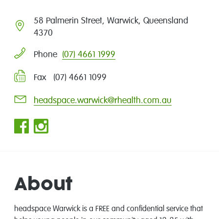
58 Palmerin Street, Warwick, Queensland
4370
(07) 4661 1999
Phone
Fax (07) 4661 1099
headspace.warwick@rhealth.com.au
About
headspace Warwick is a FREE and confidential service that