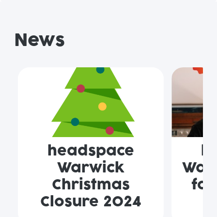
News
headspace
h
Warwick
Warw
Christmas
for
Closure 2024