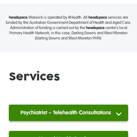
headspace
Warwick is operated by RHealth. All
headspace
services are
funded by the Australian Government Department of Health and Aged Care.
Administration of funding is carried out by the
headspace
centre’s local
Primary Health Network, in this case, Darling Downs and West Moreton
(Darling Downs and West Moreton PHN).
Services
Psychiatrist – Telehealth Consultations