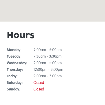
Hours
Monday:
9:00am - 5:00pm
Tuesday:
7:30am - 3:30pm
Wednesday:
9:00am - 5:00pm
Thursday:
12:00pm - 8:00pm
Friday:
9:00am - 3:00pm
Saturday:
Closed
Sunday:
Closed