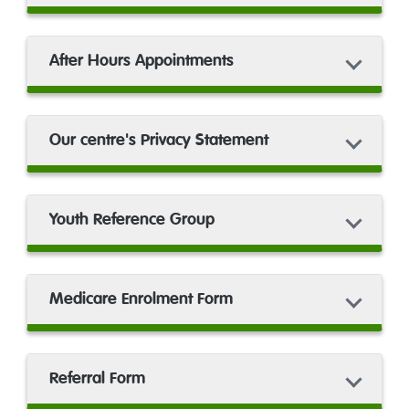
After Hours Appointments
Our centre's Privacy Statement
Youth Reference Group
Medicare Enrolment Form
Referral Form