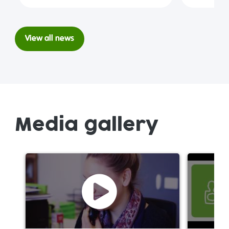
View all news
Media gallery