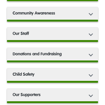
Community Awareness
Our Staff
Donations and Fundraising
Child Safety
Our Supporters