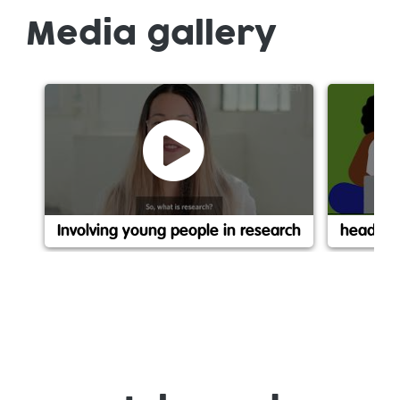
Media gallery
Involving young people in research
headspac