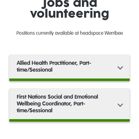
Jobs and
volunteering
Positions currently available at headspace Werribee
Allied Health Practitioner, Part-
time/Sessional
First Nations Social and Emotional
Wellbeing Coordinator, Part-
time/Sessional