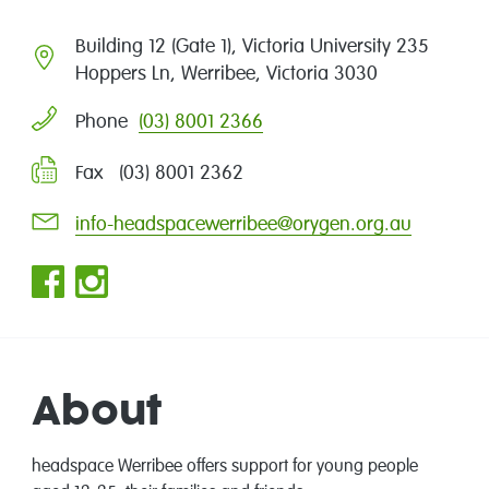
Building 12 (Gate 1), Victoria University 235
Hoppers Ln, Werribee, Victoria 3030
(03) 8001 2366
Phone
Fax (03) 8001 2362
info-headspacewerribee@orygen.org.au
About
headspace
Werribee offers support for young people