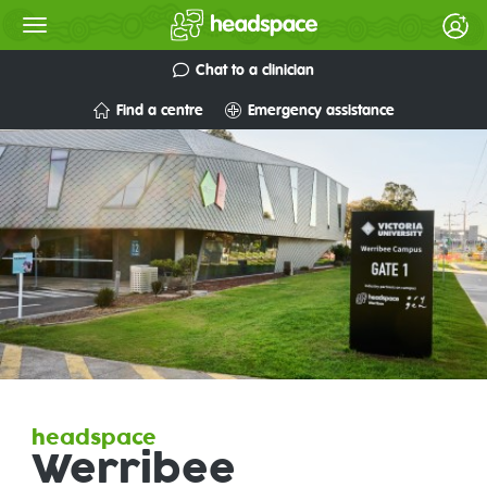
Chat to a clinician
Find a centre
Emergency assistance
headspace
Werribee