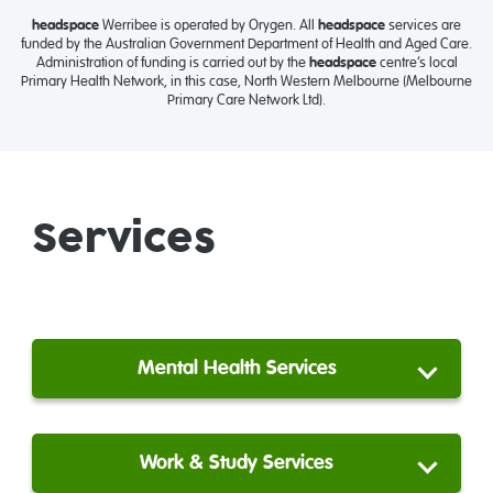
headspace
Werribee is operated by Orygen. All
headspace
services are
funded by the Australian Government Department of Health and Aged Care.
Administration of funding is carried out by the
headspace
centre’s local
Primary Health Network, in this case, North Western Melbourne (Melbourne
Primary Care Network Ltd).
Services
Mental Health Services
Work & Study Services