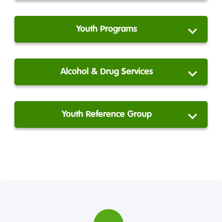
Youth Programs
Alcohol & Drug Services
Youth Reference Group