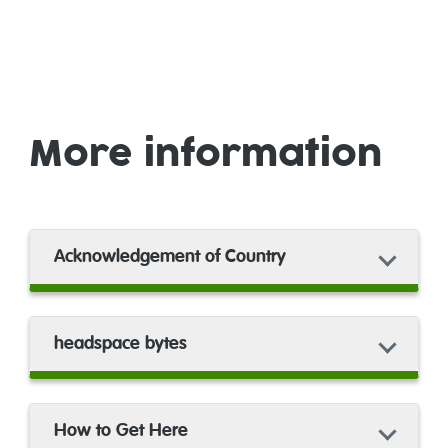
More information
Acknowledgement of Country
headspace bytes
How to Get Here