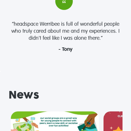
“headspace Werribee is full of wonderful people
who truly cared about me and my experiences. I
didn't feel like I was alone there.”
- Tony
News