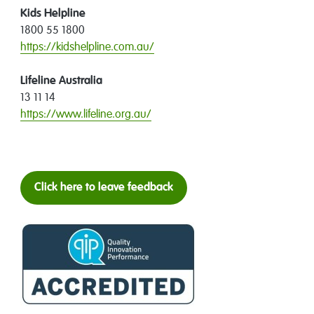
Kids Helpline
1800 55 1800
https://kidshelpline.com.au/
Lifeline Australia
13 11 14
https://www.lifeline.org.au/
Click here to leave feedback