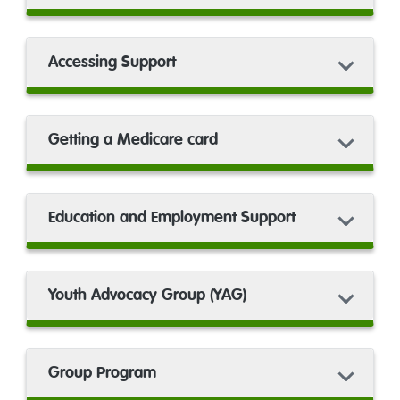
Accessing Support
Getting a Medicare card
Education and Employment Support
Youth Advocacy Group (YAG)
Group Program