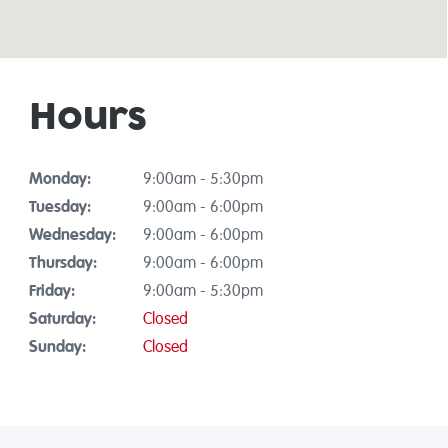
Hours
Monday:
9:00am - 5:30pm
Tuesday:
9:00am - 6:00pm
Wednesday:
9:00am - 6:00pm
Thursday:
9:00am - 6:00pm
Friday:
9:00am - 5:30pm
Saturday:
Closed
Sunday:
Closed