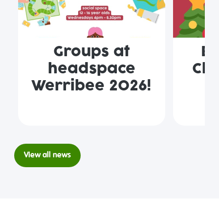
Groups at
En
headspace
Clo
Werribee 2026!
View all news