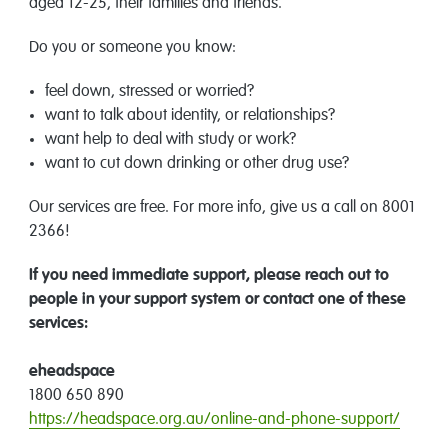
aged 12-25, their families and friends.
Do you or someone you know:
feel down, stressed or worried?
want to talk about identity, or relationships?
want help to deal with study or work?
want to cut down drinking or other drug use?
Our services are free. For more info, give us a call on 8001
2366!
If you need immediate support, please reach out to
people in your support system or contact one of these
services:
eheadspace
1800 650 890
https://headspace.org.au/online-and-phone-support/