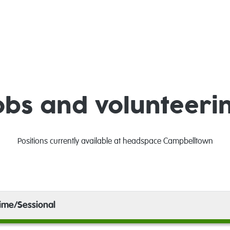
obs and volunteeri
Positions currently available at headspace Campbelltown
time/Sessional