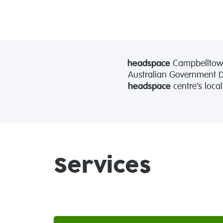
headspace
Campbelltown
Australian Government De
headspace
centre’s loca
Services