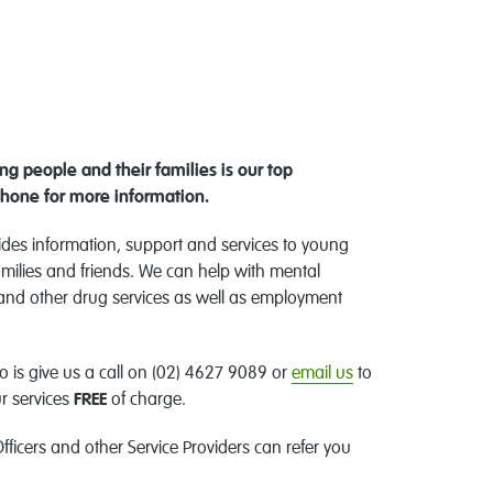
g people and their families is our top
phone for more information.
es information, support and services to young
milies and friends. We can help with mental
 and other drug services as well as employment
o is give us a call on (02) 4627 9089 or
email us
to
r services
FREE
of charge.
fficers and other Service Providers can refer you