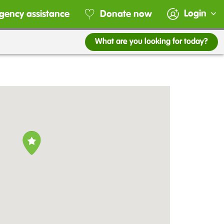
Login
gency assistance
Donate now
What are you looking for today?