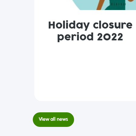
Holiday closure
period 2022
View all news