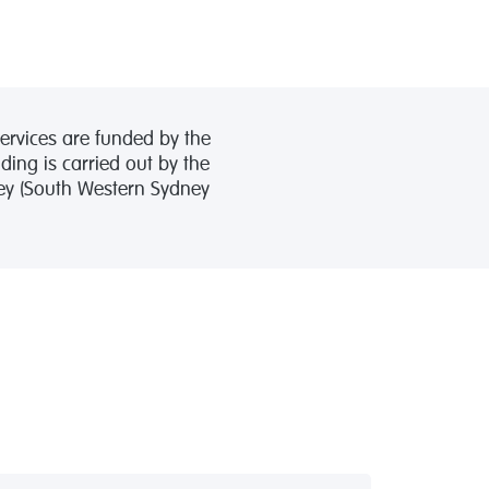
ervices are funded by the
ing is carried out by the
ney (South Western Sydney