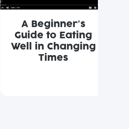
A Beginner's
Guide to Eating
Well in Changing
Times