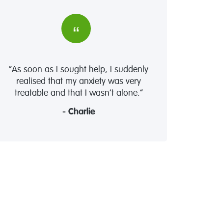
“As soon as I sought help, I suddenly
realised that my anxiety was very
treatable and that I wasn’t alone.”
- Charlie