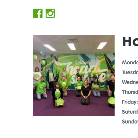
H
Monda
Tuesda
Wedne
Thursd
Friday:
Saturd
Sunda