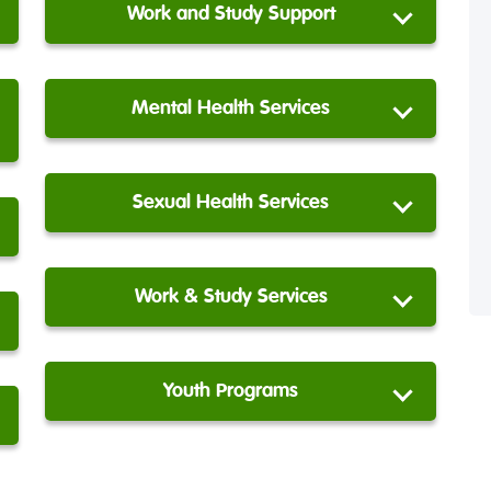
Work and Study Support
Mental Health Services
Sexual Health Services
Work & Study Services
Youth Programs