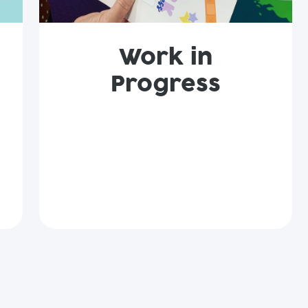
Work in
Progress