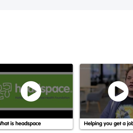
hat is headspace
Helping you get a jo