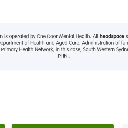
 is operated by One Door Mental Health. All
headspace
s
partment of Health and Aged Care. Administration of fund
l Primary Health Network, in this case, South Western Syd
PHN).