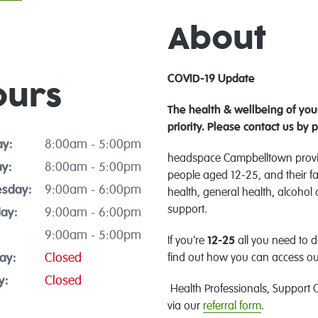
About
COVID-19 Update
ours
The health & wellbeing of youn
priority.
Please contact us by 
y:
8:00am - 5:00pm
headspace Campbelltown provid
y:
8:00am - 5:00pm
people aged 12-25, and their fa
sday:
9:00am - 6:00pm
health, general health, alcohol
support.
ay:
9:00am - 6:00pm
9:00am - 5:00pm
If you're
12-25
all you need to d
ay:
Closed
find out how you can access ou
y:
Closed
Health Professionals, Support O
via our
referral form
.