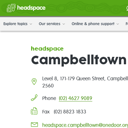
Explore topics
Our services
Online & phone support
F
headspace
Campbelltown
Level 8, 171-179 Queen Street, Campbe
2560
(02) 4627 9089
Phone
Fax (02) 8823 1833
headspace.campbelltown@onedoor.or