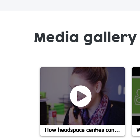
Media gallery
How headspace centres can help
W