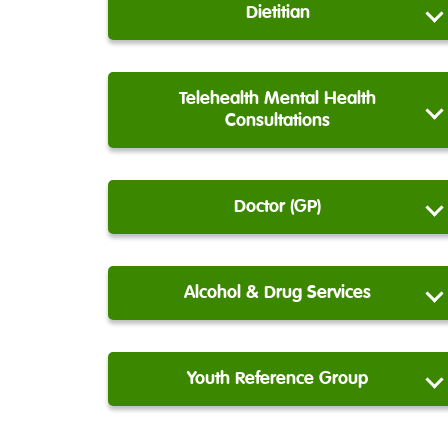
Dietitian
Telehealth Mental Health
Consultations
Doctor (GP)
Alcohol & Drug Services
Youth Reference Group