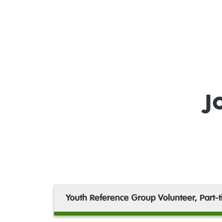
J
Youth Reference Group Volunteer, Part-