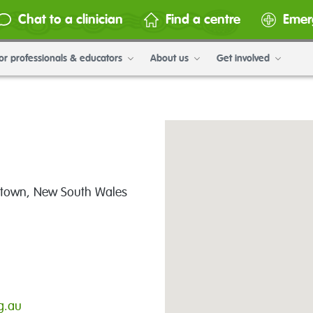
Chat to a clinician
Find a centre
Emer
or professionals & educators
About us
Get involved
lltown, New South Wales
g.au