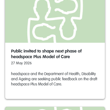
Public invited to shape next phase of
headspace Plus Model of Care
27 May 2026
headspace and the Department of Health, Disability
and Ageing are seeking public feedback on the draft
headspace Plus Model of Care.