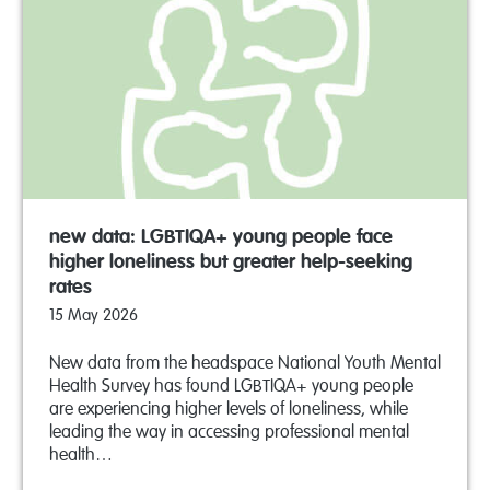
new data: LGBTIQA+ young people face
higher loneliness but greater help-seeking
rates
15 May 2026
New data from the headspace National Youth Mental
Health Survey has found LGBTIQA+ young people
are experiencing higher levels of loneliness, while
leading the way in accessing professional mental
health…