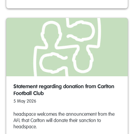
Statement regarding donation from Carlton
Football Club
5 May 2026
headspace welcomes the announcement from the
AFL that Carlton will donate their sanction to
headspace.