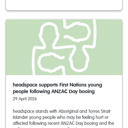
headspace supports First Nations young
people following ANZAC Day booing
29 April 2026
headspace stands with Aboriginal and Torres Strait
Islander young people who may be feeling hurt or
affected following recent ANZAC Day booing and the