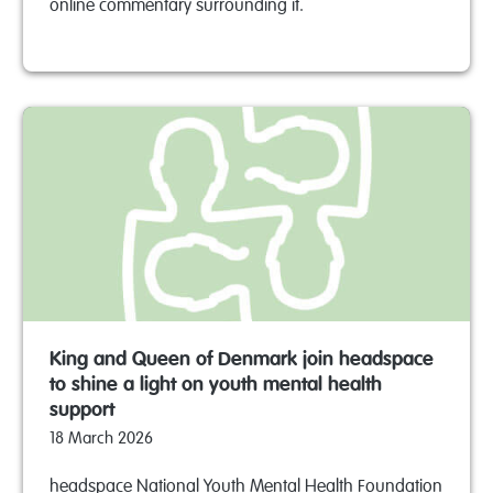
online commentary surrounding it.
King and Queen of Denmark join headspace
to shine a light on youth mental health
support
18 March 2026
headspace National Youth Mental Health Foundation