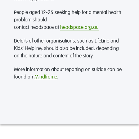
People aged 12-25 seeking help for a mental health
problem should
contact headspace at
headspace.org.au
Details of other organisations, such as LifeLine and
Kids' Helpline, should also be included, depending
on the nature and content of the story.
More information about reporting on suicide can be
found on
Mindframe
.