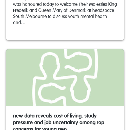
was honoured today to welcome Their Majesties King
Frederik and Queen Mary of Denmark at headspace
South Melbourne to discuss youth mental health
and…
new data reveals cost of living, study
pressure and job uncertainty among top
concerns for young peo