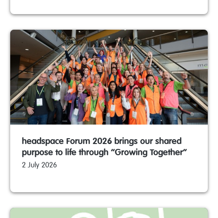
headspace Forum 2026 brings our shared
purpose to life through “Growing Together”
2 July 2026