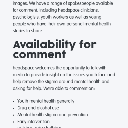
images. We have a range of spokespeople available
for comment, including headspace clinicians,
psychologists, youth workers as well as young
people who have their own personal mental health
stories to share.
Availability for
comment
headspace welcomes the opportunity to talk with
media to provide insight on the issues youth face and
help remove the stigma around mental health and
asking for help. We’re able to comment on:
Youth mental health generally
Drug and alcohol use
Mental health stigma and prevention
Early intervention