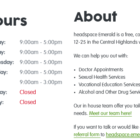
About
ours
headspace Emerald is a free, co
y:
9:00am - 5:00pm
12-25 in the Central Highlands 
y:
9:00am - 5:00pm
We can help you out with:
sday:
9:00am - 5:00pm
Doctor Appointments
ay:
9:00am - 5:00pm
Sexual Health Services
9:00am - 3:00pm
Vocational Education Service
ay:
Closed
Alcohol and Other Drug Servi
y:
Closed
Our in house team offer you tai
needs.
Meet our team here!
If you want to talk or would li
referral form
to
headspace.emer