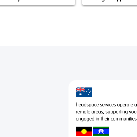
headspace services operate acr
remote areas, supporting you
engaged in their communities