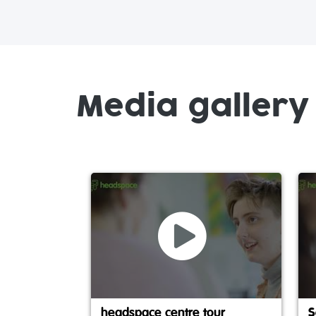
Media gallery
headspace centre tour