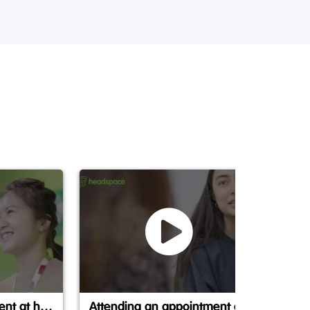
Making an appointment at headspace
Attending an appointment at headspace