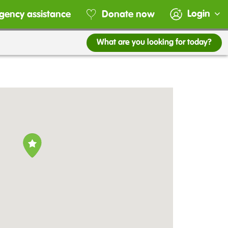
Login
gency assistance
Donate now
What are you looking for today?