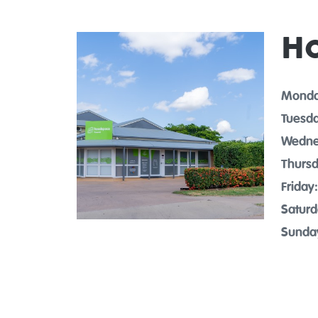
H
Monda
Tuesda
Wedne
Thursd
Friday:
Saturd
Sunda