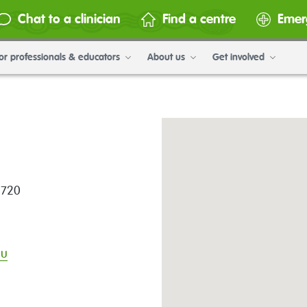
Chat to a clinician
Find a centre
Emer
or professionals & educators
About us
Get involved
4720
au