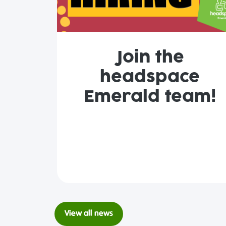
Join the
headspace
Emerald team!
View all news