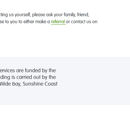
cting us yourself, please ask your family, friend,
se to you to either make a
referral
or contact us on
ervices are funded by the
ing is carried out by the
, Wide Bay, Sunshine Coast