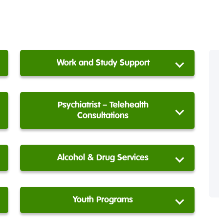
Work and Study Support
Psychiatrist – Telehealth
Consultations
Alcohol & Drug Services
Youth Programs