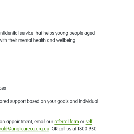
nfidential service that helps young people aged
with their mental health and wellbeing.
s
ces
lored support based on your goals and individual
ke an appointment, email our
referral form
or
self
ald@anglicarecq.org.au
. OR call us at 1800 950