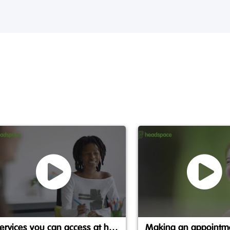
Services you can access at headspace