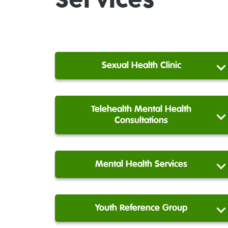
Services
Sexual Health Clinic
Telehealth Mental Health
Consultations
Mental Health Services
Youth Reference Group