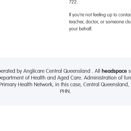
722.
If you're not feeling up to conta
teacher, doctor, or someone clo
your behalf.
erated by Anglicare Central Queensland . All
headspace
s
partment of Health and Aged Care. Administration of fund
 Primary Health Network, in this case, Central Queensland
PHN.