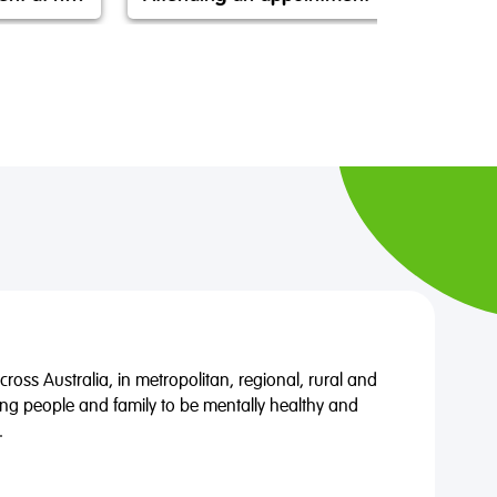
oss Australia, in metropolitan, regional, rural and
ng people and family to be mentally healthy and
.