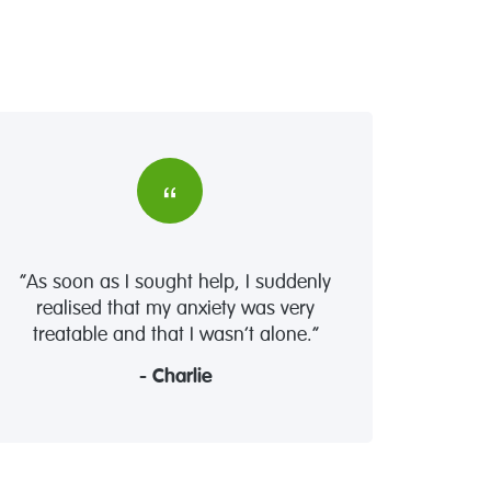
“As soon as I sought help, I suddenly
realised that my anxiety was very
treatable and that I wasn’t alone.”
- Charlie