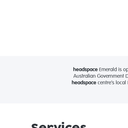
headspace
Emerald is op
Australian Government De
headspace
centre’s local