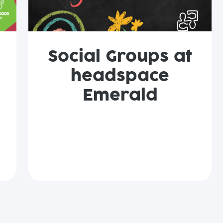
Social Groups at
headspace
Emerald