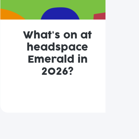
What's on at
headspace
Emerald in
2026?