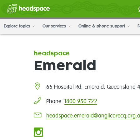
Explore topics
Our services
Online & phone support
F
headspace
Emerald
65 Hospital Rd, Emerald, Queensland 
1800 950 722
Phone
headspace.emerald@anglicarecq.org.