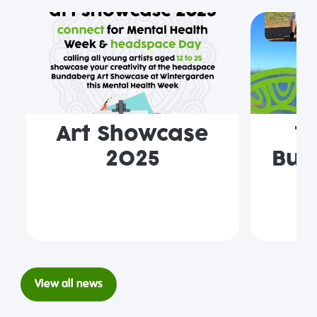
Art Showcase
T
2025
Bun
View all news