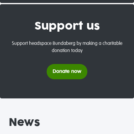
Support us
Support headspace Bundaberg by making a charitable
donation today
Donate now
News