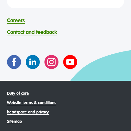
headspace is committed to eliminating all forms of
and continuing connection to country, waters, kin and
discrimination in its programs and services. headspace
community. We pay our respects to Elders past and
celebrates and values all identities, experiences, cultures,
present and are committed to making a positive
abilities, faiths, bodies, sexualities, and gender identities
contribution to the wellbeing of Aboriginal and Torres
Careers
through continuous reflection and ongoing improvement.
Strait Islander young people, by providing services that are
headspace celebrates and values the diverse and
welcoming, safe, culturally appropriate and inclusive.
Contact and feedback
intersectional living experiences of lesbian, gay, bisexual,
transgender and gender diverse, intersex, queer and
asexual (LGBTIQA+) young people, family and
communities
Duty of care
Website terms & conditions
headspace and privacy
Sitemap