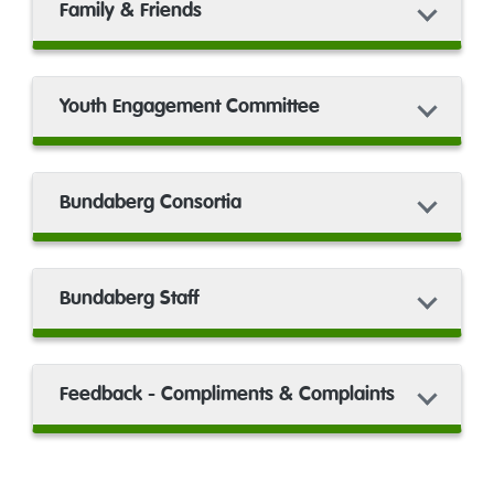
Family & Friends
Youth Engagement Committee
Bundaberg Consortia
Bundaberg Staff
Feedback - Compliments & Complaints