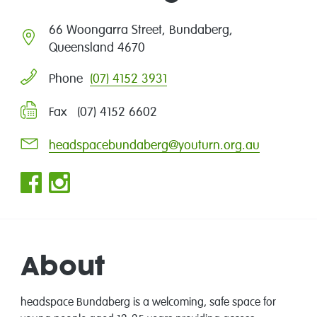
66 Woongarra Street, Bundaberg,
Queensland 4670
(07) 4152 3931
Phone
Fax (07) 4152 6602
headspacebundaberg@youturn.org.au
About
headspace Bundaberg is a welcoming, safe space for