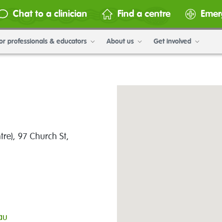
Chat to a clinician
Find a centre
Emer
or professionals & educators
About us
Get involved
tre), 97 Church St,
au