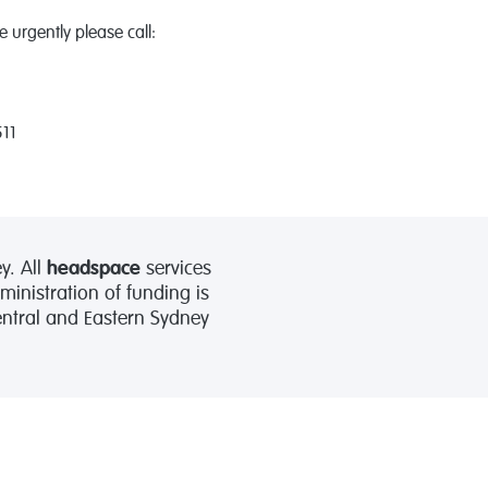
 urgently please call:
511
y. All
headspace
services
nistration of funding is
Central and Eastern Sydney