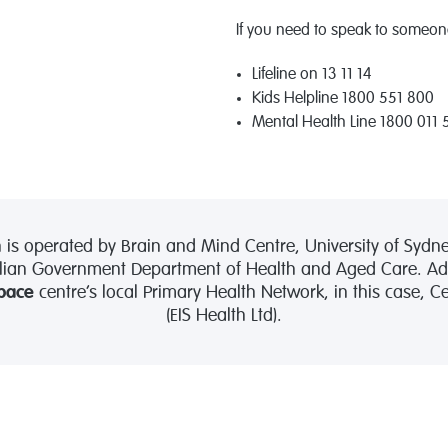
If you need to speak to someone
Lifeline on 13 11 14
Kids Helpline 1800 551 800
Mental Health Line 1800 011 
 operated by Brain and Mind Centre, University of Sydne
lian Government Department of Health and Aged Care. Admi
pace
centre’s local Primary Health Network, in this case, 
(EIS Health Ltd).