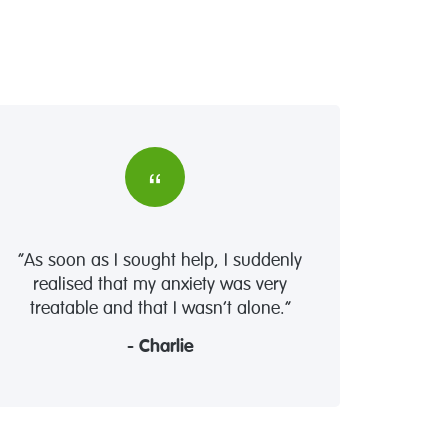
“As soon as I sought help, I suddenly
realised that my anxiety was very
treatable and that I wasn’t alone.”
- Charlie