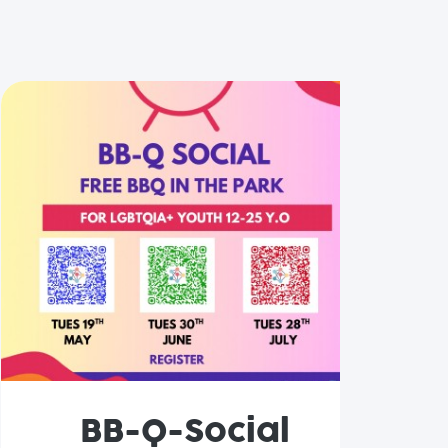
BB-Q-Social