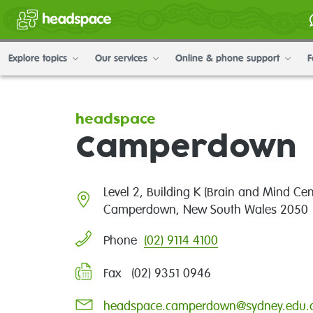
Explore topics
Our services
Online & phone support
F
headspace
Camperdown
Level 2, Building K (Brain and Mind Cen
Camperdown, New South Wales 2050
(02) 9114 4100
Phone
Fax (02) 9351 0946
headspace.camperdown@sydney.edu.