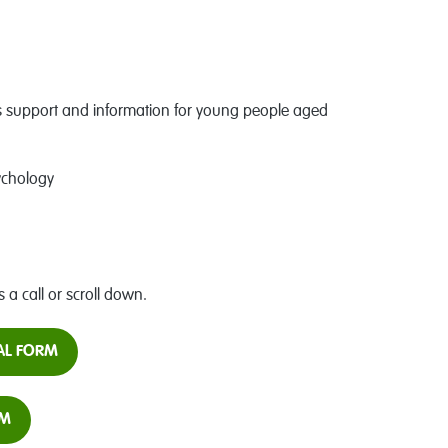
support and information for young people aged
ychology
s a call or scroll down.
RAL FORM
RM