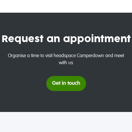
Request an appointment
Organise a time to visit headspace Camperdown and meet
with us
Get in touch