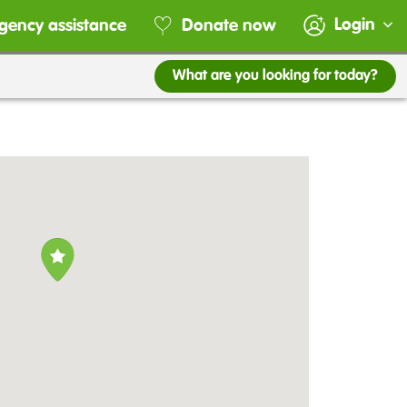
Login
gency assistance
Donate now
What are you looking for today?