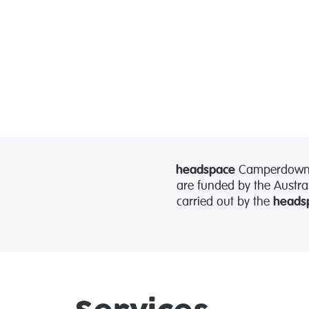
headspace
Camperdown is
are funded by the Austra
carried out by the
heads