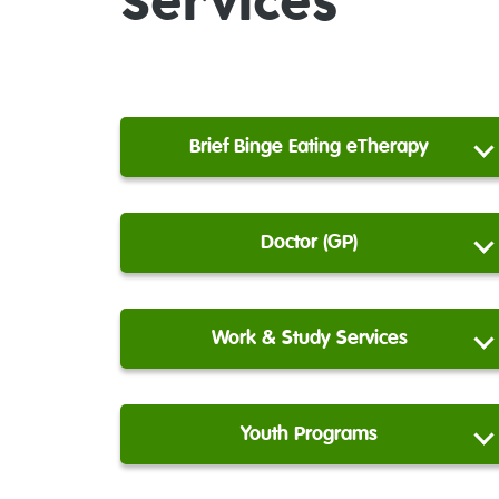
Services
Brief Binge Eating eTherapy
Doctor (GP)
Work & Study Services
Youth Programs