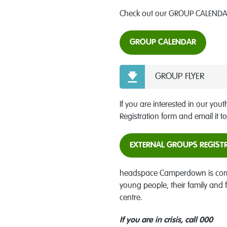
Check out our GROUP CALENDAR
GROUP CALENDAR
GROUP FLYER
If you are interested in our yout
Registration form and email it t
EXTERNAL GROUPS REGIST
headspace Camperdown is commit
young people, their family and
centre.
If you are in crisis, call 000