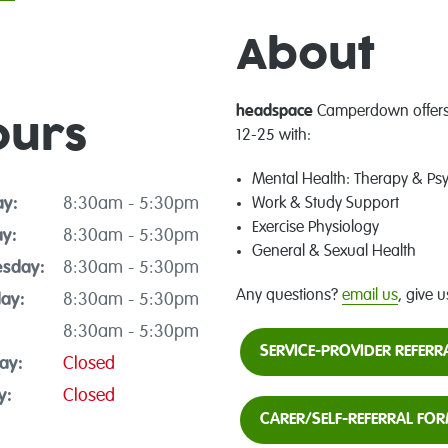
About
headspace
Camperdown offers 
ours
12-25 with:
Mental Health: Therapy & Ps
y:
8:30am - 5:30pm
Work & Study Support
Exercise Physiology
y:
8:30am - 5:30pm
General & Sexual Health
sday:
8:30am - 5:30pm
Any questions?
email us
, give u
ay:
8:30am - 5:30pm
8:30am - 5:30pm
SERVICE-PROVIDER REFER
ay:
Closed
y:
Closed
CARER/SELF-REFERRAL FO