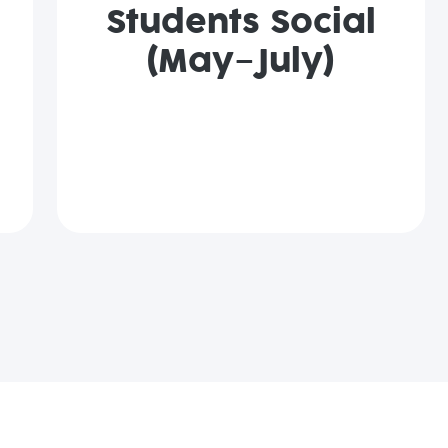
Students Social
(May–July)