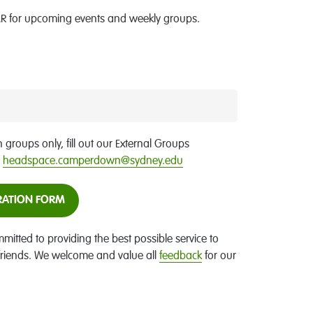
 for upcoming events and weekly groups.
h groups only, fill out our External Groups
o
headspace.camperdown@sydney.edu
RATION FORM
ted to providing the best possible service to
 friends. We welcome and value all
feedback
for our