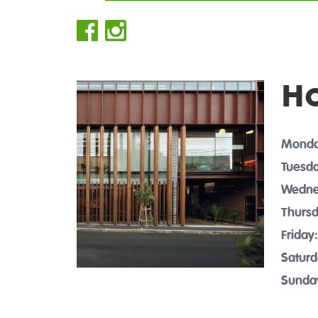
H
Monda
Tuesda
Wedne
Thursd
Friday:
Saturd
Sunda