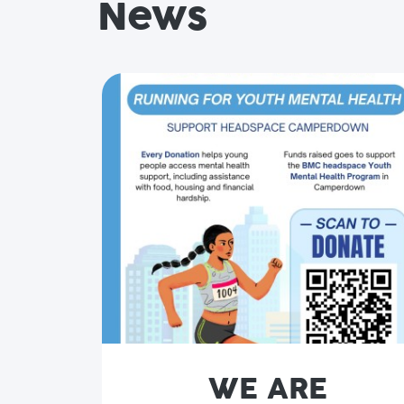
News
WE ARE