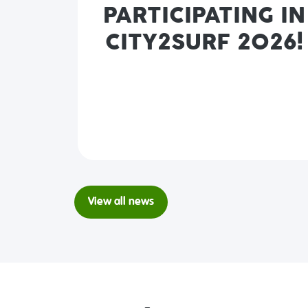
PARTICIPATING IN
CITY2SURF 2026!
View all news