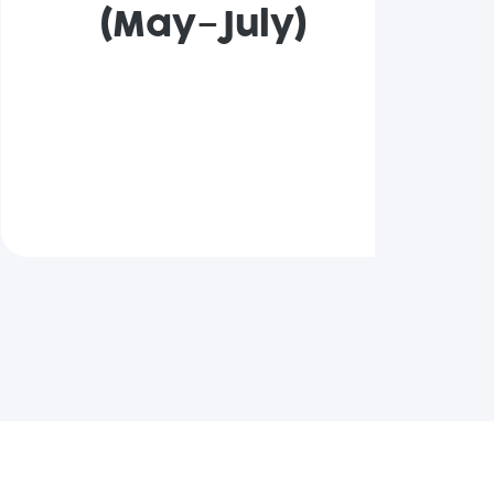
(May–July)