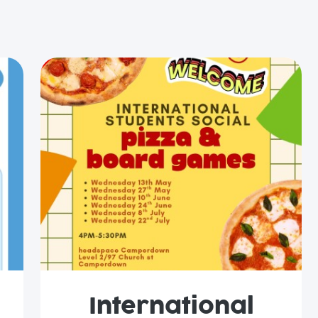
International