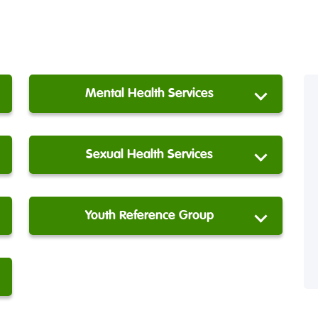
Mental Health Services
Sexual Health Services
Youth Reference Group