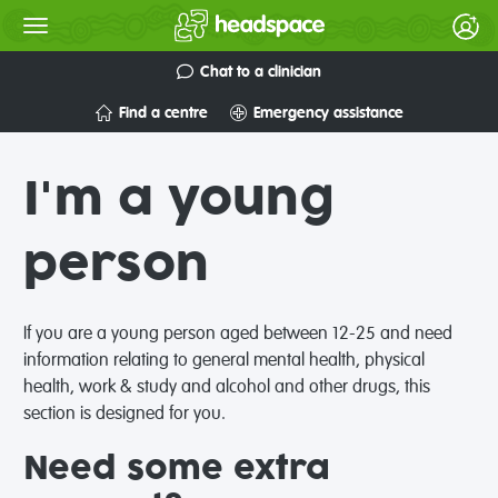
Chat to a clinician
Find a centre
Emergency assistance
I'm a young
person
If you are a young person aged between 12-25 and need
information relating to general mental health, physical
health, work & study and alcohol and other drugs, this
section is designed for you.
Need some extra