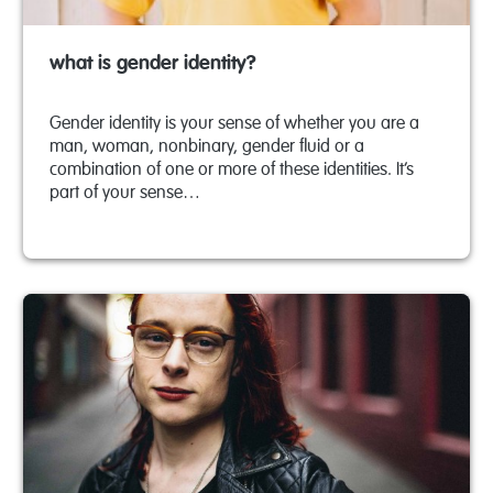
what is gender identity?
Gender identity is your sense of whether you are a
man, woman, nonbinary, gender fluid or a
combination of one or more of these identities. It’s
part of your sense…