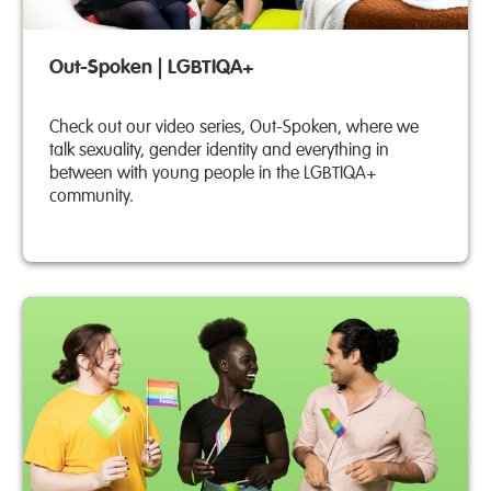
Out-Spoken | LGBTIQA+
Check out our video series, Out-Spoken, where we
talk sexuality, gender identity and everything in
between with young people in the LGBTIQA+
community.