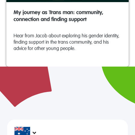
My journey as Trans man: community,
connection and finding support
Hear from Jacob about exploring his gender identity,
finding support in the trans community, and his
advice for other young people.