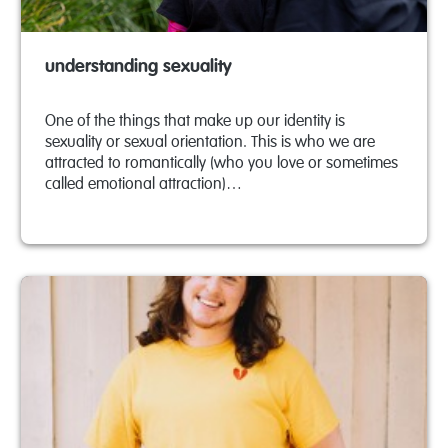
understanding sexuality
One of the things that make up our identity is
sexuality or sexual orientation. This is who we are
attracted to romantically (who you love or sometimes
called emotional attraction)…