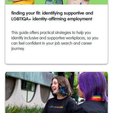
finding your fit: identifying supportive and
LGBTIQA+ identity-affirming employment
This guide offers practical strategies to help you
identify inclusive and supportive workplaces, so you
can feel confident in your job search and career
journey.