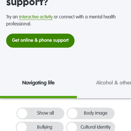
support?
Try an
interactive activity
or connect with a mental health
professional.
Get online & phone support
Navigating life
Alcohol & othe
Show all
Body image
Bullying
Cultural identity