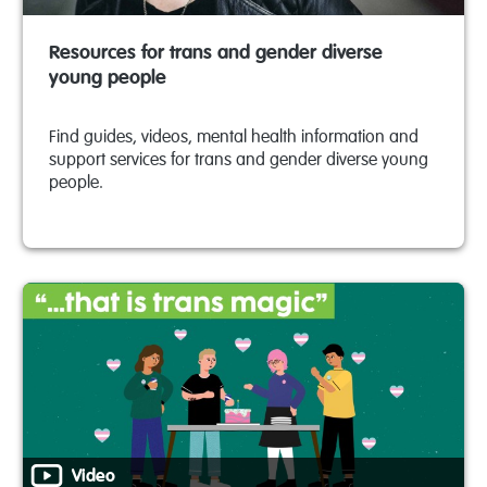
Resources for trans and gender diverse
young people
Find guides, videos, mental health information and
support services for trans and gender diverse young
people.
Video