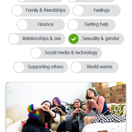
Family & friendships
Feelings
Finance
Getting help
Relationships & sex
Sexuality & gender
Social media & technology
Supporting others
World events