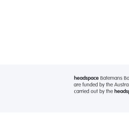
headspace
Batemans Bay 
are funded by the Austra
carried out by the
heads