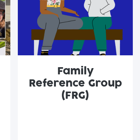
Family
Reference Group
(FRG)