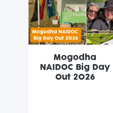
Mogodha
NAIDOC Big Day
Out 2026