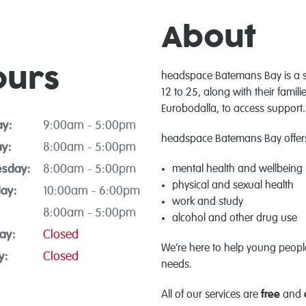
About
ours
headspace Batemans Bay is a 
12 to 25, along with their fami
Eurobodalla, to access support.
y:
9:00am - 5:00pm
headspace Batemans Bay offers 
y:
8:00am - 5:00pm
sday:
8:00am - 5:00pm
mental health and wellbeing
physical and sexual health
ay:
10:00am - 6:00pm
work and study
8:00am - 5:00pm
alcohol and other drug use
ay:
Closed
We’re here to help young people 
y:
Closed
needs.
All of our services are
free
and