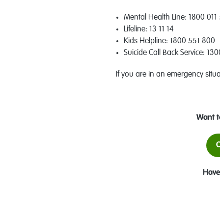
Mental Health Line: 1800 011 
Lifeline: 13 11 14
Kids Helpline: 1800 551 800
Suicide Call Back Service: 13
If you are in an emergency situ
Want t
O
Have