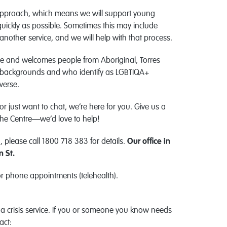
pproach, which means we will support young
quickly as possible. Sometimes this may include
another service, and we will help with that process.
ice and welcomes people from Aboriginal, Torres
erse backgrounds and who identify as LGBTIQA+
verse.
 or just want to chat, we’re here for you. Give us a
 the Centre—we’d love to help!
 please call 1800 718 383 for details.
Our office in
n St.
or phone appointments (telehealth).
a crisis service. If you or someone you know needs
act: