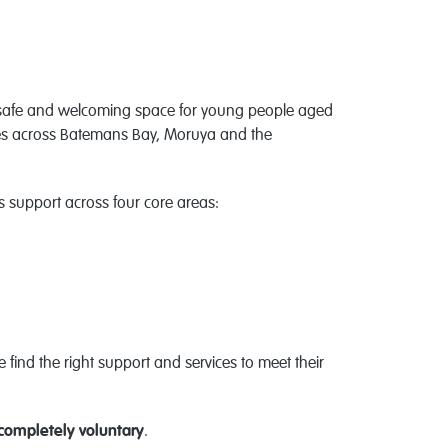
safe and welcoming space for young people aged
lies across Batemans Bay, Moruya and the
support across four core areas:
find the right support and services to meet their
completely voluntary
.