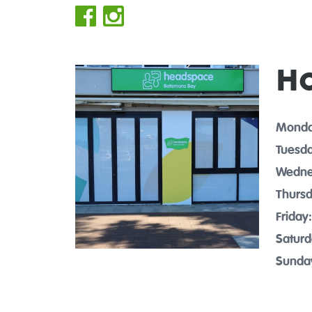
H
Monda
Tuesda
Wedne
Thursd
Friday:
Saturd
Sunda