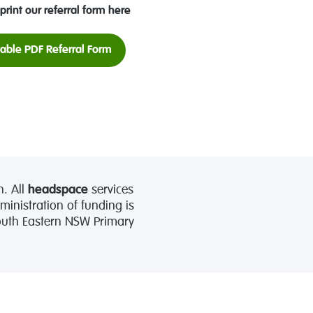
print our referral form here
table PDF Referral Form
. All
headspace
services
nistration of funding is
South Eastern NSW Primary