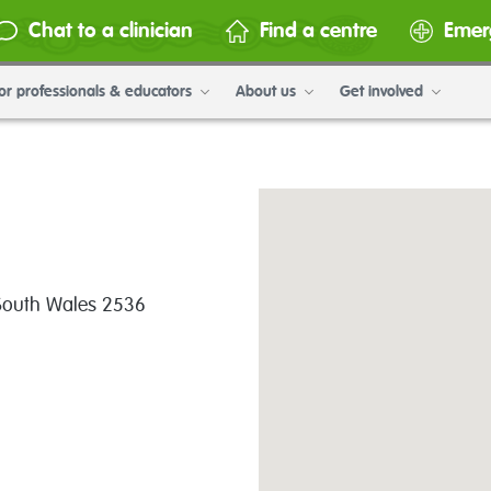
Chat to a clinician
Find a centre
Emer
or professionals & educators
About us
Get involved
 South Wales 2536