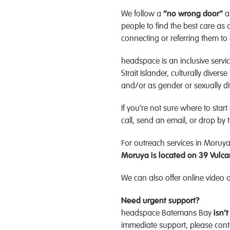
We follow a
“no wrong door”
a
people to find the best care as 
connecting or referring them to 
headspace is an inclusive serv
Strait Islander, culturally div
and/or as gender or sexually di
If you’re not sure where to start
call, send an email, or drop by
For outreach services in Moruya,
Moruya is located on
39 Vulca
We can also offer online video 
Need urgent support?
headspace Batemans Bay
isn’t
immediate support, please cont