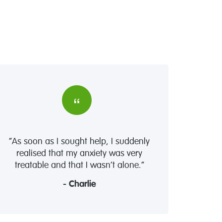
“As soon as I sought help, I suddenly
realised that my anxiety was very
treatable and that I wasn’t alone.”
- Charlie