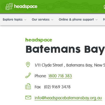
Explore topics
Our services
Online & phone support
F
headspace
Batemans Bay
1/11 Clyde Street , Batemans Bay, New
1800 718 383
Phone
Fax (02) 9169 3478
info@headspacebatemansbay.org.au