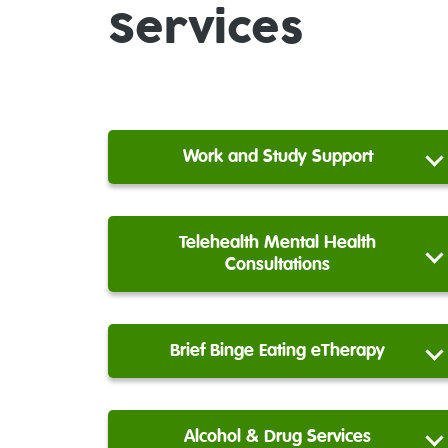
Services
Work and Study Support
Telehealth Mental Health
Consultations
Brief Binge Eating eTherapy
Alcohol & Drug Services