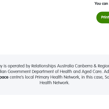
You can 
Prin
is operated by Relationships Australia Canberra & Region
lian Government Department of Health and Aged Care. Admi
pace
centre’s local Primary Health Network, in this case, 
Health Network.