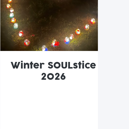
Winter SOULstice
2026