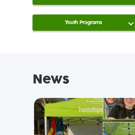
Youth Programs
News