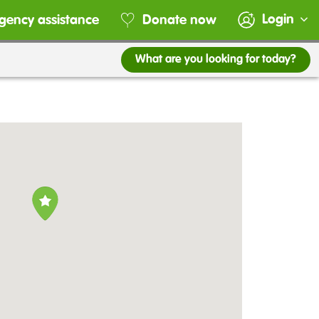
Login
gency assistance
Donate now
What are you looking for today?