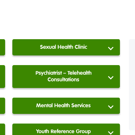
Sexual Health Clinic
Psychiatrist – Telehealth
Consultations
Mental Health Services
Youth Reference Group