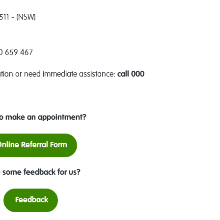
511 - (NSW)
00 659 467
ation or need immediate assistance:
call 000
o make an appointment?
nline Referral Form
 some feedback for us?
Feedback