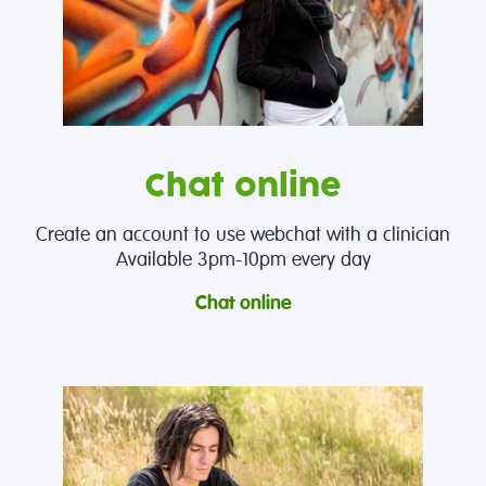
Chat online
Create an account to use webchat with a clinician
Available 3pm-10pm every day
Chat online