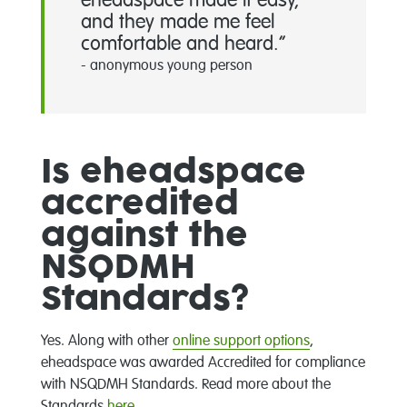
eheadspace made it easy,
and they made me feel
comfortable and heard.
- anonymous young person
Is eheadspace
accredited
against the
NSQDMH
Standards?
Yes. Along with other
online support options
,
eheadspace was awarded Accredited for compliance
with NSQDMH Standards. Read more about the
Standards
here
.