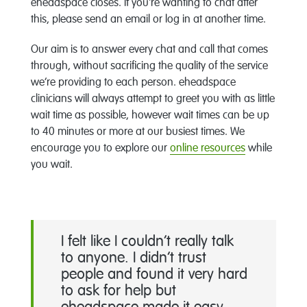
eheadspace closes. If you're wanting to chat after
this, please send an email or log in at another time.
Our aim is to answer every chat and call that comes
through, without sacrificing the quality of the service
we’re providing to each person. eheadspace
clinicians will always attempt to greet you with as little
wait time as possible, however wait times can be up
to 40 minutes or more at our busiest times. We
encourage you to explore our
online resources
while
you wait.
I felt like I couldn’t really talk
to anyone. I didn’t trust
people and found it very hard
to ask for help but