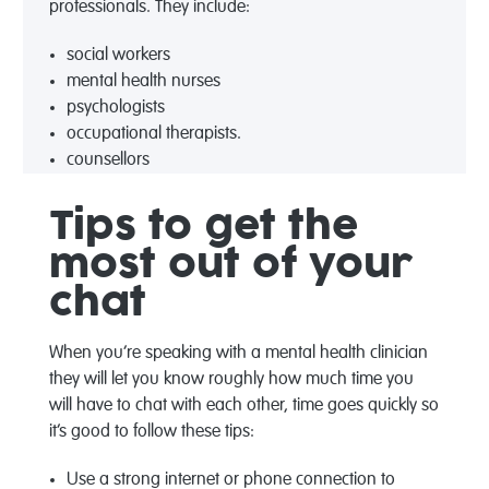
professionals. They include:
social workers
mental health nurses
psychologists
occupational therapists.
counsellors
Tips to get the
most out of your
chat
When you’re speaking with a mental health clinician
they will let you know roughly how much time you
will have to chat with each other, time goes quickly so
it’s good to follow these tips:
Use a strong internet or phone connection to