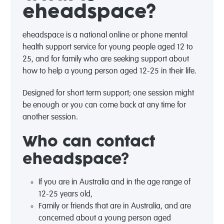
eheadspace?
eheadspace is a national online or phone mental
health support service for young people aged 12 to
25, and for family who are seeking support about
how to help a young person aged 12-25 in their life.
Designed for short term support; one session might
be enough or you can come back at any time for
another session.
Who can contact
eheadspace?
If you are in Australia and in the age range of
12-25 years old,
Family or friends that are in Australia, and are
concerned about a young person aged