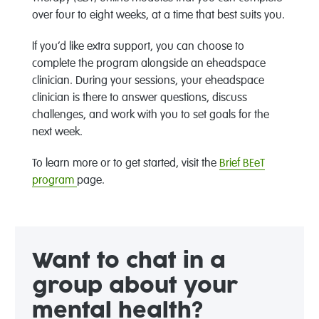
over four to eight weeks, at a time that best suits you.
If you’d like extra support, you can choose to
complete the program alongside an eheadspace
clinician. During your sessions, your eheadspace
clinician is there to answer questions, discuss
challenges, and work with you to set goals for the
next week.
To learn more or to get started, visit the
Brief BEeT
program
page.
Want to chat in a
group about your
mental health?