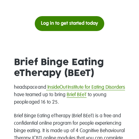
Log in to get started today
Brief Binge Eating
eTherapy (BEeT)
headspace and
InsideOut Institute for Eating Disorders
have teamed up to bring
Brief BEeT
to young
people aged 16 to 25.
Brief Binge Eating eTherapy (Brief BEeT) is a free and
confidential online program for people experiencing
binge eating. It is made up of 4 Cognitive Behavioural
Therapy (CBT) online modules that you can complete