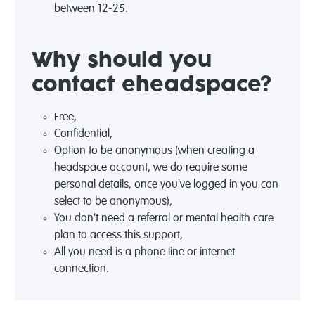
between 12-25.
Why should you
contact eheadspace?
Free,
Confidential,
Option to be anonymous (when creating a
headspace account, we do require some
personal details, once you've logged in you can
select to be anonymous),
You don't need a referral or mental health care
plan to access this support,
All you need is a phone line or internet
connection.