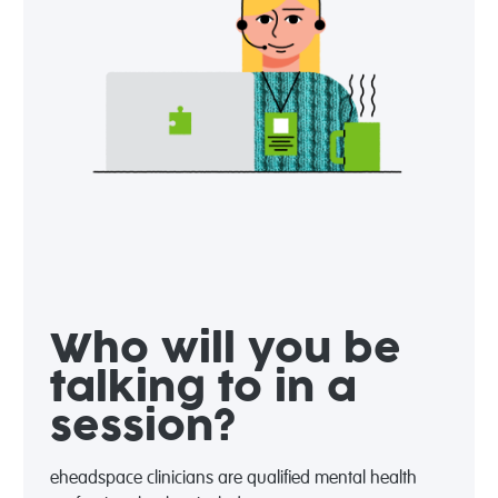
Who will you be
talking to in a
session?
eheadspace clinicians are qualified mental health