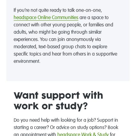
If you’re not quite ready to talk one-on-one,
headspace Online Communities
are a space to
connect with other young people, or families and
adults, who might be going through similar
experiences. You can join anonymously via
moderated, text-based group chats to explore
specific topics and hear from others in a supportive
environment.
Want support with
work or study?
Do you need help with looking for a job? Support in
starting a career? Or advice on study options? Book
an appointment with
headspace Work & Study
for