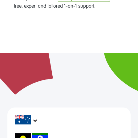
free, expert and tailored 1-on-1 support.
headspace services operate across Australia, in