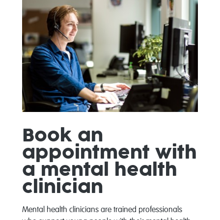
Book an
appointment with
a mental health
clinician
Mental health clinicians are trained professionals