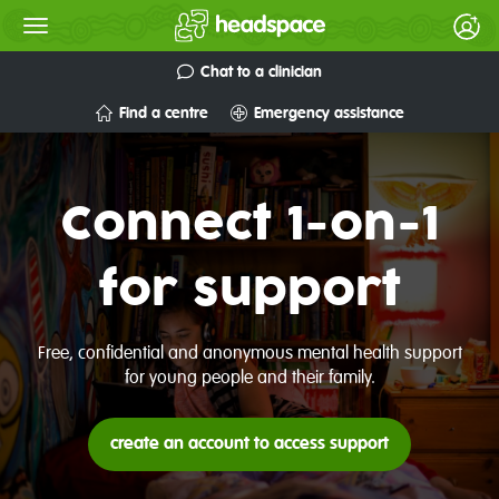
Chat to a clinician
Find a centre
Emergency assistance
Connect 1-on-1
for support
Free, confidential and anonymous mental health support
for young people and their family.
create an account to access support