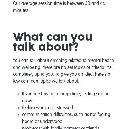
Our average session time is between 30 and 45
minutes.
What can you
talk about?
You can talk about anything related to mental health
and wellbeing, there are no set topics or criteria, it's
completely up to you. To give you an idea, here's a
few common topics we talk about:
If you are having a tough time, feeling sad or
down
feeling worried or stressed
communication difficulties, such as not feeling
heard or understood
problems with family, partners or friends