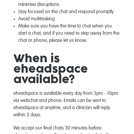
minimise disruptions
Stay focused on the chat and respond promptly
Avoid multitasking
Make sure you have the time to chat when you
start a chat, and if you need to step away from the
chat or phone, please let us know.
When is
eheadspace
available?
eheadspace is available every day from 3pm - 10pm
via webchat and phone. Emails can be sent to
eheadspace at anytime, and a clinician will reply
within 2 days.
We accept our final chats 30 minutes before