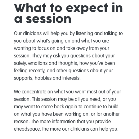
What to expect in
a session
Our clinicians will help you by listening and talking to
you about what's going on and what you are
wanting to focus on and take away from your
session. They may ask you questions about your
safety, emotions and thoughts, how you’ve been
feeling recently, and other questions about your
supports, hobbies and interests.
We concentrate on what you want most out of your
session. This session may be all you need, or you
may want to come back again to continue to build
on what you have been working on, or for another
reason. The more information that you provide
eheadspace, the more our clinicians can help you.