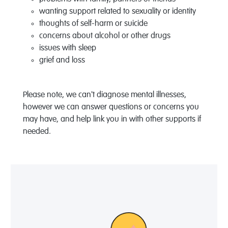
wanting support related to sexuality or identity
thoughts of self-harm or suicide
concerns about alcohol or other drugs
issues with sleep
grief and loss
Please note, we can't diagnose mental illnesses,
however we can answer questions or concerns you
may have, and help link you in with other supports if
needed.