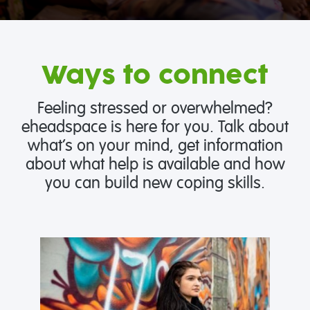
Ways to connect
Feeling stressed or overwhelmed?
eheadspace is here for you. Talk about
what’s on your mind, get information
about what help is available and how
you can build new coping skills.