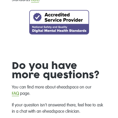
Do you have
more questions?
You can find more about eheadspace on our
FAQ
page.
If your question isn't answered there, feel free to ask
in a chat with an eheadspace clinician.