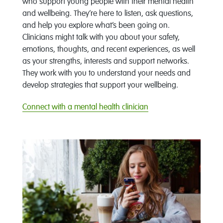
who support young people with their mental health
and wellbeing. They’re here to listen, ask questions,
and help you explore what’s been going on.
Clinicians might talk with you about your safety,
emotions, thoughts, and recent experiences, as well
as your strengths, interests and support networks.
They work with you to understand your needs and
develop strategies that support your wellbeing.
Connect with a mental health clinician