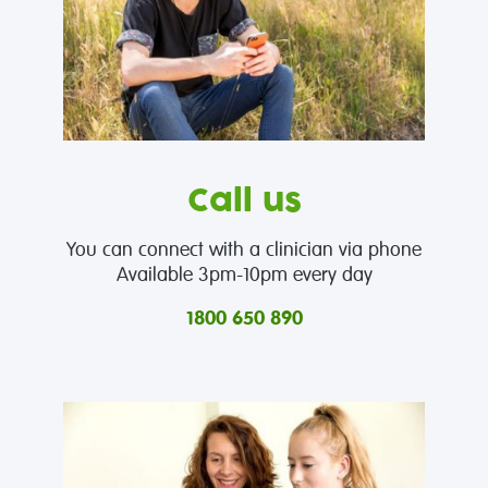
Call us
You can connect with a clinician via phone
Available 3pm-10pm every day
1800 650 890