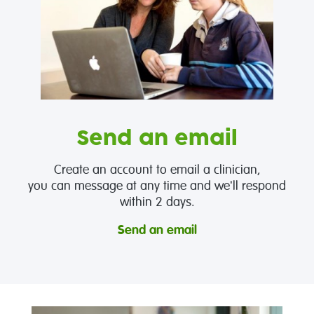
Send an email
Create an account to email a clinician,
you can message at any time and we'll respond
within 2 days.
Send an email