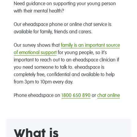
Need guidance on supporting your young person
with their mental health?
Our eheadspace phone or online chat service is
available for family, friends and carers.
Our survey shows that
family is an important source
of emotional support
for young people, so it's
important to reach out to an eheadspace clinician if
you need someone to talk to. eheadspace is
completely free, confidential and available to help
from 3pm to 10pm every day.
Phone eheadspace on
1800 650 890
or
chat online
What is