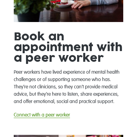
Book an
appointment with
a peer worker
Peer workers have lived experience of mental health
challenges or of supporting someone who has.
They’re not clinicians, so they can’t provide medical
advice, but they’re here to listen, share experiences,
and offer emotional, social and practical support.
Connect with a peer worker