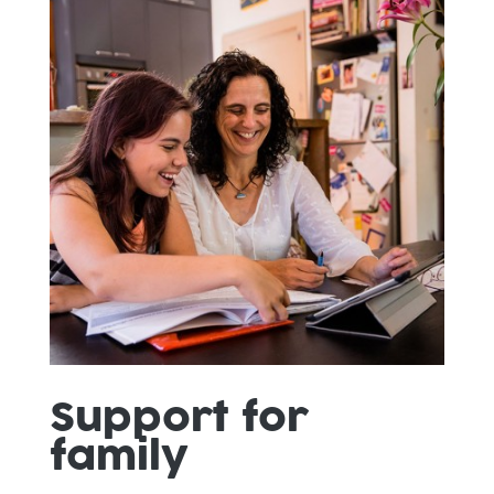
Support for
family