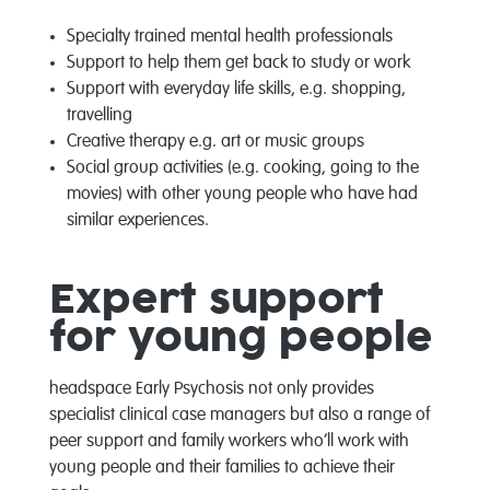
Specialty trained mental health professionals
Support to help them get back to study or work
Support with everyday life skills, e.g. shopping,
travelling
Creative therapy e.g. art or music groups
Social group activities (e.g. cooking, going to the
movies) with other young people who have had
similar experiences.
Expert support
for young people
headspace Early Psychosis not only provides
specialist clinical case managers but also a range of
peer support and family workers who’ll work with
young people and their families to achieve their