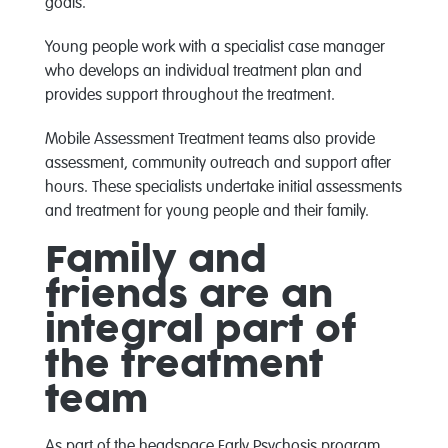
goals.
Young people work with a specialist case manager
who develops an individual treatment plan and
provides support throughout the treatment.
Mobile Assessment Treatment teams also provide
assessment, community outreach and support after
hours. These specialists undertake initial assessments
and treatment for young people and their family.
Family and
friends are an
integral part of
the treatment
team
As part of the headspace Early Psychosis program,