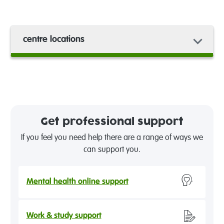
centre locations
Get professional support
If you feel you need help there are a range of ways we
can support you.
Mental health online support
Work & study support