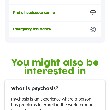
Find a headspace centre
Emergency assistance
You might also be
interested in
What is psychosis?
Psychosis is an experience where a person
has problems interpreting the world around