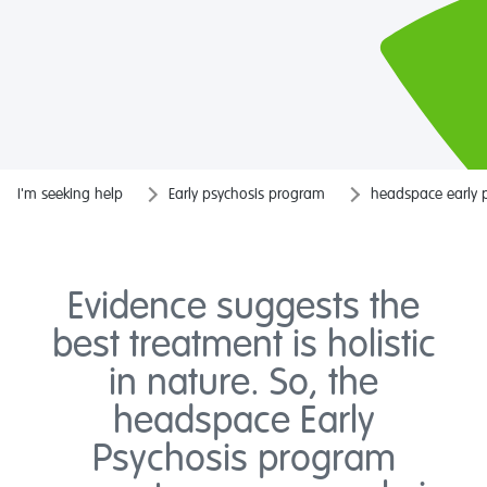
I'm seeking help
Early psychosis program
headspace early 
Evidence suggests the
best treatment is holistic
in nature. So, the
headspace Early
Psychosis program