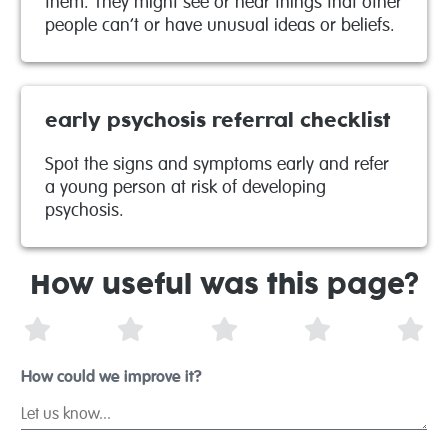
them. They might see or hear things that other
people can’t or have unusual ideas or beliefs.
early psychosis referral checklist
Spot the signs and symptoms early and refer
a young person at risk of developing
psychosis.
How useful was this page?
1 Star
2 Stars
3 Stars
4 Stars
5 S
How could we improve it?