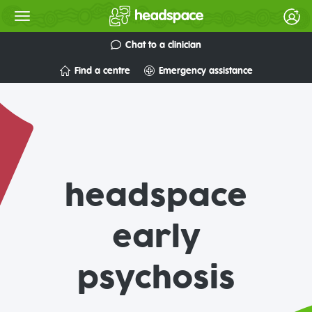
Chat to a clinician
Find a centre
Emergency assistance
headspace
early
psychosis