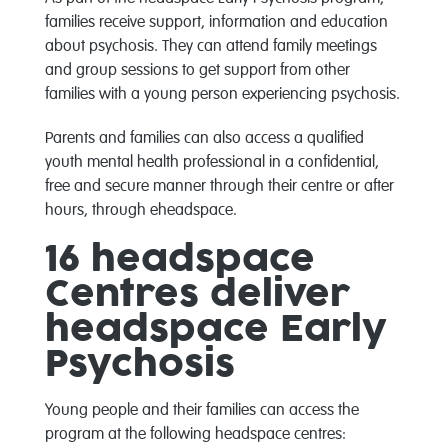
families receive support, information and education
about psychosis. They can attend family meetings
and group sessions to get support from other
families with a young person experiencing psychosis.
Parents and families can also access a qualified
youth mental health professional in a confidential,
free and secure manner through their centre or after
hours, through eheadspace.
16 headspace
Centres deliver
headspace Early
Psychosis
Young people and their families can access the
program at the following headspace centres: