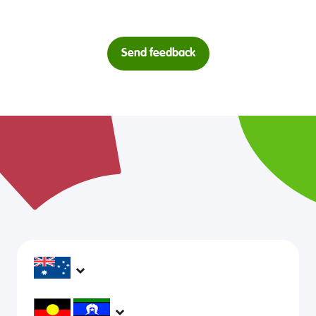
Send feedback
headspace services operate across Australia, in
metropolitan, regional, rural and remote areas,