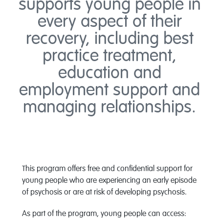
supports young people in
every aspect of their
recovery, including best
practice treatment,
education and
employment support and
managing relationships.
This program offers free and confidential support for
young people who are experiencing an early episode
of psychosis or are at risk of developing psychosis.
As part of the program, young people can access: