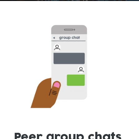
Peer group chats