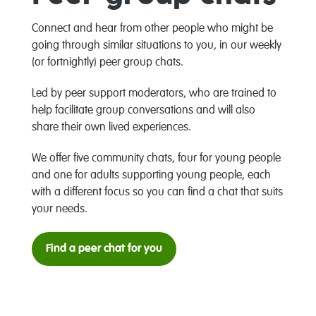
Connect and hear from other people who might be
going through similar situations to you, in our weekly
(or fortnightly) peer group chats.
Led by peer support moderators, who are trained to
help facilitate group conversations and will also
share their own lived experiences.
We offer five community chats, four for young people
and one for adults supporting young people, each
with a different focus so you can find a chat that suits
your needs.
Find a peer chat for you