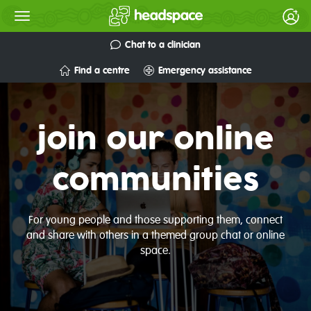
Chat to a clinician
Find a centre
Emergency assistance
join our online
communities
For young people and those supporting them, connect
and share with others in a themed group chat or online
space.