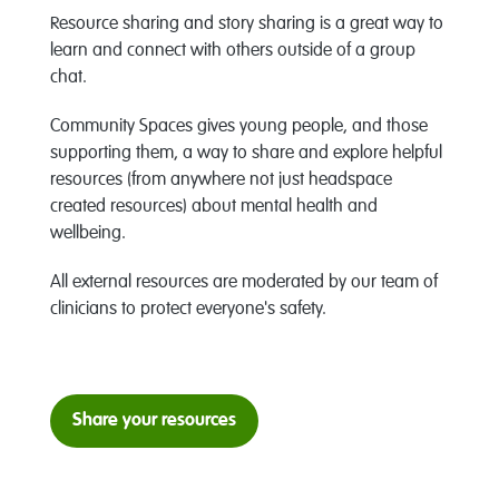
Resource sharing and story sharing is a great way to
learn and connect with others outside of a group
chat.
Community Spaces gives young people, and those
supporting them, a way to share and explore helpful
resources (from anywhere not just headspace
created resources) about mental health and
wellbeing.
All external resources are moderated by our team of
clinicians to protect everyone's safety.
Share your resources