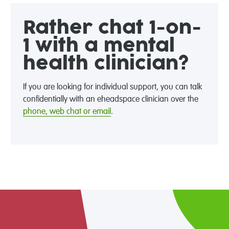
Rather chat 1-on-
1 with a mental
health clinician?
If you are looking for individual support, you can talk
confidentially with an eheadspace clinician over the
phone, web chat or email
.