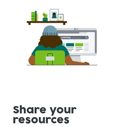
Share your
resources