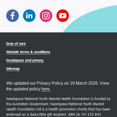
asexual (LGBTIQA+) young people, family and
communities
Duty of care
Website terms & conditions
headspace and privacy
Sitemap
We updated our Privacy Policy on 19 March 2026. View
the updated policy
here.
headspace National Youth Mental Health Foundation is funded by
the Australian Government. headspace National Youth Mental
Health Foundation Ltd is a health promotion charity that has been
endorsed as a deductible gift recipient. ABN 26 137 533 843