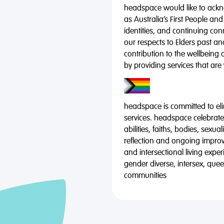
headspace would like to ackno
as Australia’s First People and
identities, and continuing co
our respects to Elders past a
contribution to the wellbeing 
by providing services that are
headspace is committed to eli
services. headspace celebrates
abilities, faiths, bodies, sexu
reflection and ongoing impro
and intersectional living expe
gender diverse, intersex, qu
communities