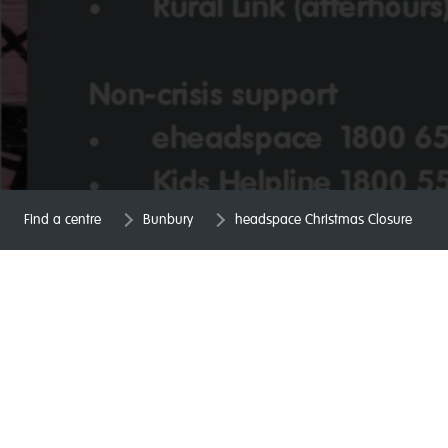
Find a centre
Bunbury
headspace Christmas Closure