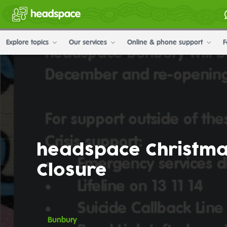
Explore topics
Our services
Online & phone support
F
headspace Christm
Closure
Bunbury