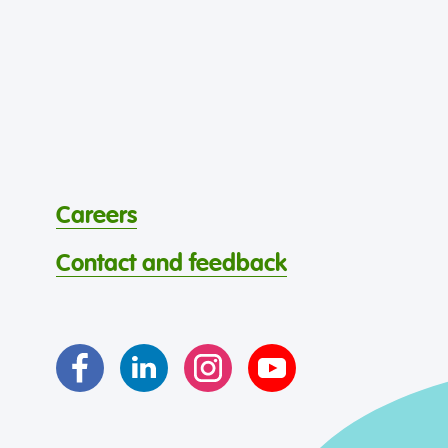
Careers
Contact and feedback