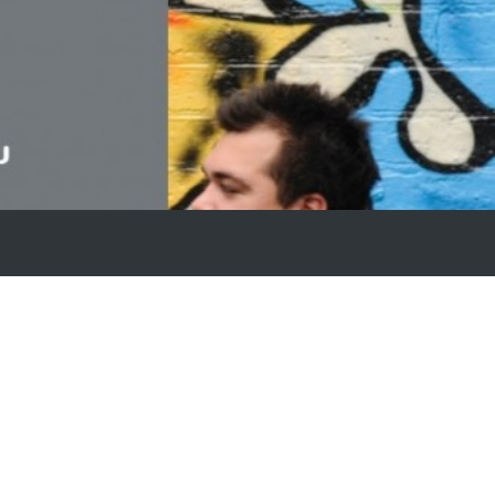
Stars