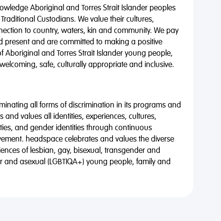
wledge Aboriginal and Torres Strait Islander peoples
 Traditional Custodians. We value their cultures,
nnection to country, waters, kin and community. We pay
nd present and are committed to making a positive
of Aboriginal and Torres Strait Islander young people,
 welcoming, safe, culturally appropriate and inclusive.
minating all forms of discrimination in its programs and
 and values all identities, experiences, cultures,
alities, and gender identities through continuous
vement. headspace celebrates and values the diverse
riences of lesbian, gay, bisexual, transgender and
eer and asexual (LGBTIQA+) young people, family and