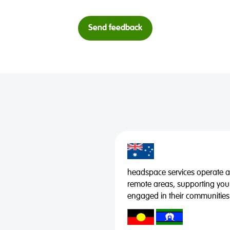
Send feedback
headspace services operate acr
remote areas, supporting you
engaged in their communities