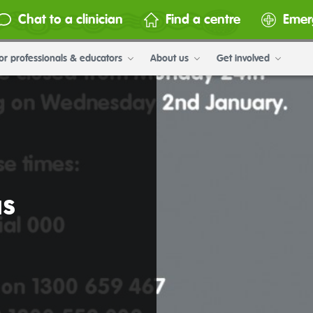
Chat to a clinician
Find a centre
Emer
or professionals & educators
About us
Get involved
as