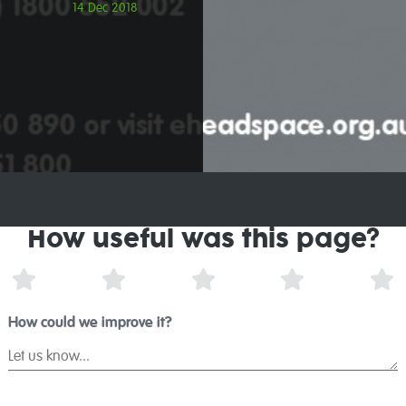
14 Dec 2018
How useful was this page?
1 Star
2 Stars
3 Stars
4 Stars
5 
How could we improve it?