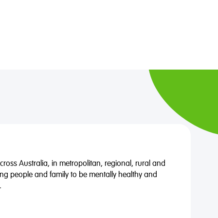
oss Australia, in metropolitan, regional, rural and
ng people and family to be mentally healthy and
.