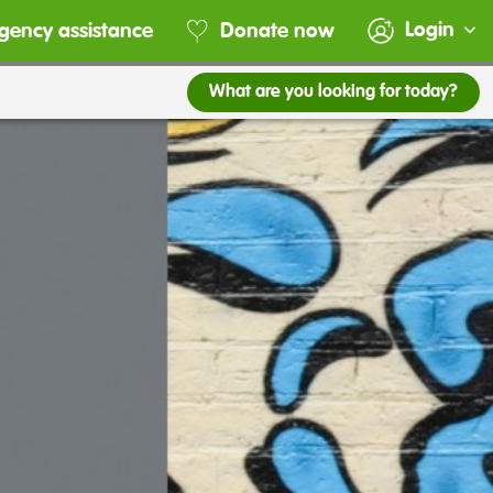
Login
gency assistance
Donate now
What are you looking for today?