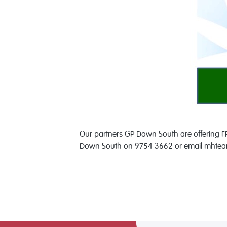
Our partners GP Down South are offering FR
Down South on 9754 3662 or email mhteam