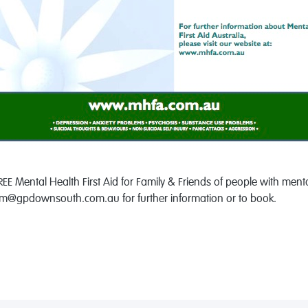
EE Mental Health First Aid for Family & Friends of people with men
@gpdownsouth.com.au for further information or to book.