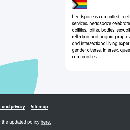
headspace is committed to eli
services. headspace celebrates
abilities, faiths, bodies, sexu
reflection and ongoing impro
and intersectional living expe
gender diverse, intersex, qu
communities
 and privacy
Sitemap
 the updated policy
here.