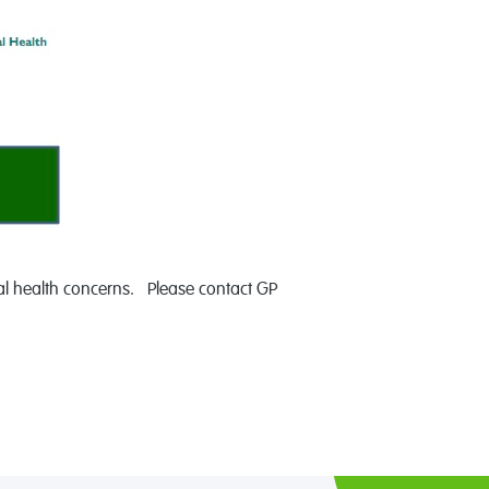
tal health concerns. Please contact GP