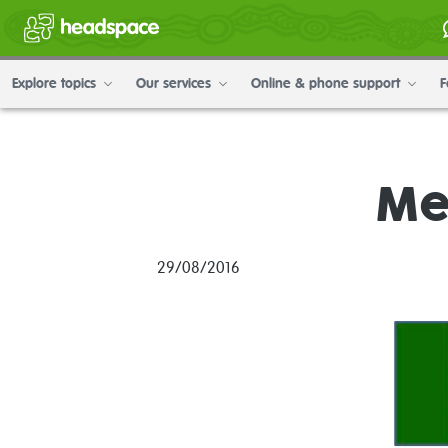
Explore topics
Our services
Online & phone support
F
Me
29/08/2016