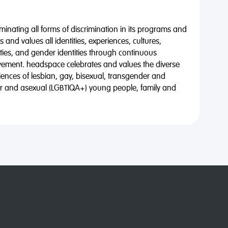
minating all forms of discrimination in its programs and
 and values all identities, experiences, cultures,
alities, and gender identities through continuous
vement. headspace celebrates and values the diverse
riences of lesbian, gay, bisexual, transgender and
eer and asexual (LGBTIQA+) young people, family and