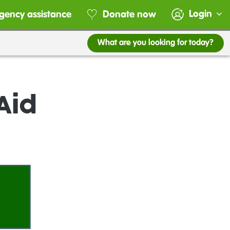
Login
gency assistance
Donate now
What are you looking for today?
Aid