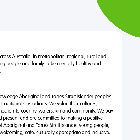
oss Australia, in metropolitan, regional, rural and
ng people and family to be mentally healthy and
.
wledge Aboriginal and Torres Strait Islander peoples
 Traditional Custodians. We value their cultures,
nnection to country, waters, kin and community. We pay
nd present and are committed to making a positive
of Aboriginal and Torres Strait Islander young people,
 welcoming, safe, culturally appropriate and inclusive.