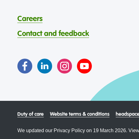
Careers
Contact and feedback
Duty of care
Website terms & conditions
headspace
We updated our Privacy Policy on 19 March 2026. View