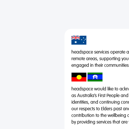
headspace services operate acr
remote areas, supporting you
engaged in their communities
headspace would like to ackno
as Australia’s First People and
identities, and continuing co
our respects to Elders past a
contribution to the wellbeing 
by providing services that are