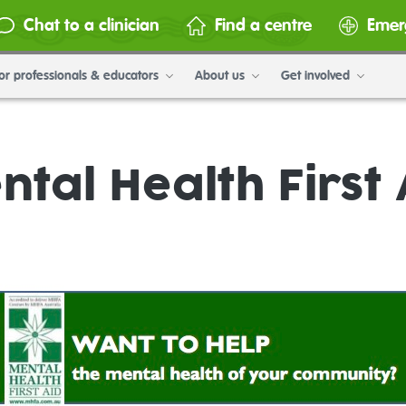
Chat to a clinician
Find a centre
Emer
or professionals & educators
About us
Get involved
ntal Health First 