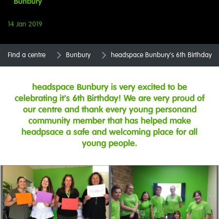
Bunbury
14 Jan 2019
Find a centre
Bunbury
headspace Bunbury's 6th Birthday
headspace Bunbury is very excited to be
celebrating it's 6th Birthday! We are very proud of
our centre and thank every young personand
community member that has helped make
headpsace a safe and welcoming place for all
young people.