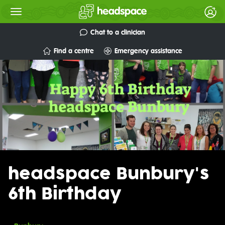
Chat to a clinician
Find a centre
Emergency assistance
headspace Bunbury's
6th Birthday