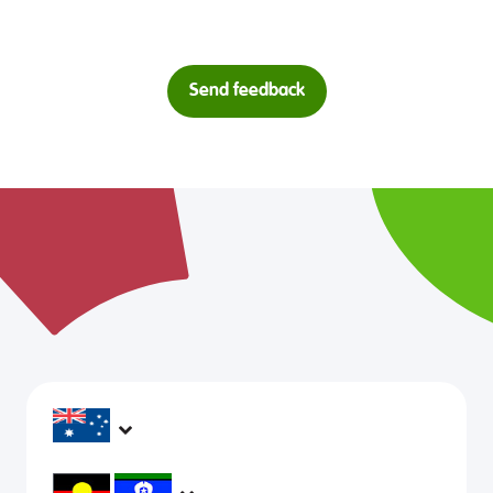
Send feedback
headspace services operate across Australia, in