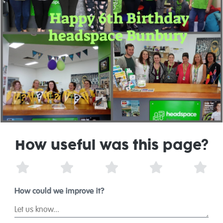
How useful was this page?
1 Star
2 Stars
3 Stars
4 Stars
5 St
How could we improve it?