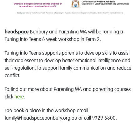
headspace
Bunbury and Parenting WA will be running a
Tuning into Teens 6 week workshop in Term 2.
Tuning into Teens supports parents to develop skills to assist
their adolescent to develop better emotional intelligence and
self-regulation, to support family communication and reduce
conflict.
To find out more about Parenting WA and parenting courses
click
here
.
Too book a place in the workshop email
family@headspacebunbury.org.au or call 9729 6800.