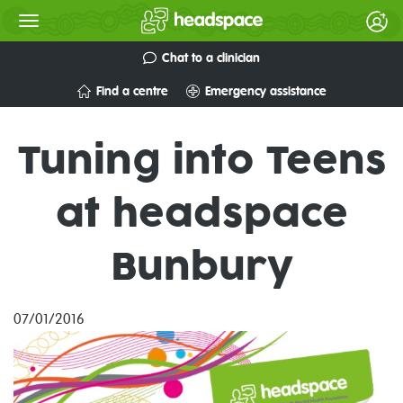
Chat to a clinician
Find a centre
Emergency assistance
Tuning into Teens
at headspace
Bunbury
07/01/2016