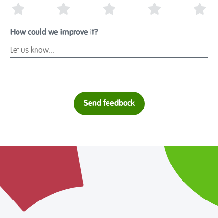
1 Star
2 Stars
3 Stars
4 Stars
5 S
How could we improve it?
Send feedback