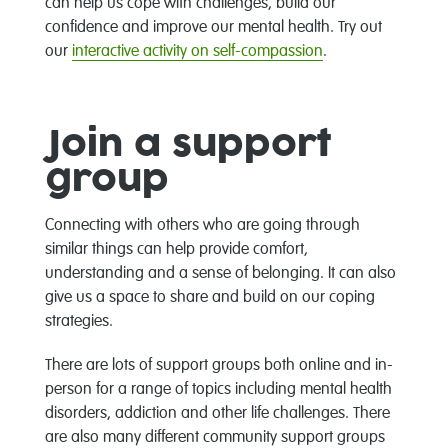
can help us cope with challenges, build our
confidence and improve our mental health. Try out
our
interactive activity on self-compassion
.
Join a support
group
Connecting with others who are going through
similar things can help provide comfort,
understanding and a sense of belonging. It can also
give us a space to share and build on our coping
strategies.
There are lots of support groups both online and in-
person for a range of topics including mental health
disorders, addiction and other life challenges. There
are also many different community support groups