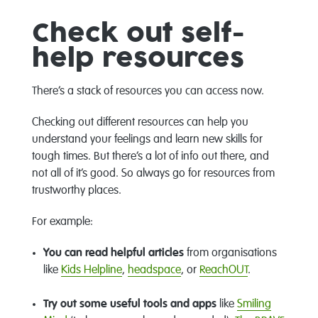
Check out self-
help resources
There’s a stack of resources you can access now.
Checking out different resources can help you
understand your feelings and learn new skills for
tough times. But there’s a lot of info out there, and
not all of it’s good. So always go for resources from
trustworthy places.
For example:
You can read helpful articles
from organisations
like
Kids Helpline
,
headspace
, or
ReachOUT
.
Try out some useful tools and apps
like
Smiling