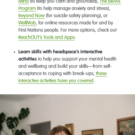
Mind
(to keep you calm and grounded),
The BRAVE
Program
(to help manage anxiety and stress),
Beyond Now
(for suicide safety planning), or
WellMob
, for online resources made for and by
First Nations people. For more options, check out
ReachOUT’s Tools and Apps
.
Learn skills with headspace’s interactive
activities
to help you support your mental health
and wellbeing and build your skills—from self-
acceptance to coping with break-ups,
these
interactive activities have you covered
.