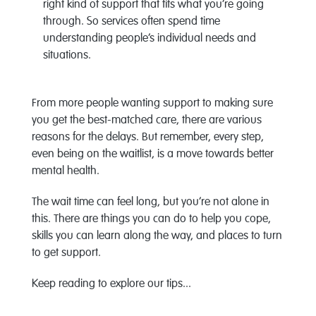
right kind of support that fits what you’re going
through. So services often spend time
understanding people’s individual needs and
situations.
From more people wanting support to making sure
you get the best-matched care, there are various
reasons for the delays. But remember, every step,
even being on the waitlist, is a move towards better
mental health.
The wait time can feel long, but you’re not alone in
this. There are things you can do to help you cope,
skills you can learn along the way, and places to turn
to get support.
Keep reading to explore our tips...