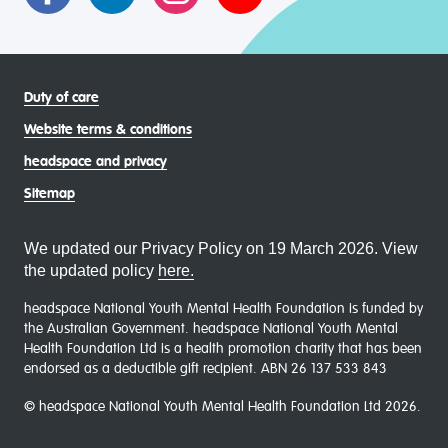
Duty of care
Website terms & conditions
headspace and privacy
Sitemap
We updated our Privacy Policy on 19 March 2026. View
the updated policy
here.
headspace National Youth Mental Health Foundation is funded by
the Australian Government. headspace National Youth Mental
Health Foundation Ltd is a health promotion charity that has been
endorsed as a deductible gift recipient. ABN 26 137 533 843
© headspace National Youth Mental Health Foundation Ltd 2026.