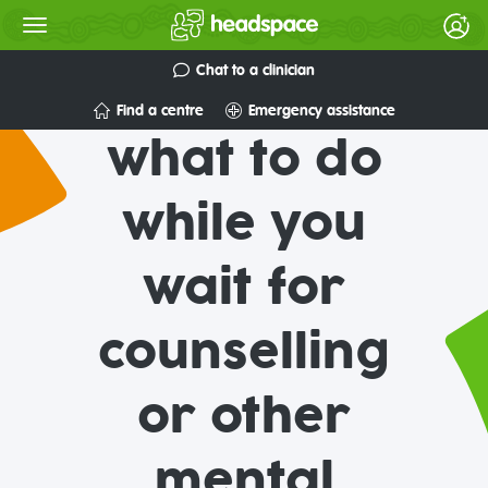
Chat to a clinician
Find a centre
Emergency assistance
what to do
while you
wait for
counselling
or other
mental