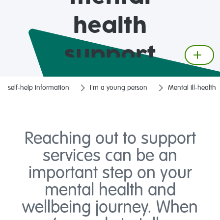
health
support
services
self-help information
I'm a young person
Mental ill-health
Reaching out to support
services can be an
important step on your
mental health and
wellbeing journey. When