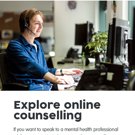
Explore online
counselling
If you want to speak to a mental health professional