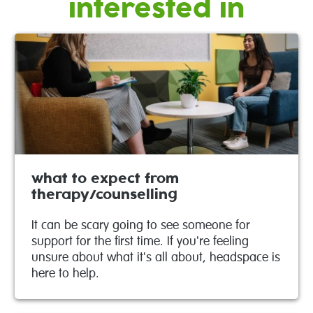
interested in
what to expect from
therapy/counselling
It can be scary going to see someone for
support for the first time. If you're feeling
unsure about what it's all about, headspace is
here to help.