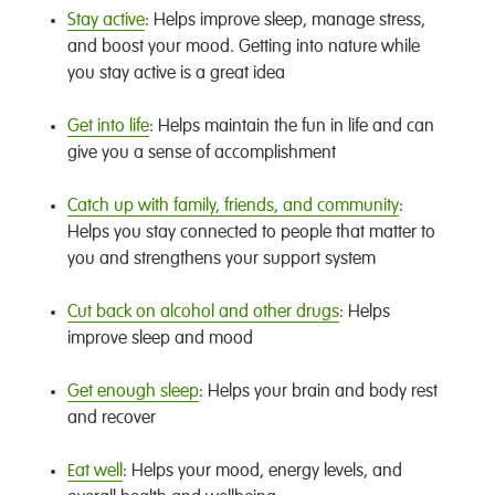
Stay active
: Helps improve sleep, manage stress,
and boost your mood. Getting into nature while
you stay active is a great idea
Get into life
: Helps maintain the fun in life and can
give you a sense of accomplishment
Catch up with family, friends, and community
:
Helps you stay connected to people that matter to
you and strengthens your support system
Cut back on alcohol and other drugs
: Helps
improve sleep and mood
Get enough sleep
: Helps your brain and body rest
and recover
Eat well
: Helps your mood, energy levels, and