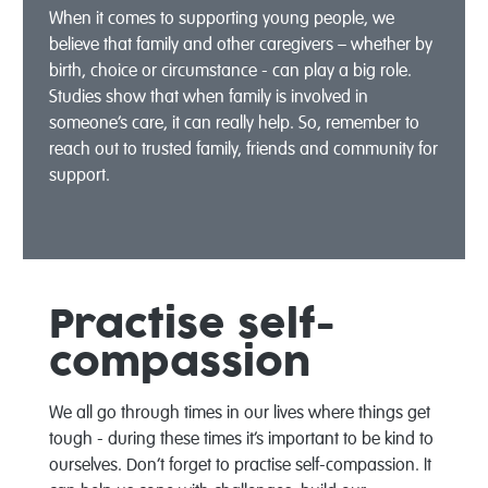
When it comes to supporting young people, we
believe that family and other caregivers – whether by
birth, choice or circumstance - can play a big role.
Studies show that when family is involved in
someone’s care, it can really help. So, remember to
reach out to trusted family, friends and community for
support.
Practise self-
compassion
We all go through times in our lives where things get
tough - during these times it’s important to be kind to
ourselves. Don’t forget to practise self-compassion. It