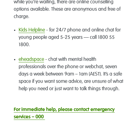
while you’re waiting, there are online counselling
options available. These are anonymous and free of
charge.
Kids Helpline
- for 24/7 phone and online chat for
young people aged 5-25 years — call 1800 55
1800.
eheadspace
- chat with mental health
professionals over the phone or webchat, seven
days a week between 9am – 1am (AEST). It’s a safe
space if you want some advice, are unsure of what
help you need or just want to talk things through.
For immediate help, please contact emergency
services – 000