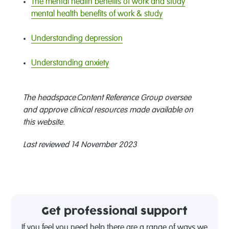
The mental health benefits of work and study
mental health benefits of work & study
Understanding depression
Understanding anxiety
The headspace Content Reference Group oversee
and approve clinical resources made available on
this website.
Last reviewed 14 November 2023
Get professional support
If you feel you need help there are a range of ways we