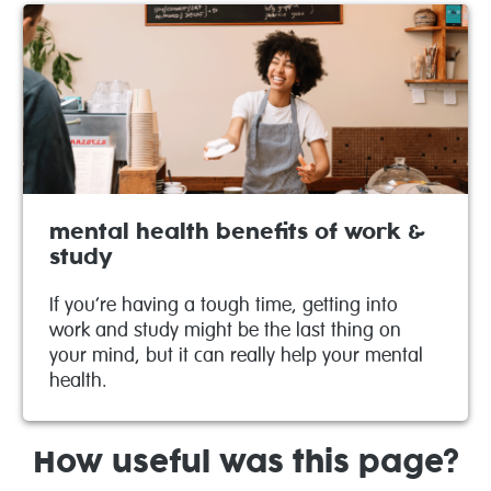
mental health benefits of work &
study
If you’re having a tough time, getting into
work and study might be the last thing on
your mind, but it can really help your mental
health.
How useful was this page?