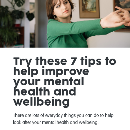
Try these 7 tips to
help improve
your mental
health and
wellbeing
There are lots of everyday things you can do to help
look after your mental health and wellbeing.