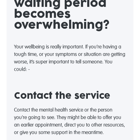
waiting period
becomes
overwhelming?
Your wellbeing is really important. If you’re having a
tough time, or your symptoms or situation are getting
worse, it’s super important to tell someone. You
could: -
Contact the service
Contact the mental health service or the person
you're going to see. They might be able to offer you
an earlier appointment, direct you to other resources,
or give you some support in the meantime.