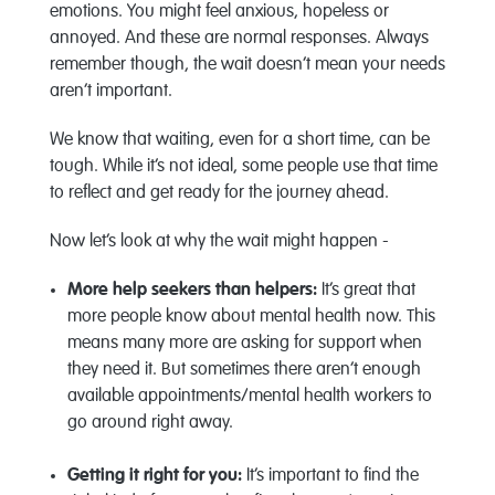
emotions. You might feel anxious, hopeless or
annoyed. And these are normal responses. Always
remember though, the wait doesn’t mean your needs
aren’t important.
We know that waiting, even for a short time, can be
tough. While it’s not ideal, some people use that time
to reflect and get ready for the journey ahead.
Now let’s look at why the wait might happen -
More help seekers than helpers:
It’s great that
more people know about mental health now. This
means many more are asking for support when
they need it. But sometimes there aren’t enough
available appointments/mental health workers to
go around right away.
Getting it right for you:
It’s important to find the