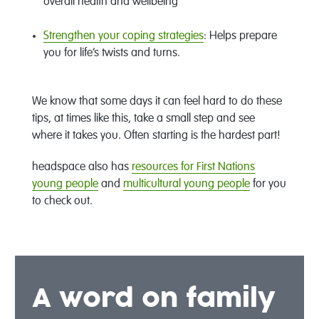
overall health and wellbeing
Strengthen your coping strategies
: Helps prepare
you for life’s twists and turns.
We know that some days it can feel hard to do these
tips, at times like this, take a small step and see
where it takes you. Often starting is the hardest part!
headspace also has
resources for First Nations
young people
and
multicultural young people
for you
to check out.
A word on family