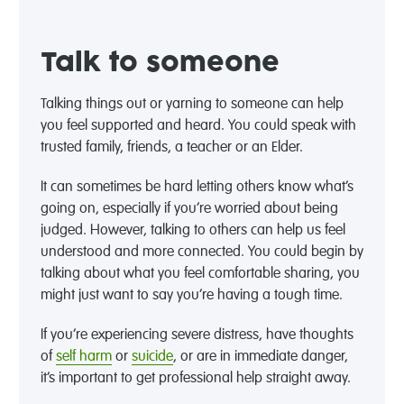
Talk to someone
Talking things out or yarning to someone can help
you feel supported and heard. You could speak with
trusted family, friends, a teacher or an Elder.
It can sometimes be hard letting others know what’s
going on, especially if you’re worried about being
judged. However, talking to others can help us feel
understood and more connected. You could begin by
talking about what you feel comfortable sharing, you
might just want to say you’re having a tough time.
If you’re experiencing severe distress, have thoughts
of
self harm
or
suicide
, or are in immediate danger,
it’s important to get professional help straight away.