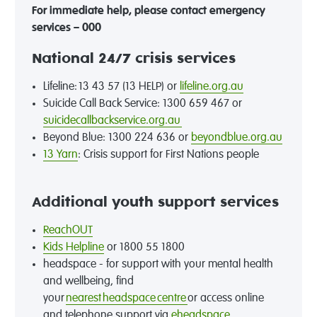
For immediate help, please contact emergency
services – 000
National 24/7 crisis services
Lifeline: 13 43 57 (13 HELP) or
lifeline.org.au
Suicide Call Back Service: 1300 659 467 or
suicidecallbackservice.org.au
Beyond Blue: 1300 224 636 or
beyondblue.org.au
13 Yarn
: Crisis support for First Nations people
Additional youth support services
ReachOUT
Kids Helpline
or 1800 55 1800
headspace - for support with your mental health
and wellbeing, find
your
nearest headspace centre
or access online
and telephone support via
eheadspace
.