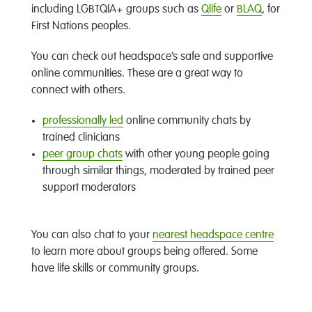
including LGBTQIA+ groups such as
Qlife
or
BLAQ
, for
First Nations peoples.
You can check out headspace’s safe and supportive
online communities. These are a great way to
connect with others.
professionally led
online community chats by
trained clinicians
peer group chats
with other young people going
through similar things, moderated by trained peer
support moderators
You can also chat to your
nearest headspace centre
to learn more about groups being offered. Some
have life skills or community groups.