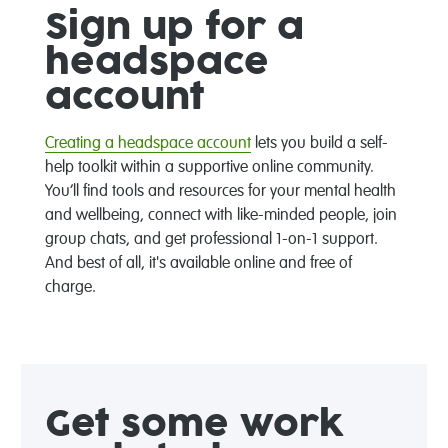
Sign up for a
headspace
account
Creating a headspace account
lets you build a self-
help toolkit within a supportive online community.
You’ll find tools and resources for your mental health
and wellbeing, connect with like-minded people, join
group chats, and get professional 1-on-1 support.
And best of all, it's available online and free of
charge.
Get some work