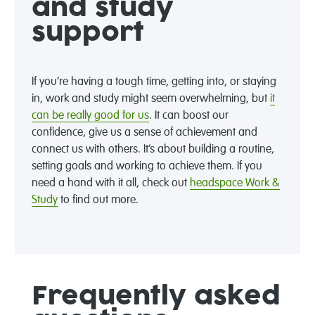
and study
support
If you’re having a tough time, getting into, or staying
in, work and study might seem overwhelming, but
it
can be really good for us
. It can boost our
confidence, give us a sense of achievement and
connect us with others. It’s about building a routine,
setting goals and working to achieve them. If you
need a hand with it all, check out
headspace Work &
Study
to find out more.
Frequently asked