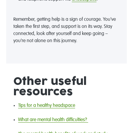
Remember, getting help is a sign of courage. You've
taken the first step, and support is on its way. Stay
connected, look after yourself and keep going –
you're not alone on this journey.
Other useful
resources
Tips for a healthy headspace
What are mental health difficulties?