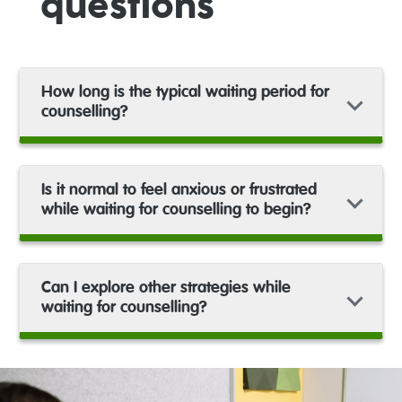
questions
How long is the typical waiting period for
counselling?
Is it normal to feel anxious or frustrated
while waiting for counselling to begin?
Can I explore other strategies while
waiting for counselling?