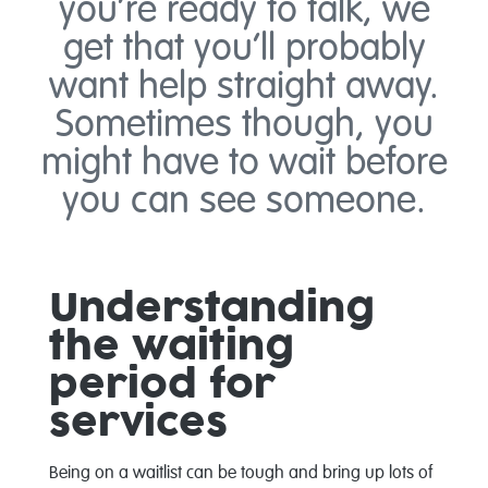
you’re ready to talk, we
get that you’ll probably
want help straight away.
Sometimes though, you
might have to wait before
you can see someone.
Understanding
the waiting
period for
services
Being on a waitlist can be tough and bring up lots of