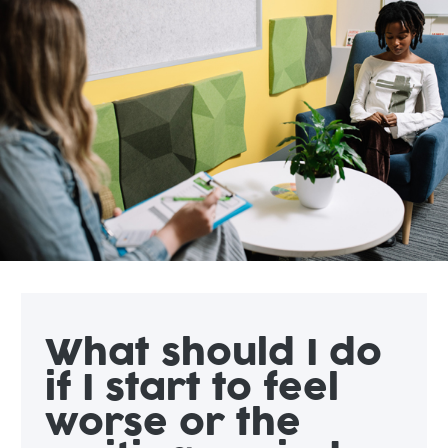
What should I do
if I start to feel
worse or the