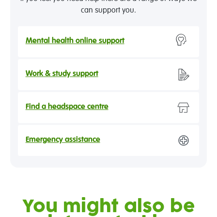
can support you.
Mental health online support
Work & study support
Find a headspace centre
Emergency assistance
You might also be