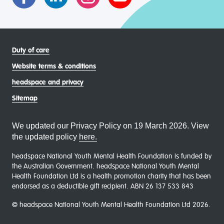
Duty of care
Website terms & conditions
headspace and privacy
Sitemap
We updated our Privacy Policy on 19 March 2026. View
the updated policy
here.
headspace National Youth Mental Health Foundation is funded by
the Australian Government. headspace National Youth Mental
Health Foundation Ltd is a health promotion charity that has been
endorsed as a deductible gift recipient. ABN 26 137 533 843
© headspace National Youth Mental Health Foundation Ltd 2026.