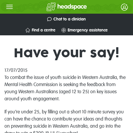
Chat to a clinician
Find a centre
Emergency assistance
Have your say!
17/07/2015
To combat the issue of youth suicide in Western Australia, the
Mental Health Commission is seeking the feedback from
young Western Australians (aged 12 to 25) on key issues
around youth engagement.
If you’re under 25, by filling out a short 10 minute survey you
can have the chance to contribute your ideas and thoughts
on preventing suicide in Western Australia, and go into the