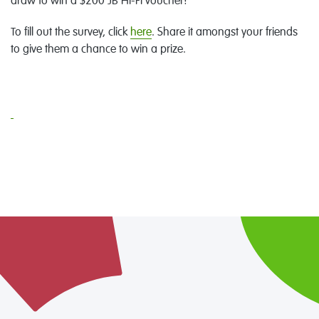
draw to win a $200 JB Hi-Fi voucher!
To fill out the survey, click
here
. Share it amongst your friends
to give them a chance to win a prize.