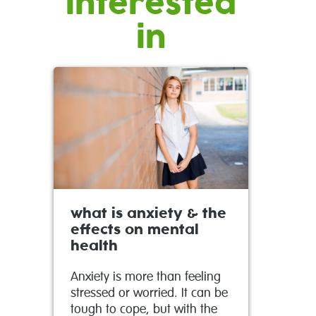
interested
in
what is anxiety & the
effects on mental
health
Anxiety is more than feeling
stressed or worried. It can be
tough to cope, but with the