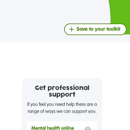
Save to your toolkit
Get professional
support
If you feel you need help there are a
range of ways we can support you.
Mental health online