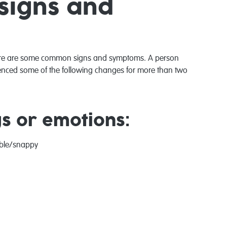
signs and
there are some common signs and symptoms. A person
ienced some of the following changes for more than two
gs or emotions:
able/snappy