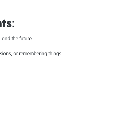
ts:
 and the future
isions, or remembering things