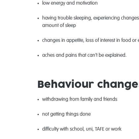
low energy and motivation
having trouble sleeping, experiencing changes i
amount of sleep
changes in appetite, loss of interest in food o
aches and pains that can’t be explained.
Behaviour change
withdrawing from family and friends
not getting things done
difficulty with school, uni, TAFE or work