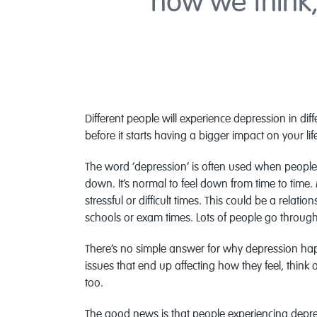
how we think,
Different people will experience depression in dif
before it starts having a bigger impact on your lif
The word ‘depression’ is often used when people
down. It’s normal to feel down from time to time
stressful or difficult times. This could be a relati
schools or exam times. Lots of people go through 
There’s no simple answer for why depression hap
issues that end up affecting how they feel, think
too.
The good news is that people experiencing depre