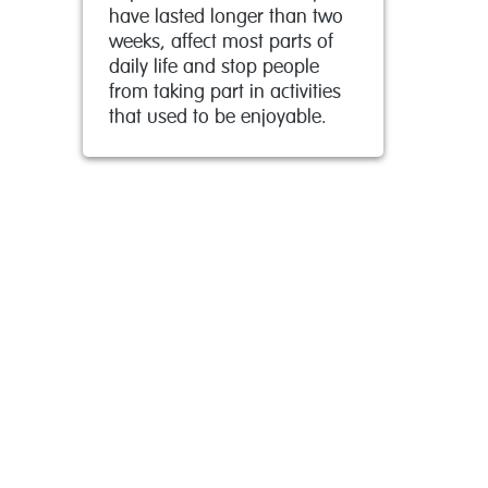
have lasted longer than two
weeks, affect most parts of
daily life and stop people
from taking part in activities
that used to be enjoyable.