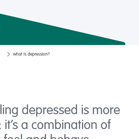
what is depression?
ling depressed is more
 it’s a combination of