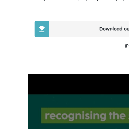
Download our
(