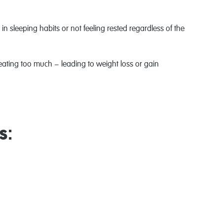
n sleeping habits or not feeling rested regardless of the
r eating too much − leading to weight loss or gain
s: