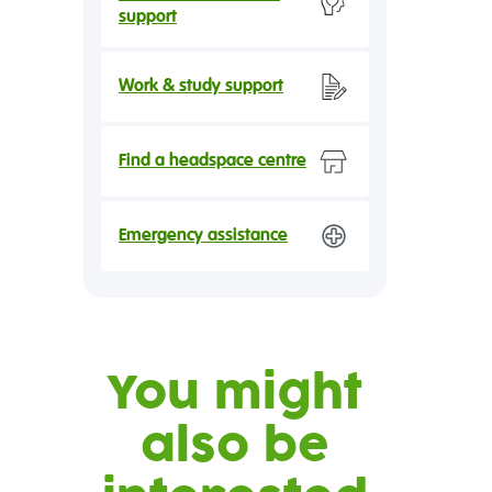
support
Work & study support
Find a headspace centre
Emergency assistance
You might
also be