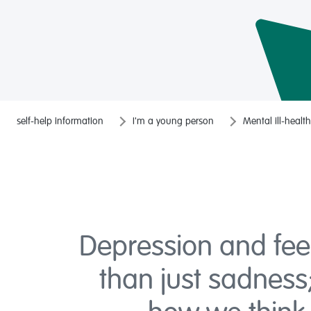
self-help information
I'm a young person
Mental ill-health
Depression and fee
than just sadness;