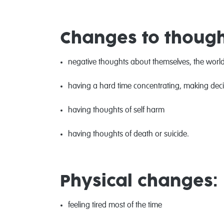
Changes to though
negative thoughts about themselves, the world
having a hard time concentrating, making dec
having thoughts of self harm
having thoughts of death or suicide.
Physical changes:
feeling tired most of the time