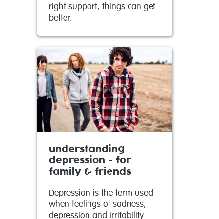
right support, things can get
better.
understanding
depression - for
family & friends
Depression is the term used
when feelings of sadness,
depression and irritability