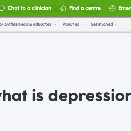
Chat to a clinician
Find a centre
Emer
or professionals & educators
About us
Get involved
hat is depressio