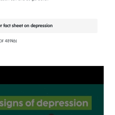
 fact sheet on depression
PDF 489kb)