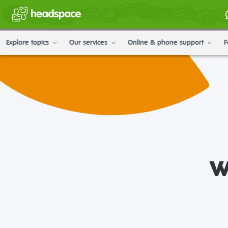
Explore topics
Our services
Online & phone support
F
w