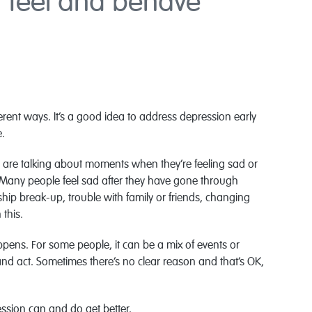
 feel and behave
ferent ways. It’s a good idea to address depression early
e.
 are talking about moments when they’re feeling sad or
. Many people feel sad after they have gone through
onship break-up, trouble with family or friends, changing
this.
pens. For some people, it can be a mix of events or
 and act. Sometimes there’s no clear reason and that’s OK,
ssion can and do get better.