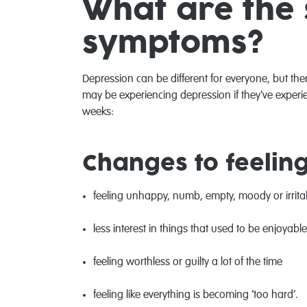
What are the 
symptoms?
Depression can be different for everyone, but 
may be experiencing depression if they've exper
weeks:
Changes to feelin
feeling unhappy, numb, empty, moody or irrit
less interest in things that used to be enjoyable
feeling worthless or guilty a lot of the time
feeling like everything is becoming ‘too hard’.