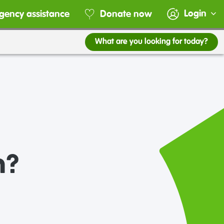
Login
gency assistance
Donate now
What are you looking for today?
n?