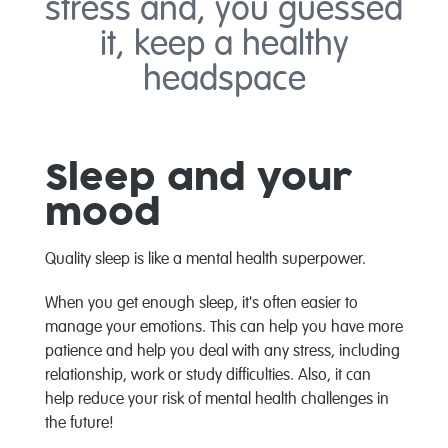
stress and, you guessed
it, keep a healthy
headspace
Sleep and your
mood
Quality sleep is like a mental health superpower.
When you get enough sleep, it's often easier to
manage your emotions. This can help you have more
patience and help you deal with any stress, including
relationship, work or study difficulties. Also, it can
help reduce your risk of mental health challenges in
the future!