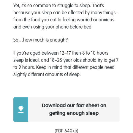
Yet, it’s so common to struggle to sleep. That's
because your sleep can be affected by many things –
from the food you eat to feeling worried or anxious
and even using your phone before bed.
So…how much is enough?
If you’re aged between 12–17 then 8 to 10 hours
sleep is ideal, and 18–25 year olds should try to get 7
to 9 hours. Keep in mind that different people need
slightly different amounts of sleep.
Download our fact sheet on
getting enough sleep
(PDF 640kb)