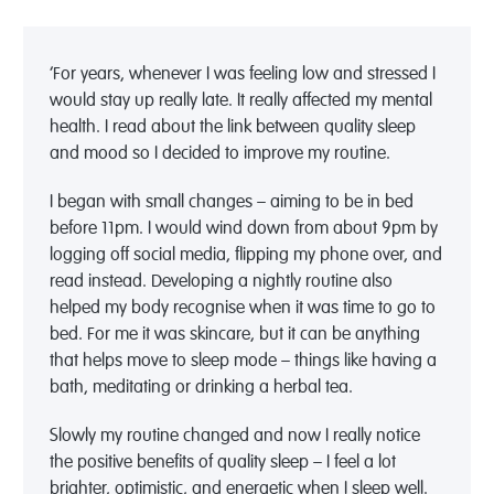
‘For years, whenever I was feeling low and stressed I
would stay up really late. It really affected my mental
health. I read about the link between quality sleep
and mood so I decided to improve my routine.
I began with small changes – aiming to be in bed
before 11pm. I would wind down from about 9pm by
logging off social media, flipping my phone over, and
read instead. Developing a nightly routine also
helped my body recognise when it was time to go to
bed. For me it was skincare, but it can be anything
that helps move to sleep mode – things like having a
bath, meditating or drinking a herbal tea.
Slowly my routine changed and now I really notice
the positive benefits of quality sleep – I feel a lot
brighter, optimistic, and energetic when I sleep well.