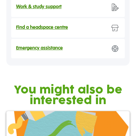
Work & study support
Find a headspace centre
Emergency assistance
You might also be
interested in