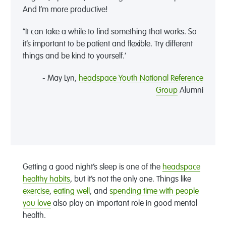
And I’m more productive!
“It can take a while to find something that works. So
it’s important to be patient and flexible. Try different
things and be kind to yourself.’
- May Lyn,
headspace Youth National Reference
Group
Alumni
Getting a good night’s sleep is one of the
headspace
healthy habits
, but it’s not the only one. Things like
exercise
,
eating well
, and
spending time with people
you love
also play an important role in good mental
health.