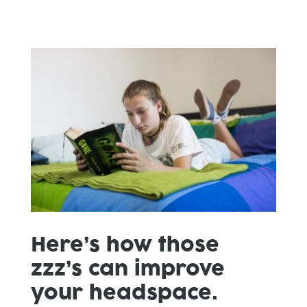
Here’s how those
zzz’s can improve
your headspace.