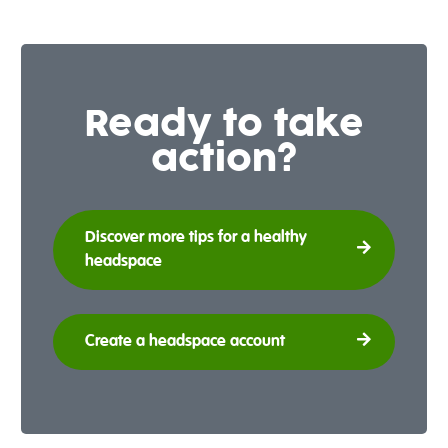
Ready to take
action?
Discover more tips for a healthy
headspace
Create a headspace account