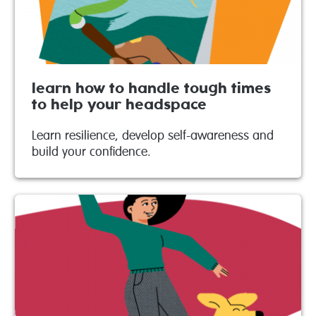
learn how to handle tough times
to help your headspace
Learn resilience, develop self-awareness and
build your confidence.