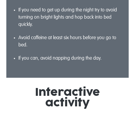
If you need to get up during the night try to avoid
turning on bright lights and hop back into bed
quickly.
Avoid caffeine at least six hours before you go to
bed.
If you can, avoid napping during the day.
Interactive
activity