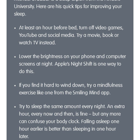
University. Here are his quick tips for improving your
sleep.
At least an hour before bed, turn off video games,
YouTube and social media. Try a movie, book or
watch TV instead.
Lower the brightness on your phone and computer
screens at night. Apple’s Night Shift is one way to
do this.
If you find it hard to wind down, try a mindfulness
exercise like one from the Smiling Mind app.
Try to sleep the same amount every night. An extra
hour, every now and then, is fine – but any more
can confuse your body clock. Falling asleep one
hour earlier is better than sleeping in one hour
later.