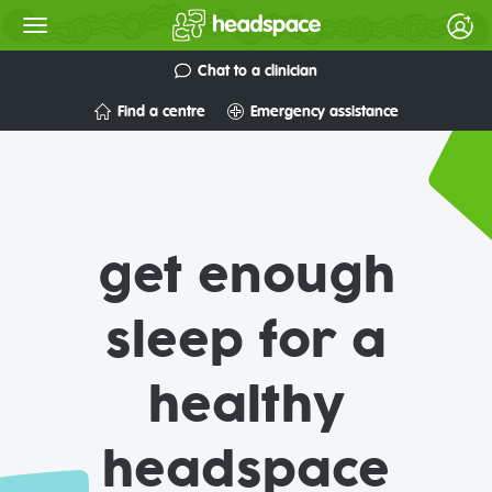
Chat to a clinician
Find a centre
Emergency assistance
get enough
sleep for a
healthy
headspace