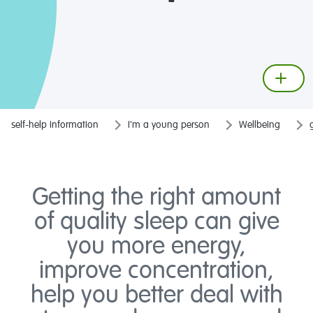
self-help information
I'm a young person
Wellbeing
Getting the right amount
of quality sleep can give
you more energy,
improve concentration,
help you better deal with