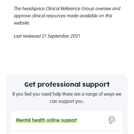
The headspace Clinical Reference Group oversee and
approve clinical resources made available on this
website.
Last reviewed 21 September 2021
Get professional support
If you feel you need help there are a range of ways we
can support you.
Mental health online support