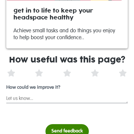
get in to life to keep your
headspace healthy
Achieve small tasks and do things you enjoy
to help boost your confidence..
How useful was this page?
1 Star
2 Stars
3 Stars
4 Stars
5 S
How could we improve it?
Send feedback