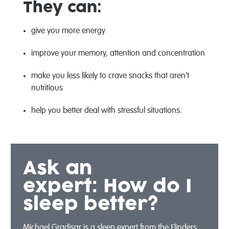
They can:
give you more energy
improve your memory, attention and concentration
make you less likely to crave snacks that aren't
nutritious
help you better deal with stressful situations.
Ask an
expert:
How do I
sleep better?
Michael Gradisar is a sleep expert from the Flinders