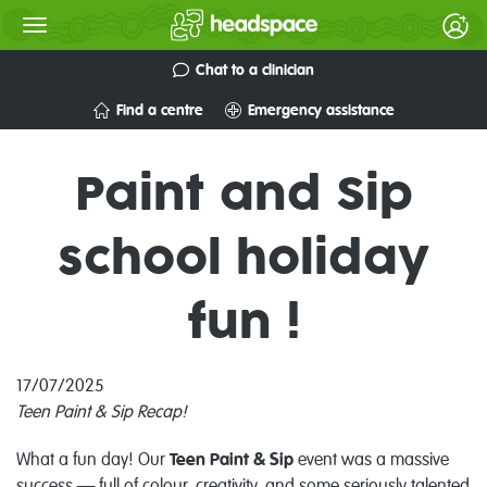
Chat to a clinician
Find a centre
Emergency assistance
Paint and Sip
school holiday
fun !
17/07/2025
Teen Paint & Sip Recap!
What a fun day! Our
Teen Paint & Sip
event was a massive