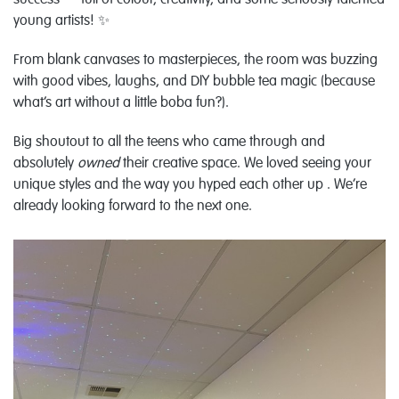
success — full of colour, creativity, and some seriously talented
young artists! ✨
From blank canvases to masterpieces, the room was buzzing
with good vibes, laughs, and DIY bubble tea magic (because
what’s art without a little boba fun?).
Big shoutout to all the teens who came through and
absolutely
owned
their creative space. We loved seeing your
unique styles and the way you hyped each other up . We’re
already looking forward to the next one.