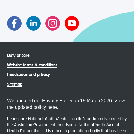
transgender and gender diverse, intersex, queer and
asexual (LGBTIQA+) young people, family and
communities
Duty of care
Website terms & conditions
headspace and privacy
Sitemap
We updated our Privacy Policy on 19 March 2026. View
the updated policy
here.
headspace National Youth Mental Health Foundation is funded by
the Australian Government. headspace National Youth Mental
Health Foundation Ltd is a health promotion charity that has been