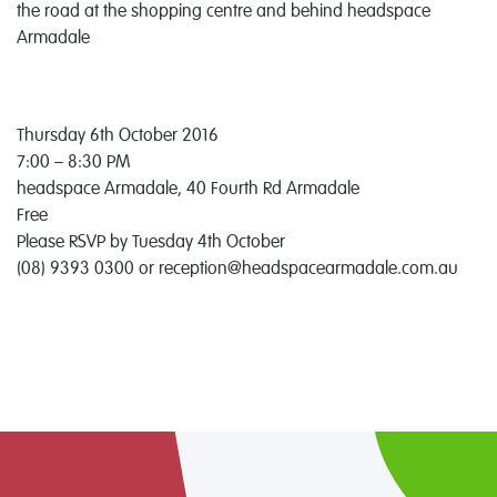
the road at the shopping centre and behind headspace
Armadale
Thursday 6th October 2016
7:00 – 8:30 PM
headspace Armadale, 40 Fourth Rd Armadale
Free
Please RSVP by Tuesday 4th October
(08) 9393 0300 or reception@headspacearmadale.com.au