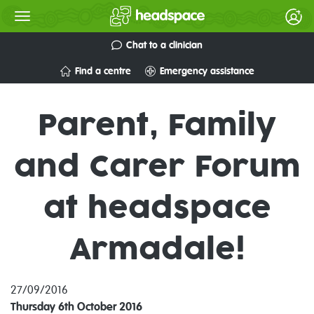
Chat to a clinician
Find a centre
Emergency assistance
Parent, Family
and Carer Forum
at headspace
Armadale!
27/09/2016
Thursday 6th October 2016