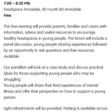
7:00 – 8:30 PM
headspace Armadale, 40 Fourth Rd Armadale
Free
This free evening will provide parents, families and carers with
information, advice and useful resources to encourage
healthy headspaces in young people. The forum will include a
panel discussion, young people sharing experiences followed
by an opportunity to ask questions and free resources
available.
Our panellists will look at a case study and discuss practical
ideas for those supporting young people who may be
struggling.
Young people will share their lived experiences of mental
illness and offer their perspective on how to support a young
person.
Light refreshments will be provided. Parking is available across