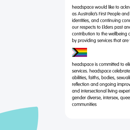
headspace would like to ackno
as Australia’s First People and
identities, and continuing co
our respects to Elders past a
contribution to the wellbeing 
by providing services that are
headspace is committed to eli
services. headspace celebrates
abilities, faiths, bodies, sexu
reflection and ongoing impro
and intersectional living expe
gender diverse, intersex, qu
communities