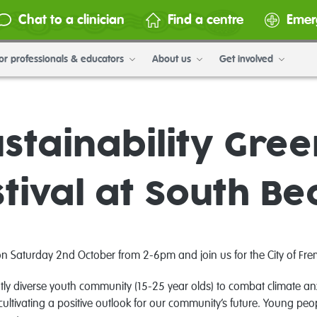
Chat to a clinician
Find a centre
Emer
or professionals & educators
About us
Get involved
stainability Gre
tival at South B
aturday 2nd October from 2-6pm and join us for the City of Fremantl
tly diverse youth community (15-25 year olds) to combat climate anxi
ltivating a positive outlook for our community’s future. Young peo