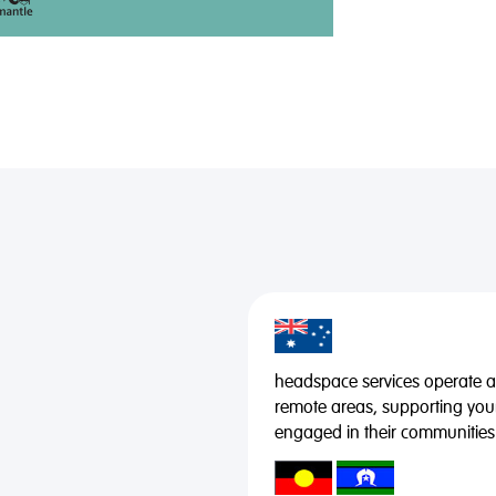
headspace services operate acr
remote areas, supporting you
engaged in their communities