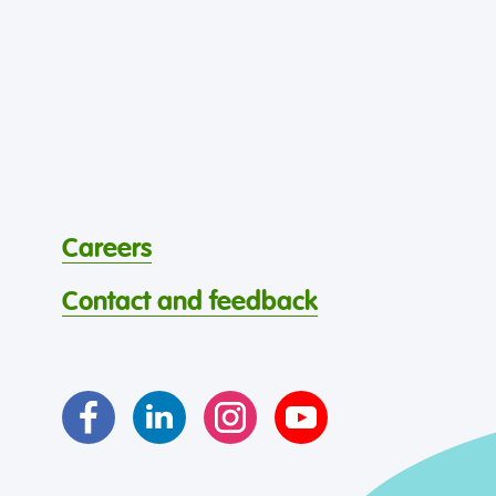
Careers
Contact and feedback