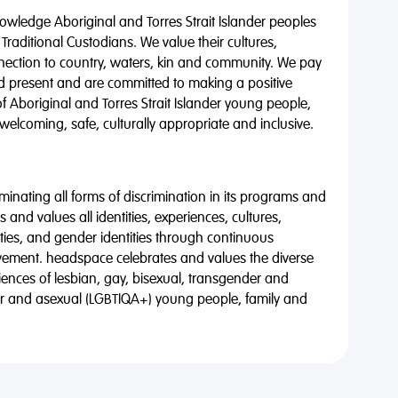
wledge Aboriginal and Torres Strait Islander peoples
 Traditional Custodians. We value their cultures,
nnection to country, waters, kin and community. We pay
nd present and are committed to making a positive
of Aboriginal and Torres Strait Islander young people,
 welcoming, safe, culturally appropriate and inclusive.
minating all forms of discrimination in its programs and
 and values all identities, experiences, cultures,
alities, and gender identities through continuous
vement. headspace celebrates and values the diverse
riences of lesbian, gay, bisexual, transgender and
eer and asexual (LGBTIQA+) young people, family and