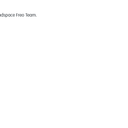
eadspace Freo Team.