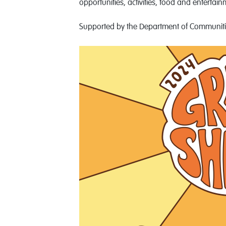
opportunities, activities, food and entertain
Supported by the Department of Communiti