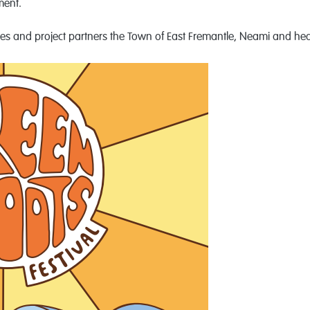
ment.
es and project partners the Town of East Fremantle, Neami and h