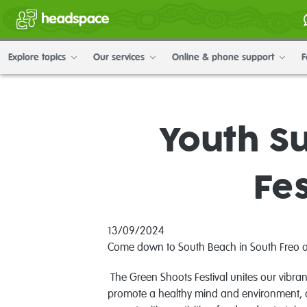
Explore topics
Our services
Online & phone support
F
Youth Su
Fes
13/09/2024
Come down to South Beach in South Freo on S
The Green Shoots Festival unites our vibran
promote a healthy mind and environment, cu