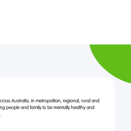
oss Australia, in metropolitan, regional, rural and
ng people and family to be mentally healthy and
.