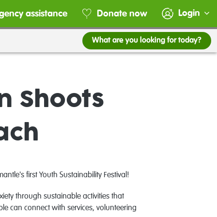
Login
gency assistance
Donate now
What are you looking for today?
en Shoots
each
e's first Youth Sustainability Festival!
ety through sustainable activities that
ple can c
onnect with services, volunteering