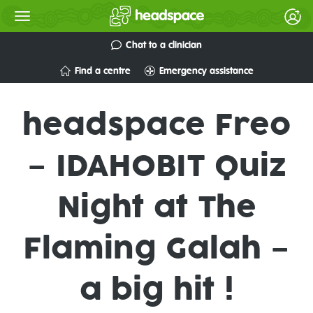
Chat to a clinician
Find a centre
Emergency assistance
headspace Freo
– IDAHOBIT Quiz
Night at The
Flaming Galah –
a big hit !