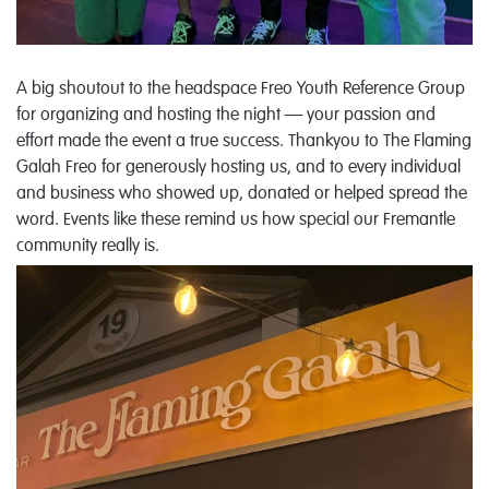
A big shoutout to the headspace Freo Youth Reference Group
for organizing and hosting the night — your passion and
effort made the event a true success.
Thankyou to
The Flaming
Galah Freo
for generously hosting us, and to every individual
and business who showed up, donated or helped spread the
word. Events like these remind us how special our Fremantle
community really is.