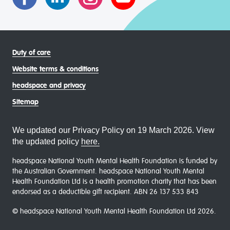
Duty of care
Website terms & conditions
headspace and privacy
Sitemap
We updated our Privacy Policy on 19 March 2026. View
the updated policy
here.
headspace National Youth Mental Health Foundation is funded by
the Australian Government. headspace National Youth Mental
Health Foundation Ltd is a health promotion charity that has been
endorsed as a deductible gift recipient. ABN 26 137 533 843
© headspace National Youth Mental Health Foundation Ltd 2026.