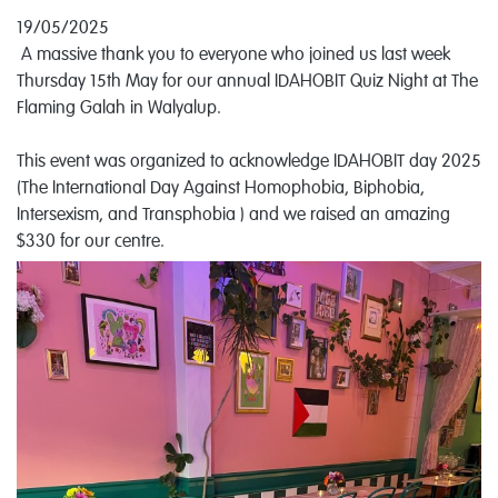
19/05/2025
A massive thank you to everyone who joined us last week
Thursday 15th May for our annual IDAHOBIT Quiz Night at The
Flaming Galah in Walyalup.
This event was organized to acknowledge IDAHOBIT day 2025
(The International Day Against Homophobia, Biphobia,
Intersexism, and Transphobia ) and we raised an amazing
$330 for our centre.