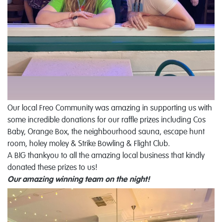
Our local Freo Community was amazing in supporting us with
some incredible donations for our raffle prizes including Cos
Baby, Orange Box, the neighbourhood sauna, escape hunt
room, holey moley & Strike Bowling & Flight Club.
A BIG thankyou to all the amazing local business that kindly
donated these prizes to us!
Our amazing winning team on the night!