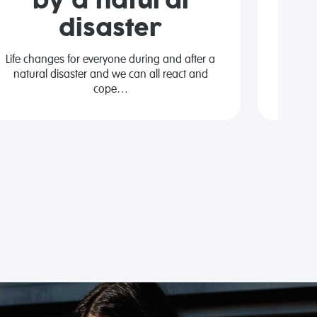
by a natural
disaster
We al
people
Life changes for everyone during and after a
natural disaster and we can all react and
cope…