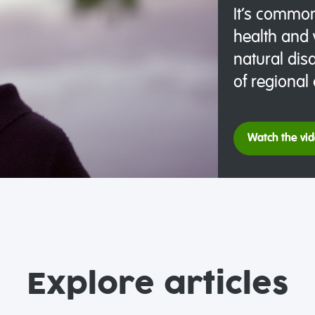
It’s common
health and 
natural disa
of regional
Watch the vi
Explore articles