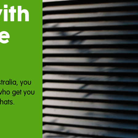
ith
e
tralia, you
who get you
hats.