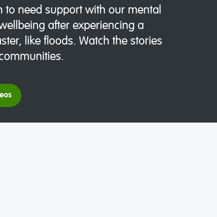
 to need support with our mental
wellbeing after experiencing a
ster, like floods. Watch the stories
 communities.
deos