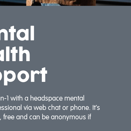
ntal
lth
pport
on-1 with a headspace mental
essional via web chat or phone. It’s
l, free and can be anonymous if