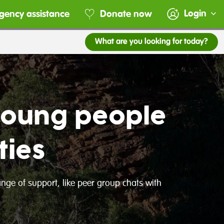
Login
gency assistance
Donate now
What are you looking for today?
young people
ties
range of support, like peer group chats with