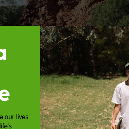
a
e
e our lives
ife’s