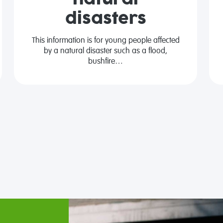
disasters
This information is for young people affected
by a natural disaster such as a flood,
bushfire…