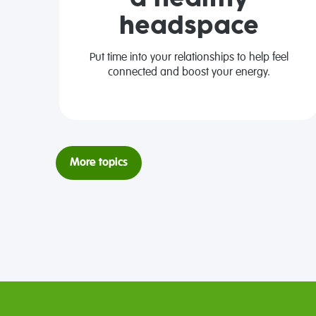
headspace
Put time into your relationships to help feel
connected and boost your energy.
More topics