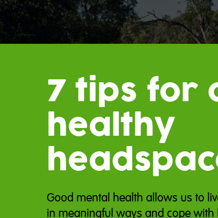
7 tips for 
healthy
headspac
Good mental health allows us to liv
in meaningful ways and cope with l