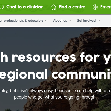
Chat to a clinician
Find a centre
Emer
or professionals & educators
About us
Get involved
th resources for 
regional communi
ountry, but it isn’t always easy. headspace can help with a 
people who get what you’re going through.