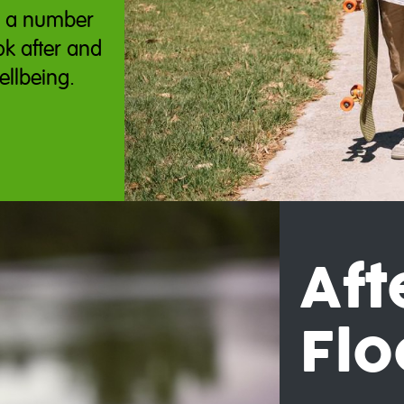
e a number
ok after and
ellbeing.
Aft
Flo