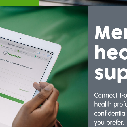
Me
hea
su
Connect 1-
health prof
confidentia
you prefer.