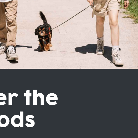
er the
ods