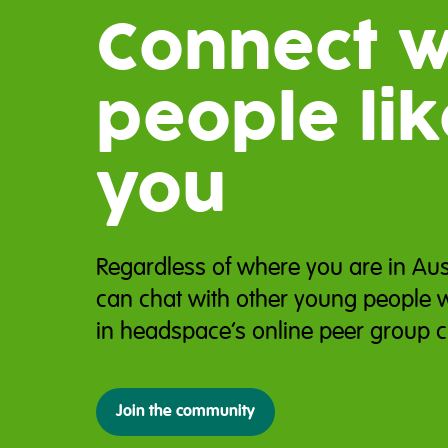
Connect w
people lik
you
Regardless of where you are in Aus
can chat with other young people 
in headspace’s online peer group c
Join the community