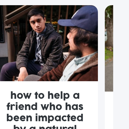
how to help a
friend who has
l
been impacted
w