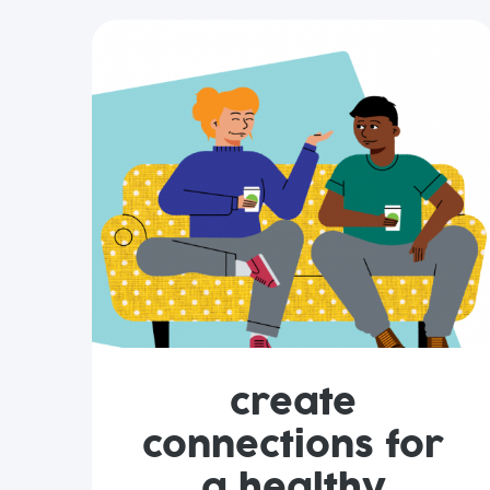
create
connections for
a healthy