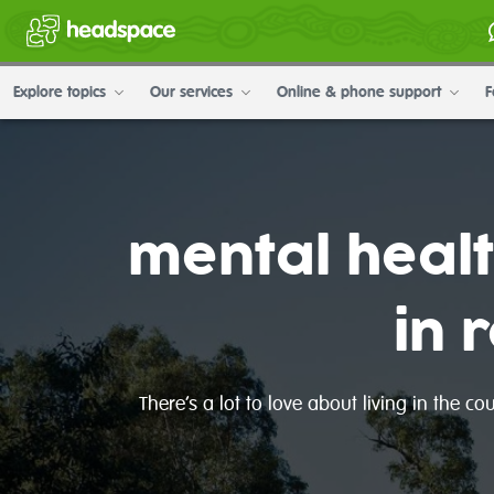
Explore topics
Our services
Online & phone support
F
mental heal
in 
There’s a lot to love about living in the c