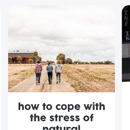
how to cope with
the stress of
natural