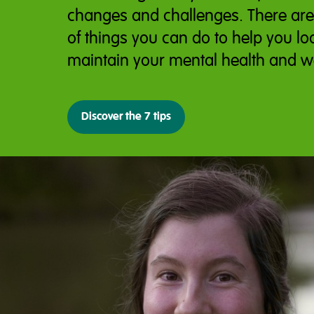
changes and challenges. There ar
of things you can do to help you lo
maintain your mental health and w
Discover the 7 tips