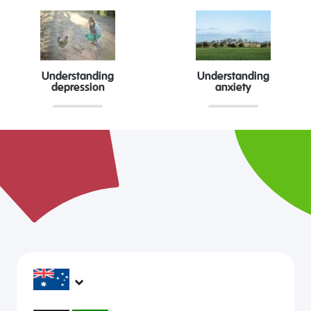
Understanding
Understanding
depression
anxiety
headspace services operate across Australia, in