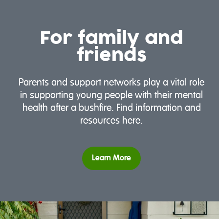
For family and
friends
Parents and support networks play a vital role
in supporting young people with their mental
health after a bushfire. Find information and
resources here.
Learn More