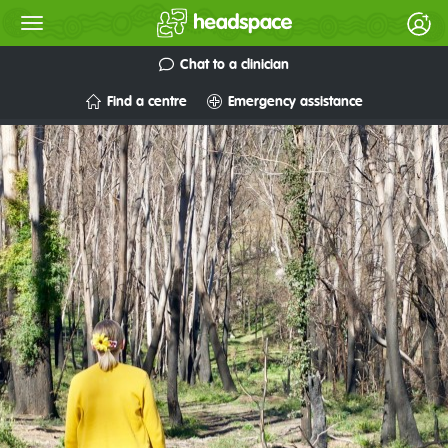
Chat to a clinician
Find a centre
Emergency assistance