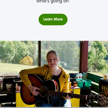
what’s going on.
Learn More