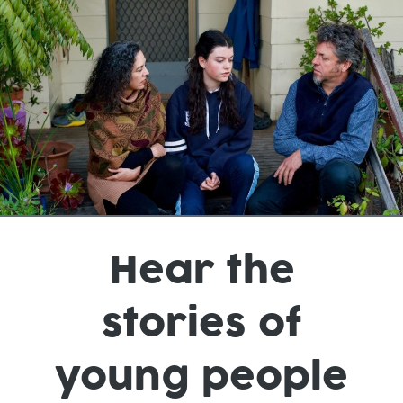
Hear the
stories of
young people