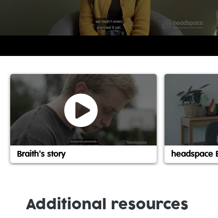
Braith's story
headspace 
Additional resources