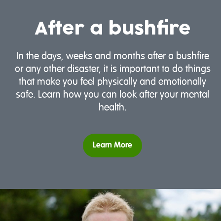
After a bushfire
In the days, weeks and months after a bushfire
or any other disaster, it is important to do things
that make you feel physically and emotionally
safe. Learn how you can look after your mental
health.
Learn More