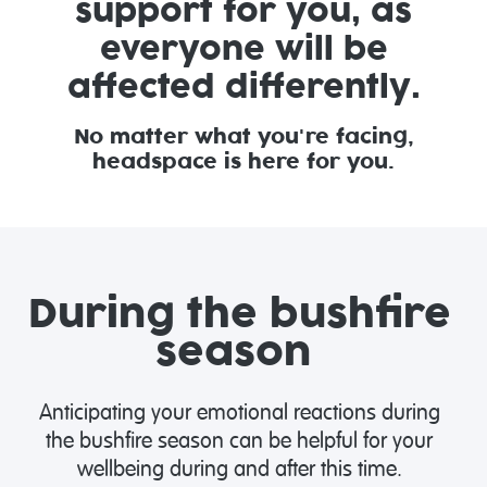
support for you, as
everyone will be
affected differently.
No matter what you're facing,
headspace is here for you.
During the bushfire
season
Anticipating your emotional reactions during
the bushfire season can be helpful for your
wellbeing during and after this time.