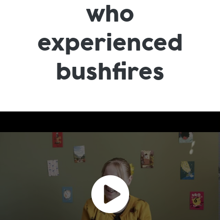
who
experienced
bushfires