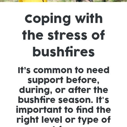
Coping with
the stress of
bushfires
It’s common to need
support before,
during, or after the
bushfire season. It's
important to find the
right level or type of