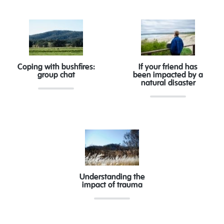
Coping with bushfires:
If your friend has
group chat
been impacted by a
natural disaster
Understanding the
impact of trauma