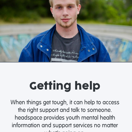
Getting help
When things get tough, it can help to access
the right support and talk to someone.
headspace provides youth mental health
information and support services no matter