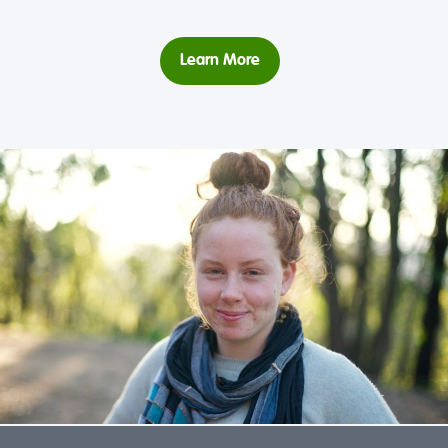
Learn More