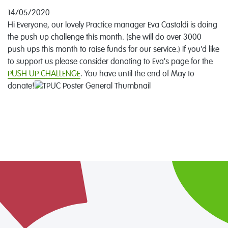
14/05/2020
Hi Everyone, our lovely Practice manager Eva Castaldi is doing
the push up challenge this month. (she will do over 3000
push ups this month to raise funds for our service.) If you'd like
to support us please consider donating to Eva's page for the
PUSH UP CHALLENGE
. You have until the end of May to
donate!