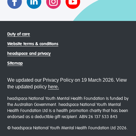
Duty of care
Website terms & conditions
headspace and privacy
Sitemap
We updated our Privacy Policy on 19 March 2026. View
the updated policy
here.
headspace National Youth Mental Health Foundation is funded by
the Australian Government. headspace National Youth Mental
Health Foundation Ltd is a health promotion charity that has been
endorsed as a deductible gift recipient. ABN 26 137 533 843
© headspace National Youth Mental Health Foundation Ltd 2026.