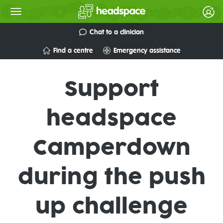
Chat to a clinician
Find a centre
Emergency assistance
Support
headspace
Camperdown
during the push
up challenge