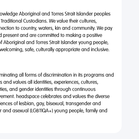
wledge Aboriginal and Torres Strait Islander peoples
 Traditional Custodians. We value their cultures,
nnection to country, waters, kin and community. We pay
nd present and are committed to making a positive
of Aboriginal and Torres Strait Islander young people,
 welcoming, safe, culturally appropriate and inclusive.
minating all forms of discrimination in its programs and
 and values all identities, experiences, cultures,
alities, and gender identities through continuous
vement. headspace celebrates and values the diverse
riences of lesbian, gay, bisexual, transgender and
eer and asexual (LGBTIQA+) young people, family and