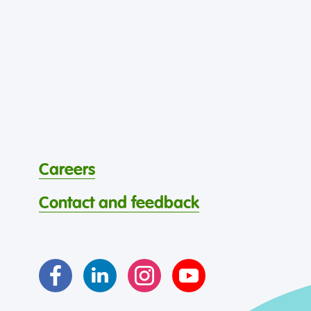
Careers
Contact and feedback