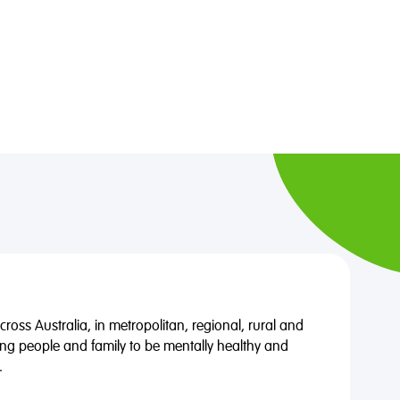
oss Australia, in metropolitan, regional, rural and
ng people and family to be mentally healthy and
.