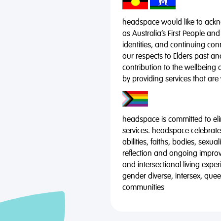
headspace would like to ackno
as Australia’s First People and
identities, and continuing co
our respects to Elders past a
contribution to the wellbeing 
by providing services that are
headspace is committed to eli
services. headspace celebrates
abilities, faiths, bodies, sexu
reflection and ongoing impro
and intersectional living expe
gender diverse, intersex, qu
communities