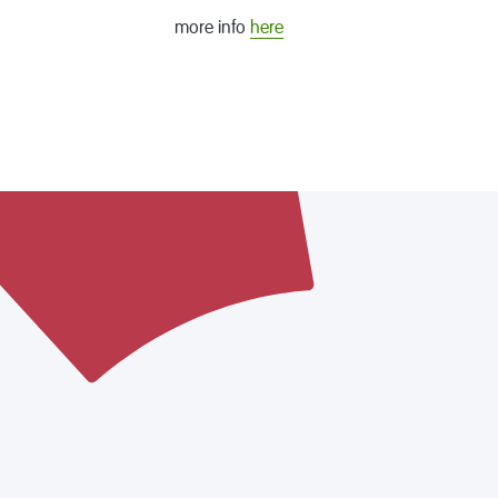
more info
here