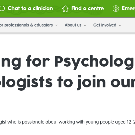
Chat to a clinician
Find a centre
Emer
or professionals & educators
About us
Get involved
ng for Psychologi
logists to join ou
logist who is passionate about working with young people aged 12-