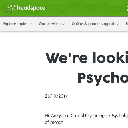
Explore topics
Our services
Online & phone support
F
We're looki
Psycho
25/10/2017
Hi, Are you a Clinical Psychologist/Psycho
of interest.