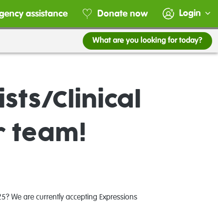
Login
gency assistance
Donate now
What are you looking for today?
sts/Clinical
r team!
25? We are currently accepting Expressions