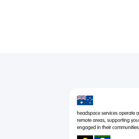
headspace services operate acr
remote areas, supporting you
engaged in their communities