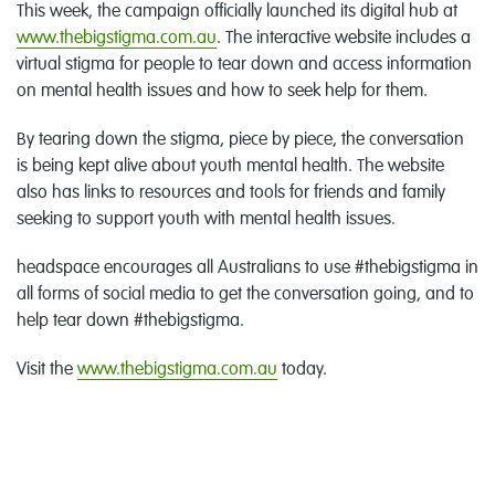
This week, the campaign officially launched its digital hub at
www.thebigstigma.com.au
. The interactive website includes a
virtual stigma for people to tear down and access information
on mental health issues and how to seek help for them.
By tearing down the stigma, piece by piece, the conversation
is being kept alive about youth mental health. The website
also has links to resources and tools for friends and family
seeking to support youth with mental health issues.
headspace encourages all Australians to use #thebigstigma in
all forms of social media to get the conversation going, and to
help tear down #thebigstigma.
Visit the
www.thebigstigma.com.au
today.