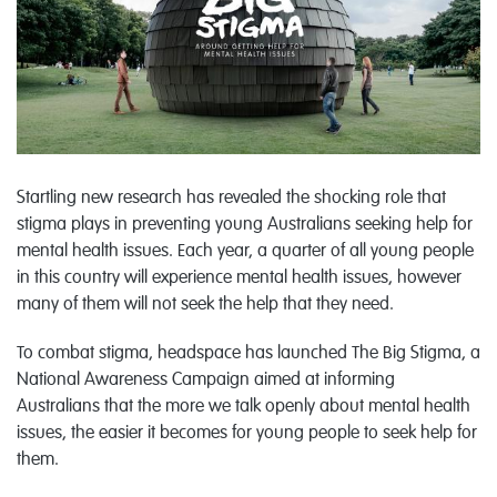
Startling new research has revealed the shocking role that
stigma plays in preventing young Australians seeking help for
mental health issues. Each year, a quarter of all young people
in this country will experience mental health issues, however
many of them will not seek the help that they need.
To combat stigma, headspace has launched The Big Stigma, a
National Awareness Campaign aimed at informing
Australians that the more we talk openly about mental health
issues, the easier it becomes for young people to seek help for
them.