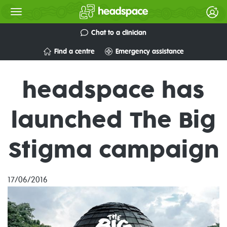
Chat to a clinician
Find a centre
Emergency assistance
headspace has
launched The Big
Stigma campaign
17/06/2016