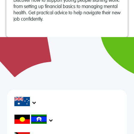
Discover how to support young people starting work:
from setting up financial basics to managing mental
health. Get practical advice to help navigate their new
job confidently.
headspace services operate across Australia, in
metropolitan, regional, rural and remote areas,
supporting young people and family to be mentally
headspace would like to acknowledge Aboriginal and
healthy and engaged in their communities.