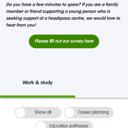
Do you have a few minutes to spare? If you are a family
member or friend supporting a young person who is
seeking support at a headspace centre, we would love to
hear from you!
Please fill out our survey here
Work & study
Show all
Career planning
Education pathways