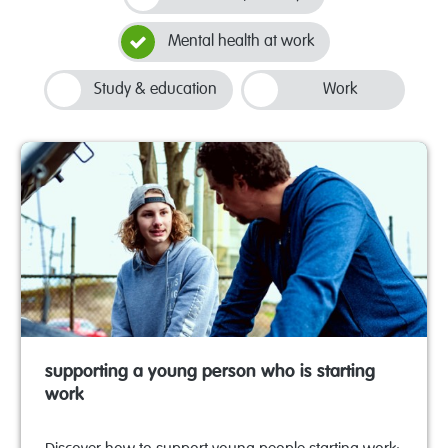
Mental health at work
Study & education
Work
supporting a young person who is starting
work