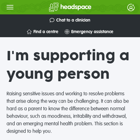
Chat to a clinician
Find a centre
Emergency assistance
I'm supporting a
young person
Raising sensitive issues and working to resolve problems
that arise along the way can be challenging. It can also be
hard as a parent to know the difference between normal
behaviour, such as moodiness, irritability and withdrawal,
and an emerging mental health problem. This section is
designed to help you.