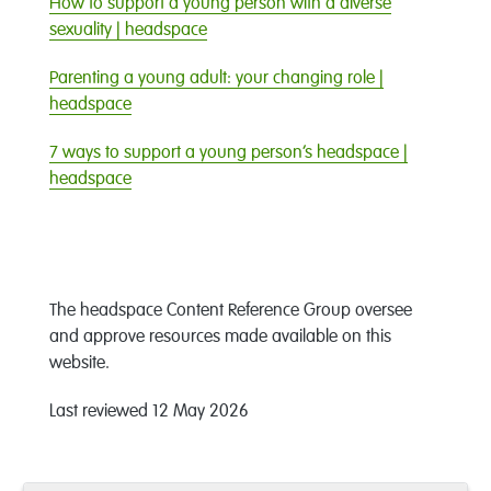
How to support a young person with a diverse
sexuality | headspace
Parenting a young adult: your changing role |
headspace
7 ways to support a young person’s headspace |
headspace
The headspace Content Reference Group oversee
and approve resources made available on this
website.
Last reviewe
d
12 May 2026