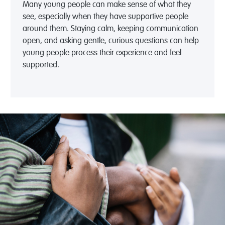
Many young people
can
make sense of what they
see, especially when they have supportive people
around them. Staying calm, keeping communication
open, and asking gentle, curious questions can help
young people process their experience and feel
supported.