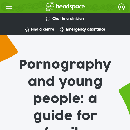
Chat to a clinician
Find a centre
Emergency assistance
Pornography
and young
people: a
guide for