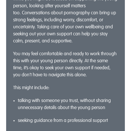
person
, l
ooking after yourself matters
too.
Conversations about pornography can bring up
strong feelings, including worry, discomfort, or
uncertainty. Taking care
of your own wellbeing
and
seeking out your own support
can help you stay
calm, present, and supportive.
You may feel comfortable and ready to work through
this with your young person directly. At the same
time,
it’s
okay to seek your own support if needed,
you
don’t
have to navigate this alone.
This might include:
talking with someone you trust, without sharing
unnecessary details about the
young person
seeking guidance from a
professional support