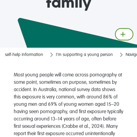
family
self-help information
I'm supporting a young person
Naviga
Most young people will come across pornography at
some point, sometimes on purpose, sometimes by
accident. In Australia, national survey data shows
this exposure is very common, with around 86% of
young men and 69% of young women aged 15–20
having seen pornography, and first exposure typically
occurring around 13–14 years of age, often before
first sexual experiences (Crabbe et al., 2024). Many
report their first exposure occurred unintentionally