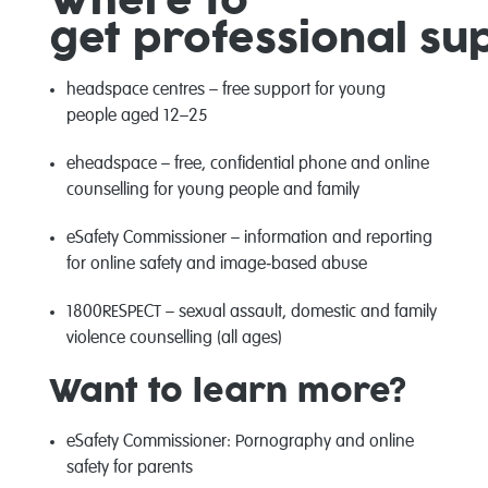
Where to
get
professional
su
headspace centres
– free support for young
people aged 12–25
eheadspace
–
free, confidential
phone and online
counselling for young people and
famil
y
eSafety
Commissioner
– information and reporting
for online safety and
image
‑
based
abuse
1800RESPECT
– sexual assault, domestic and family
violence counselling (all ages)
Want to learn more?
eSafety
Commissioner
:
Pornography and online
safety for parents