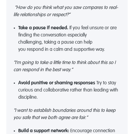
“How do you think what you saw compares to real-
life relationships or respect?”
Take a pause if needed
.
If you
feel unsure
or
are
finding the
conversation
especially
challenging
,
taking a
pause can help
you
respond
in a calm and
supportive
way
.
“I’m going to take a little time to think about this so I
can respond in the best way.”
Avoid punitive or shaming responses
Try to stay
curious
and collaborative
rather than leading with
discipline.
“I want to establish boundaries around this to keep
you safe that we both agree are fair.”
Build a support network
:
Encourage connection