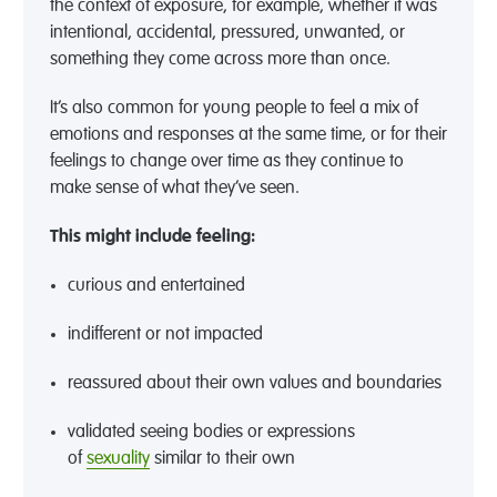
the context of exposure
,
for example, whether it was
intentional, accidental, pressured, unwanted, or
something they come across more than once.
It’s
also common for young people to feel a mix of
emotions
and responses
at the same time, or for their
feelings to change over time as they continue to
make sense of what
they’ve
seen.
This might includ
e
feeling
:
curious and
entertained
indifferent or not
impacted
reassured about their own values and boundaries
validated seeing bodies or expressions
of
sexuality
similar to
their own