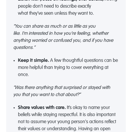
people
don’t
need to describe exactly
what
they’ve
seen unless they want to.
“You can share as much or as little as you
like.
I’m
interested in how
you’re
feeling, whether
anything worried or confused you, and if you have
questions.”
Keep it simple
.
A few thoughtful questions can be
more helpful than trying to cover everything at
once.
“
Was there anything that surprised or stayed with
you
that you want to chat about
?”
Share values with care
.
It’s
okay to name your
beliefs while staying respectful
.
I
t is
also
important
not to assume
your
young person's actions reflect
their values or understanding. Having an open