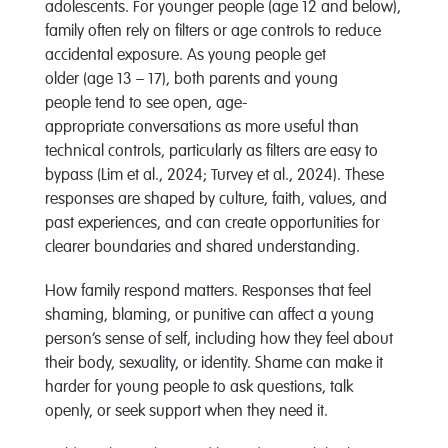
adolescents. For younger
people (age 12 and below)
,
famil
y
often rely on filters or age controls to reduce
accidental exposure. As young people get
older
(age
1
3 – 17)
, both parents and
young
people
tend to see open,
age
-
appropriate
conversations as
more useful than
technical controls, particularly as filters are easy to
bypass
(Lim et al., 2024; Turvey et al., 2024)
.
These
responses are shaped by culture, faith, values, and
past experiences, and can create opportunities for
clearer boundaries and shared understanding.
How family respond matters. Responses that feel
shaming, blaming, or punitive can affect a young
person’s sense of self, including how they feel about
their body, sexuality, or identity. Shame can make it
harder for young people to ask questions, talk
openly, or seek support when they need it.