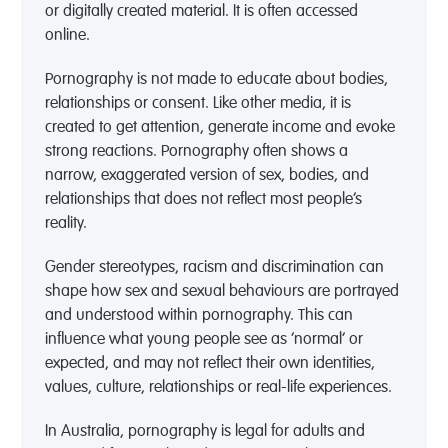
or digitally created material. It is often accessed
online.
Pornography is not made to educate about bodies,
relationships or consent. Like other media, it is
created to get attention, generate income and evoke
strong reactions. Pornography often shows a
narrow, exaggerated version of sex, bodies, and
relationships that does not reflect most people’s
reality.
Gender stereotypes, racism and discrimination can
shape how sex and sexual behaviours are portrayed
and understood within pornography. This can
influence what young people see as ‘normal’ or
expected, and may not reflect their own identities,
values, culture, relationships or real-life experiences.
In Australia, pornography is legal for adults and