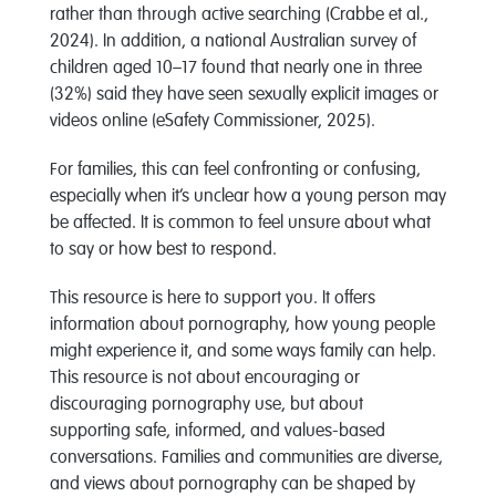
rather than through active searching (Crabbe et al.,
2024). In addition, a national Australian survey of
children aged 10–17 found that nearly one in three
(32%) said they have seen sexually explicit images or
videos online (eSafety Commissioner, 2025).
For families, this can feel confronting or confusing,
especially when it’s unclear how a young person may
be affected. It is common to feel unsure about what
to say or how best to respond.
This resource is here to support you. It offers
information about pornography, how young people
might experience it, and some ways family can help.
This resource is not about encouraging or
discouraging pornography use, but about
supporting safe, informed, and values-based
conversations. Families and communities are diverse,
and views about pornography can be shaped by