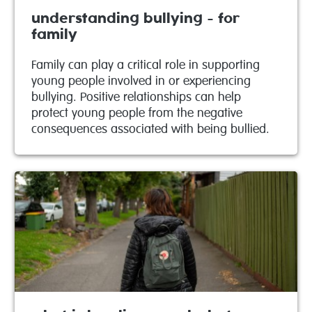
understanding bullying - for
family
Family can play a critical role in supporting
young people involved in or experiencing
bullying. Positive relationships can help
protect young people from the negative
consequences associated with being bullied.