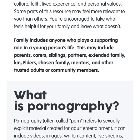
culture, faith, lived experience, and personal values.
Some parts of this resource may feel more relevant to
you than others. You’re encouraged to take what
feels helpful for your family and leave what doesn’t.
Family includes anyone who plays a supporting
role in a young person’s life. This may include
parents, carers, siblings, partners, extended family,
kin, Elders, chosen family, mentors, and other
trusted adults or community members.
What
is
pornography?
Pornography (often called “porn”) refers to sexually
explicit material created for adult entertainment. It can
include videos, images, written content, live streams,