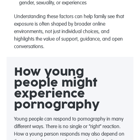
gender, sexuality, or experiences
Understanding these
factors
can help famil
y
see that
exposure is often shaped by broader online
environments, not just individual choices, and
highlights the value of support, guidance, and open
conversations.
How young
people might
experience
pornography
Young people can respond to pornography in
many
different ways
. There is no single or “right” reaction.
How a young person responds may also depend on