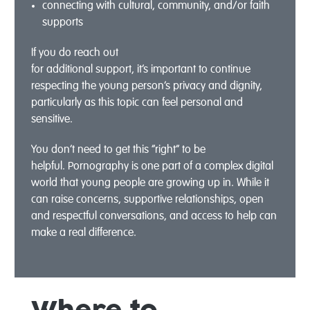
connect
ing
with cultural,
community,
and/
or faith
supports
If you do reach out
for
additional
support,
it’s
important to continue
respecting the young person’s privacy and dignity,
particularly as this topic can feel personal and
sensitive.
You
do
n’t
need to get this “right” to be
helpful.
Pornography is one part of a complex digital
world that young people are growing up in. While it
can raise concerns, supportive relationships,
open
and respectful
conversations, and access to help can
make a real difference.