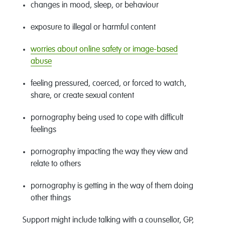
changes in mood, sleep, or behaviour
exposure to illegal or harmful content
worries about online safety or image
-
based
abuse
feeling pressured, coerced, or forced to watch,
share, or create sexual content
pornography being used to cope with difficult
feelings
pornography
impacting
the
way they view and
relate to others
pornography
is getting in the way of
them
doing
other things
Support might include talking with a counsellor, GP,