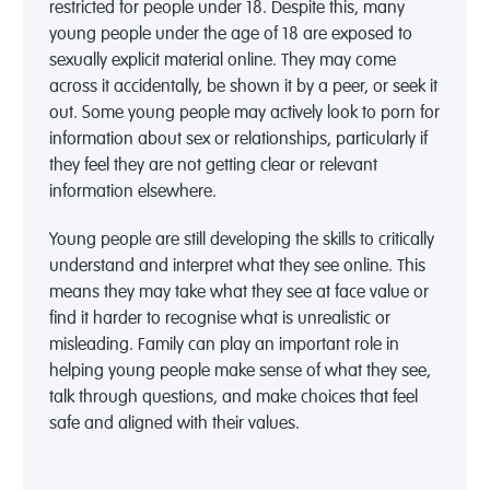
restricted for people under 18. Despite this, many
young people under the age of 18 are exposed to
sexually explicit material online. They may come
across it accidentally, be shown it by a peer, or seek it
out. Some young people may actively look to porn for
information about sex or relationships, particularly if
they feel they are not getting clear or relevant
information elsewhere.
Young people are still developing the skills to critically
understand and interpret what they see online. This
means they may take what they see at face value or
find it harder to recognise what is unrealistic or
misleading. Family can play an important role in
helping young people make sense of what they see,
talk through questions, and make choices that feel
safe and aligned with their values.