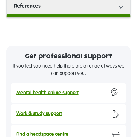
References
Get professional support
If you feel you need help there are a range of ways we
can support you.
Mental health online support
Work & study support
Find a headspace centre