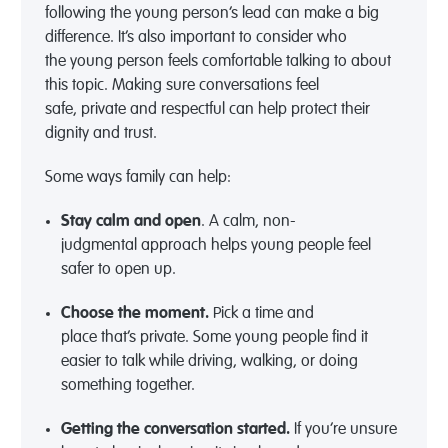
following the
young person’s
lead can make
a big
difference
.
It’s
also important to consider who
the
young person feels comfortable talking to about
this topic
. Making sure conversations feel
safe,
private
and respectful can help protect their
dignity and trust.
Some w
ays family can help:
Stay
calm
and
open
.
A calm, non-
judgmental
approach helps young people feel
safer to
open up
.
Choose the moment
.
Pick a
time and
place
that’s
private
.
Some young people find it
easier to talk while driving, walking, or doing
something together.
Getting the conversation started
.
If
you’re
unsure