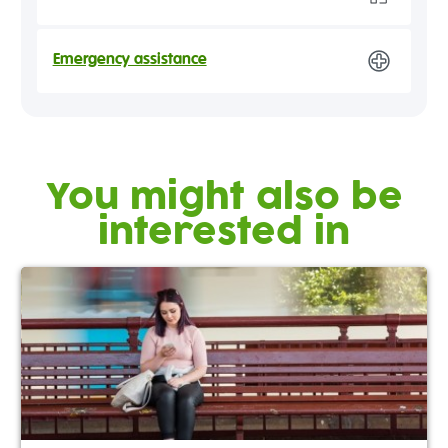
Emergency assistance
You might also be
interested in