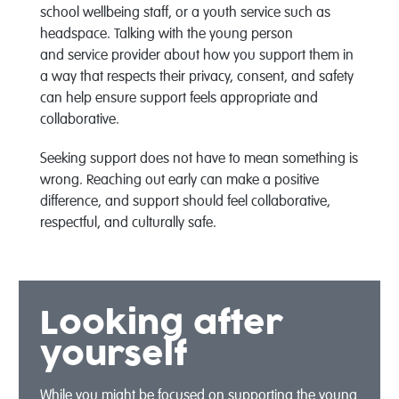
school wellbeing staff, or a youth service
such as
headspace
.
Talk
ing
with the
young person
and
service provider about how you
support them in
a way that respects their privacy, consent, and safety
can help ensure support feels
appropriate
and
collaborative
.
Seeking support does not
have to
mean something is
wrong. Reaching out early can make a positive
difference, and support should feel collaborative,
respectful, and culturally safe.
Looking after
yourself
While you might be focused on supporting the
young