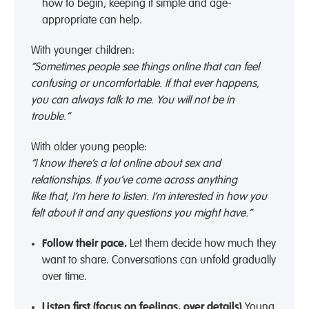
how
to begin, keeping it simple and age-
appropriate can help.
With younger children:
“Sometimes people see things online that can feel
confusing or uncomfortable. If that ever happens,
you can always talk to me. You will not be in
trouble.”
With older young people:
“I know
there’s
a lot online about sex and
relationships. If
you’ve
come across anything
like
that,
I’m
here to listen
.
I’m
interested in how you
felt about it and any questions you might have.”
Follow their pace
.
Let them decide how much they
want to share
. C
onversations
can unfold gradually
over time
.
Listen first
(focus on feelings, over details)
.
Young