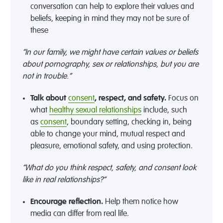
conversation can help to explore their values and
beliefs
,
keeping in mind they may not be sure of
these
“In our family, we might have certain values or beliefs
about pornography, sex or relationships, but you are
not in trouble.”
Talk about
consent
, respect, and safety
.
Focus on
what
healthy
sexual
relationships
include, such
as
consent
,
boundary setting,
checking in, being
able to change your mind, mutual respect and
pleasure, emotional safety, and using protection
.
“What do you think respect, safety, and consent look
like in real relationships?”
Encourage
reflection
.
Help them notice how
media can
differ from real life
.