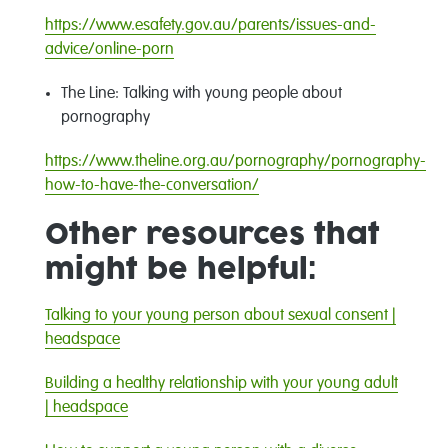
https://www.esafety.gov.au/parents/issues-and-
advice/online-porn
The Line
:
Talking with young people about
pornography
https://www.theline.org.au/pornography/pornography-
how-to-have-the-conversation/
Other resources that
might be helpful:
Talking to your young person about sexual consent |
headspace
Building a healthy relationship with your young adult
| headspace