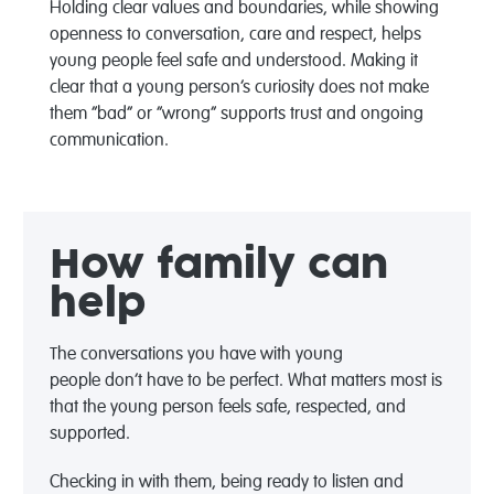
Holding clear values and boundaries, while showing
openness to conversation, care and respect, helps
young people feel safe and understood. Making it
clear that a young person’s curiosity does not make
them “bad” or “wrong” supports trust and ongoing
communication.
How family can
help
The conversations you have with
young
people
don’t
have to be perfect. What matters most is
that the young person
feels safe, respected, and
supported
.
C
hecking in with them, being ready to listen and