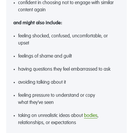
confident in choosing not to engage with similar
content again
and might also include
:
feeling
shocked,
confused, uncomfortable, or
upset
feelings of shame and guilt
hav
ing
questions
they feel embarrassed to ask
avoid
ing
talking about it
feel
ing
pressure to understand or copy
what
they’ve
seen
taking on
unrealistic ideas about
bodies
,
relationships, or expectations