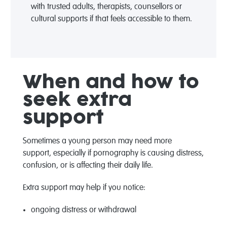
with trusted adults
, therapists
,
counsellors
or
cultural supports
if that feels accessible to them
.
When and how to
seek extra
support
Sometimes a young person may need more
support
,
especially if pornography is causing distress,
confusion, or is affecting
their
daily life.
Extra support may help if you notice:
ongoing distress or withdrawal