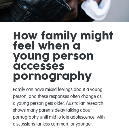
How family might
feel when a
young person
accesses
pornography
Family can have mixed feelings about a young
person
, and these responses often change as
a
young
person
gets older. Australian research
shows many parents delay talking about
pornography until mid to late adolescence, with
discussions far less common for younger