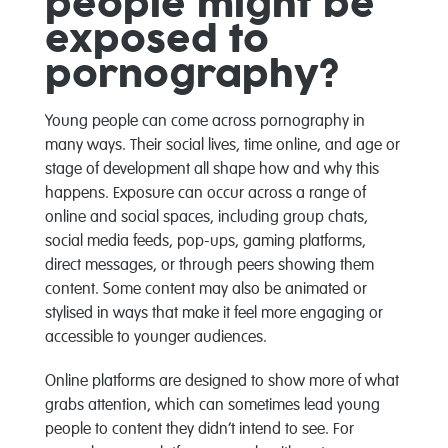
people might be
exposed to
pornography?
Young people can come across pornography in
many ways. Their social lives, time online, and age or
stage of development all shape how and why this
happens. Exposure can occur across a range of
online and social spaces, including group chats,
social media feeds, pop-ups, gaming platforms,
direct messages, or through peers showing them
content. Some content may also be animated or
stylised in ways that make it feel more engaging or
accessible to younger audiences.
Online platforms are designed to show more of what
grabs attention, which can sometimes lead young
people to content they didn’t intend to see. For