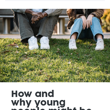
How
and
why
young