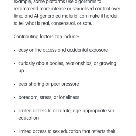
example, some platforms use algorithms to
recommend more intense or sexualised content over
time, and AI-generated material can make it harder
to tell what is real, consensual, or safe.
Contributing factors can include:
easy online access and accidental exposure
curiosity about bodies, relationships, or growing
up
peer sharing or peer pressure
boredom, stress, or loneliness
limited access to
accurate
, age-appropriate sex
education
limited access to sex education that reflects their