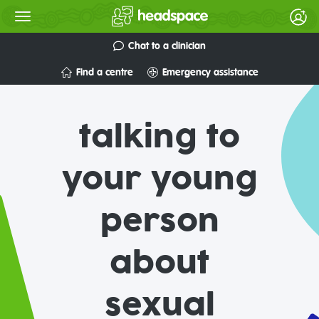
Chat to a clinician
Find a centre
Emergency assistance
talking to
your young
person
about
sexual