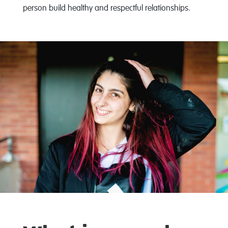
person build healthy and respectful relationships.