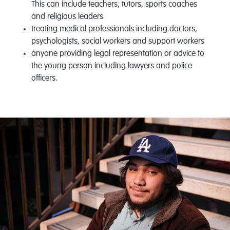
This can include teachers, tutors, sports coaches
and religious leaders
treating medical professionals including doctors,
psychologists, social workers and support workers
anyone providing legal representation or advice to
the young person including lawyers and police
officers.