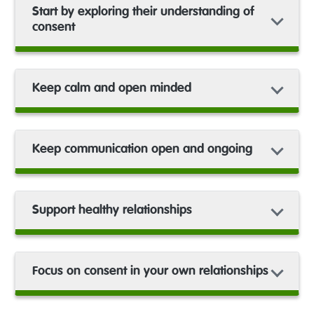
Start by exploring their understanding of
consent
Keep calm and open minded
Keep communication open and ongoing
Support healthy relationships
Focus on consent in your own relationships