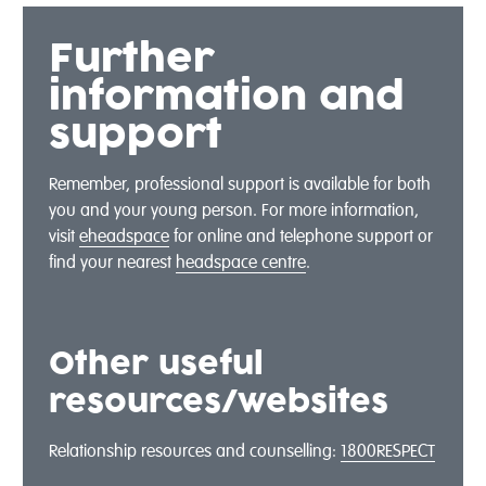
Further
information and
support
Remember, professional support is available for both
you and your young person. For more information,
visit
eheadspace
for online and telephone support or
find your nearest
headspace centre
.
Other useful
resources/websites
Relationship resources and counselling:
1800RESPECT