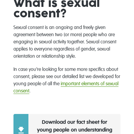
What is sexual
consent?
Sexual consent is an ongoing and freely given
agreement between two (or more) people who are
engaging in sexual activity together. Sexual consent
applies to everyone regardless of gender, sexual
orientation or relationship style.
In case you’re looking for some more specifics about
consent, please see our detailed list we developed for
young people of all the
important elements of sexual
consent
.
Download our fact sheet for
young people on understanding