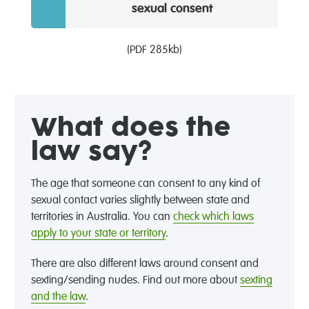
sexual consent
(PDF 285kb)
What does the
law say?
The age that someone can consent to any kind of
sexual contact varies slightly between state and
territories in Australia. You can
check which laws
apply to your state or territory
.
There are also different laws around consent and
sexting/sending nudes. Find out more about
sexting
and the law
.