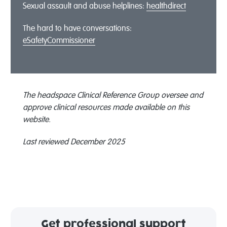
Sexual assault and abuse helplines:
healthdirect
The hard to have conversations:
eSafetyCommissioner
The headspace Clinical Reference Group oversee and
approve clinical resources made available on this
website.
Last reviewed December 2025
Get professional support