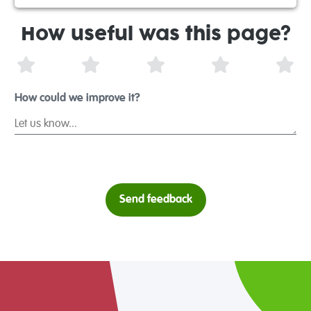
How useful was this page?
1 Star
2 Stars
3 Stars
4 Stars
5 S
How could we improve it?
Send feedback