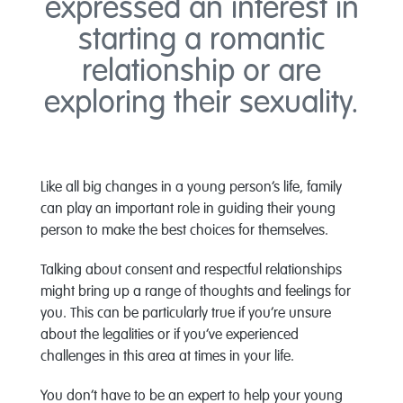
expressed an interest in
starting a romantic
relationship or are
exploring their sexuality.
Like all big changes in a young person’s life, family
can play an important role in guiding their young
person to make the best choices for themselves.
Talking about consent and respectful relationships
might bring up a range of thoughts and feelings for
you. This can be particularly true if you’re unsure
about the legalities or if you’ve experienced
challenges in this area at times in your life.
You don’t have to be an expert to help your young