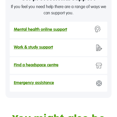
If you feel you need help there are a range of ways we
can support you.
Mental health online support
Work & study support
Find a headspace centre
Emergency assistance