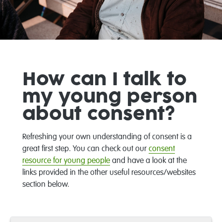
How can I talk to
my young person
about consent?
Refreshing your own understanding of consent is a
great first step. You can check out our
consent
resource for young people
and have a look at the
links provided in the other useful resources/websites
section below.