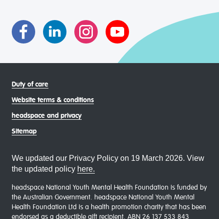
asexual (LGBTIQA+) young people, family and
communities
Duty of care
Website terms & conditions
headspace and privacy
Sitemap
We updated our Privacy Policy on 19 March 2026. View
the updated policy
here.
headspace National Youth Mental Health Foundation is funded by
the Australian Government. headspace National Youth Mental
Health Foundation Ltd is a health promotion charity that has been
endorsed as a deductible gift recipient. ABN 26 137 533 843