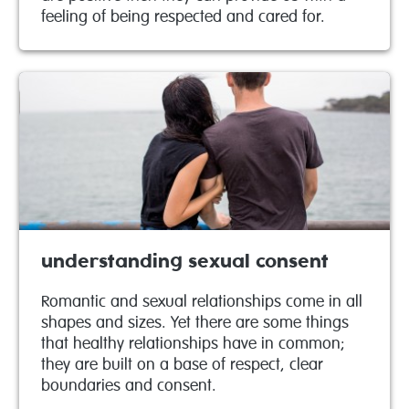
feeling of being respected and cared for.
understanding sexual consent
Romantic and sexual relationships come in all
shapes and sizes. Yet there are some things
that healthy relationships have in common;
they are built on a base of respect, clear
boundaries and consent.