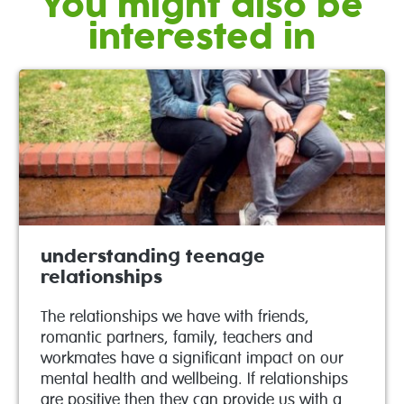
You might also be
interested in
understanding teenage
relationships
The relationships we have with friends,
romantic partners, family, teachers and
workmates have a significant impact on our
mental health and wellbeing. If relationships
are positive then they can provide us with a