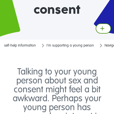
consent
self-help information
I'm supporting a young person
Naviga
Talking to your young
person about sex and
consent might feel a bit
awkward. Perhaps your
young person has