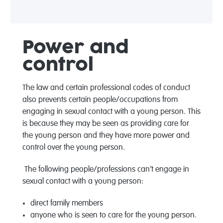
Power and
control
The law and certain professional codes of conduct
also prevents certain people/occupations from
engaging in sexual contact with a young person. This
is because they may be seen as providing care for
the young person and they have more power and
control over the young person.
The following people/professions can’t engage in
sexual contact with a young person:
direct family members
anyone who is seen to care for the young person.