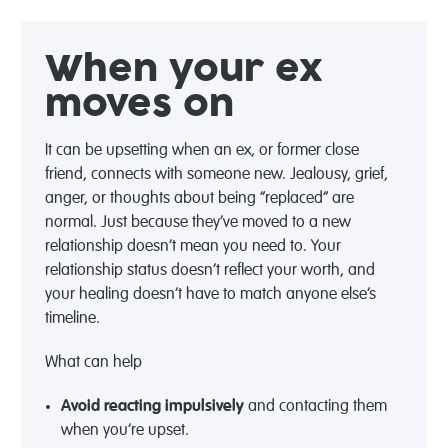
When your ex
moves on
It can be upsetting when an ex, or former close
friend, connects with someone new. Jealousy, grief,
anger, or thoughts about being “replaced” are
normal. Just because they’ve moved to a new
relationship doesn’t mean you need to. Your
relationship status doesn’t reflect your worth, and
your healing doesn’t have to match anyone else’s
timeline.
What can help
Avoid reacting impulsively
and contacting them
when
you’re
upset.