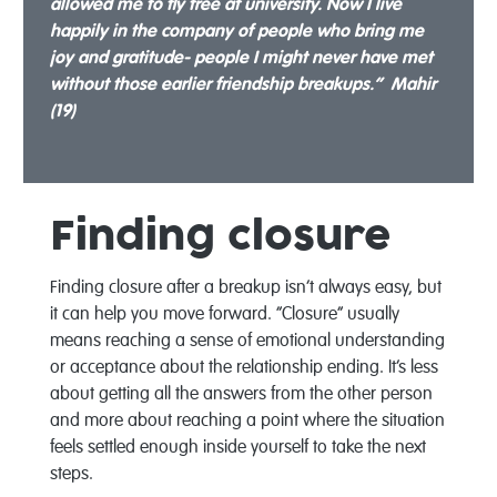
allowed me to fly free at university. Now I live
happily in the company of people who bring me
joy and gratitude- people I might never have met
without those earlier friendship breakups.” Mahir
(19)
Finding closure
Finding closure after a breakup isn’t always easy, but
it can help you move forward. “Closure” usually
means reaching a sense of emotional understanding
or acceptance about the relationship ending. It’s less
about getting all the answers from the other person
and more about reaching a point where the situation
feels settled enough inside yourself to take the next
steps.