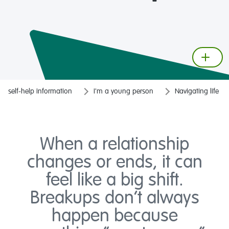
self-help information
I'm a young person
Navigating life
When a relationship
changes or ends, it can
feel like a big shift.
Breakups don’t always
happen because