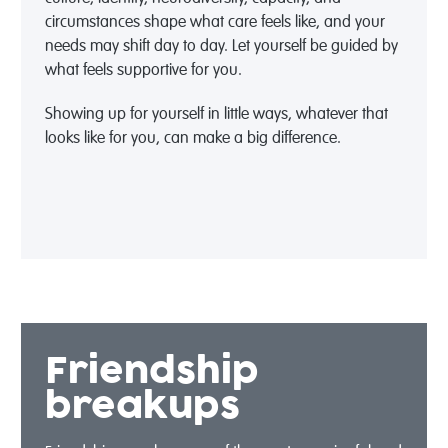
circumstances shape what care feels like, and your
needs may shift day to day. Let yourself be guided by
what feels supportive for you.
Showing up for yourself in little ways, whatever that
looks like for you, can make a big difference.
Friendship
breakups