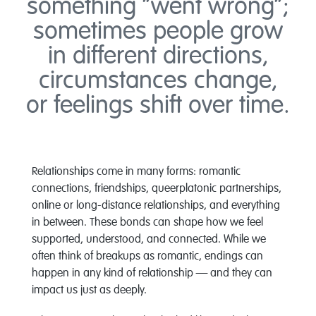
something “went wrong”;
sometimes people grow
in different directions,
circumstances change,
or feelings shift over time.
Relationships come in many forms: romantic
connections, friendships, queerplatonic partnerships,
online or long-distance relationships, and everything
in between. These bonds can shape how we feel
supported, understood, and connected. While we
often think of breakups as romantic, endings can
happen in any kind of relationship — and they can
impact us just as deeply.