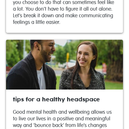
you choose to do that can sometimes feel like
a lot. You don’t have to figure it all out alone.
Let’s break it down and make communicating
feelings a little easier.
tips for a healthy headspace
Good mental health and wellbeing allows us
to live our lives in a positive and meaningful
way and ‘bounce back’ from life’s changes