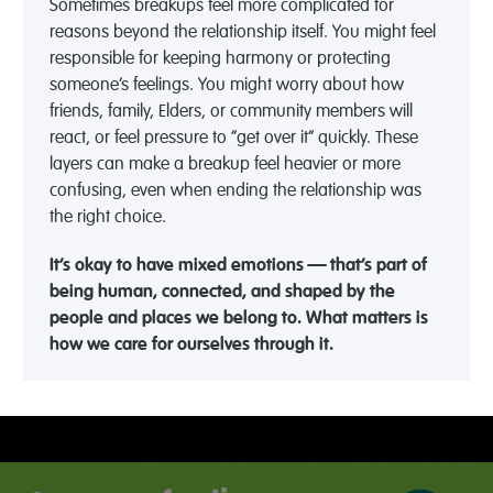
Sometimes breakups feel more complicated for
reasons beyond the relationship itself. You might feel
responsible for keeping harmony or protecting
someone’s feelings. You might worry about how
friends, family, Elders, or community members will
react, or feel pressure to “get over it” quickly. These
layers can make a breakup feel heavier or more
confusing, even when ending the relationship was
the right choice.
It’s okay to have mixed emotions — that’s part of
being human, connected, and shaped by the
people and places we belong to. What matters is
how we care for ourselves through it.