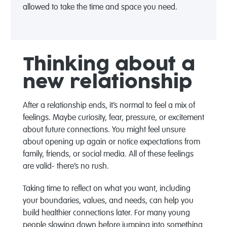
allowed to take the time and space you need.
Thinking about a
new relationship
After a relationship ends, it’s normal to feel a mix of
feelings. Maybe curiosity, fear, pressure, or excitement
about future connections. You might feel unsure
about opening up again or notice expectations from
family, friends, or social media. All of these feelings
are valid- there’s no rush.
Taking time to reflect on what you want, including
your boundaries, values, and needs, can help you
build healthier connections later. For many young
people slowing down before jumping into something