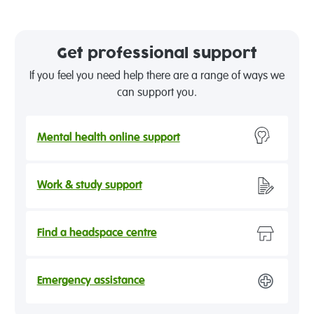
Get professional support
If you feel you need help there are a range of ways we
can support you.
Mental health online support
Work & study support
Find a headspace centre
Emergency assistance