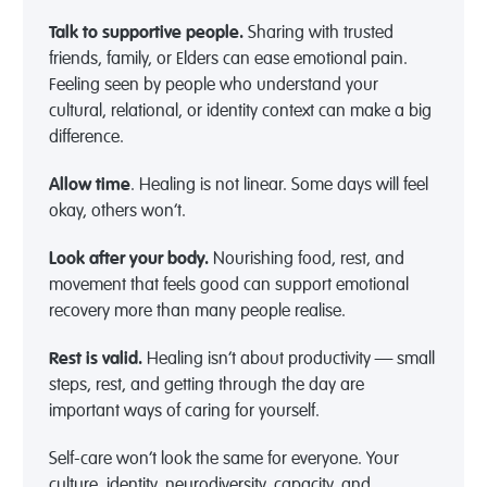
Talk to supportive people.
Sharing with trusted
friends, family, or Elders can ease emotional pain.
Feeling seen by people who understand your
cultural, relational, or identity context can make a big
difference.
Allow time
. Healing is not linear. Some days will feel
okay, others won’t.
Look after your body.
Nourishing food, rest, and
movement that feels good can support emotional
recovery more than many people realise.
Rest is valid.
Healing isn’t about productivity — small
steps, rest, and getting through the day are
important ways of caring for yourself.
Self-care won’t look the same for everyone. Your
culture, identity, neurodiversity, capacity, and