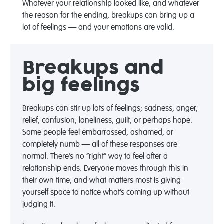
Whatever your relationship looked like, and whatever
the reason for the ending, breakups can bring up a
lot of feelings — and your emotions are valid.
Breakups and
big feelings
Breakups can stir up lots of feelings; sadness, anger,
relief, confusion, loneliness, guilt, or perhaps hope.
Some people feel embarrassed, ashamed, or
completely numb — all of these responses are
normal. There’s no “right” way to feel after a
relationship ends. Everyone moves through this in
their own time, and what matters most is giving
yourself space to notice what’s coming up without
judging it.