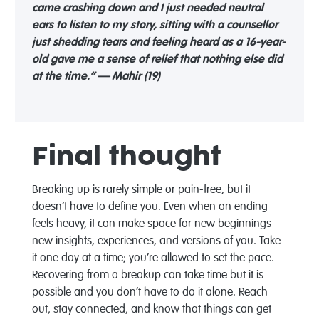
came crashing down and I just needed neutral
ears to listen to my story, sitting with a counsellor
just shedding tears and feeling heard as a 16-year-
old gave me a sense of relief that nothing else did
at the time.” — Mahir (19)
Final thought
Breaking up is rarely simple or pain-free, but it
doesn’t have to define you. Even when an ending
feels heavy, it can make space for new beginnings-
new insights, experiences, and versions of you. Take
it one day at a time; you’re allowed to set the pace.
Recovering from a breakup can take time but it is
possible and you don’t have to do it alone. Reach
out, stay connected, and know that things can get