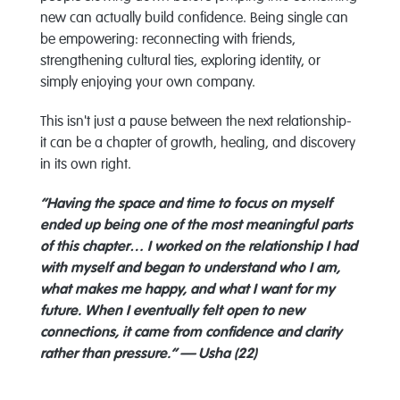
new can actually build confidence. Being single can
be empowering: reconnecting with friends,
strengthening cultural ties, exploring identity, or
simply enjoying your own company.
This isn't just a pause between the next relationship-
it can be a chapter of growth, healing, and discovery
in its own right.
“Having the space and time to focus on myself
ended up being one of the most meaningful parts
of this chapter… I worked on the relationship I had
with myself and began to understand who I am,
what makes me happy, and what I want for my
future. When I eventually felt open to new
connections, it came from confidence and clarity
rather than pressure.” — Usha (22)