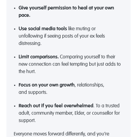
Give yourself permission to heal at your own
pace.
Use social media tools
like muting or
unfollowing
if seeing posts of your ex feels
distressing.
Limit comparisons.
Comparing yourself to their
new connection can feel tempting but just adds to
the hurt.
Focus on your own growth
,
relationships,
and
supports
.
Reach out if you feel overwhelmed
.
T
o a trusted
adult, community member, Elder, or counsellor for
support.
Everyone moves forward differently, and you’re