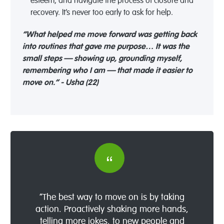
esteem, and navigate the process of closure and
recovery.
It’s
never too early to ask for help.
“What helped me move forward was getting back
into routines that gave me purpose… It was the
small steps — showing up, grounding myself,
remembering who I am — that made it easier to
move on.” - Usha (22)
“The best way to move on is by taking
action. Proactively shaking more hands,
telling more jokes, to new people and