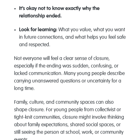
It’s
okay not to know exactly why the
relationship ended.
Look for learning:
What you value, what you want
in future connections, and what helps you feel safe
and respected.
Not everyone will feel a clear sense of closure,
especially if the ending was sudden, confusing, or
lacked communication. Many young people describe
carrying unanswered questions or uncertainty for a
long time.
Family, culture, and community spaces can also
shape closure. For young people from collectivist or
tight-knit communities, closure might involve thinking
about family expectations, shared social spaces, or
still seeing the person at school, work, or community