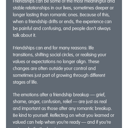
Friendships can be some of the most meaningful and
stable relationships in our lives, sometimes deeper or
longer lasting than romantic ones. Because of this,
when a friendship drifts or ends, the experience can
be painful and confusing, and people don’t always
talk about it.
Friendships can end for many reasons: life
transitions, shifting social circles, or realising your
values or expectations no longer align. These
changes are often outside your control and
sometimes just part of growing through different
stages of life.
The emotions after a friendship breakup — grief,
shame, anger, confusion, relief — are just as real
and important as those after any romantic breakup.
Be kind to yourself. Reflecting on what you learned or
valued can help when you’re ready — and if you’re