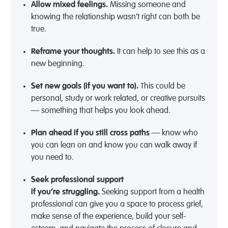
Allow mixed feelings.
Missing someone and
knowing the relationship
wasn’t
right can both be
true.
Reframe
your thoughts.
It can help to see this as a
new beginning.
Set new goals (if you want
to).
This could be
personal, study or work related, or creative pursuits
— something that helps you look ahead.
Plan ahead
if you still cross paths
— know who
you can lean on and know you can walk away if
you need to.
Seek professional support
if
you’re
struggling.
Seeking support from a health
professional can give you a space to process grief,
make sense of the experience, build your self-