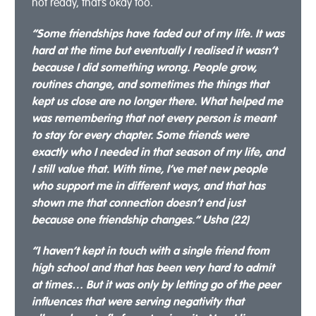
not ready, that’s okay too.
“Some friendships have faded out of my life. It was
hard at the time but eventually I realised it wasn’t
because I did something wrong. People grow,
routines change, and sometimes the things that
kept us close are no longer there. What helped me
was remembering that not every person is meant
to stay for every chapter. Some friends were
exactly who I needed in that season of my life, and
I still value that. With time, I’ve met new people
who support me in different ways, and that has
shown me that connection doesn’t end just
because one friendship changes.” Usha (22)
“I haven’t kept in touch with a single friend from
high school and that has been very hard to admit
at times… But it was only by letting go of the peer
influences that were serving negativity that