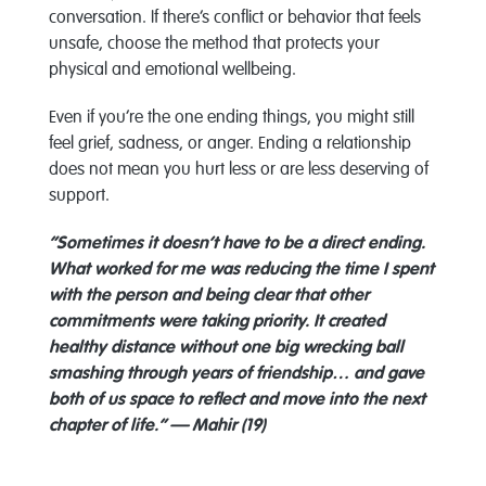
conversation. If there’s conflict or behavior that feels
unsafe, choose the method that protects your
physical and emotional wellbeing.
Even if you’re the one ending things, you might still
feel grief, sadness, or anger. Ending a relationship
does not mean you hurt less or are less deserving of
support.
“Sometimes it doesn’t have to be a direct ending.
What worked for me was reducing the time I spent
with the person and being clear that other
commitments were taking priority. It created
healthy distance without one big wrecking ball
smashing through years of friendship… and gave
both of us space to reflect and move into the next
chapter of life.” — Mahir (19)