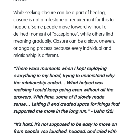
events.
While seeking closure can be a part of healing,
closure is not a milestone or requirement for this to
happen. Some people move forward without a
defined moment of “acceptance”, while others find
meaning gradually. Closure can be a slow, uneven,
or ongoing process because every individual and
relationship is different.
“There were moments when I kept replaying
everything in my head, trying to understand why
the relationship ended… What helped was
realising I could keep going even without all the
answers. With time, some of it slowly made
sense… Letting it end created space for things that
supported me more in the long run.” - Usha (22)
“It’s hard. It’s not supposed to be easy to move on
from people you laughed, hugged, and cried with