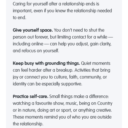
Caring for yourself after a relationship ends is
important, even if you knew the relationship needed
to end.
Give yourself space.
You don’t need to shut the
person out forever, but limiting contact for a while —
including online — can help you adjust, gain clarity,
and refocus on yourself.
Keep busy with grounding things.
Quiet moments
can feel harder after a breakup. Activities that bring
joy or connect you to culture, faith, community, or
identity can be especially supportive.
Practice self-care.
Small things make a difference:
watching a favourite show, music, being on Country
or in nature, doing art or sport, or anything creative.
These moments remind you of who you are outside
the relationship.