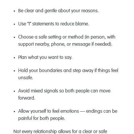
Be clear and gentle about your reasons.
Use “I” statements to reduce blame.
Choose a safe setting or method (in person, with
support nearby, phone, or message if needed).
Plan what you want to say.
Hold your boundaries and step away if things feel
unsafe.
Avoid mixed signals so both people can move
forward.
Allow yourself to feel emotions — endings can be
painful for both people.
Not every relationship allows for a clear or safe