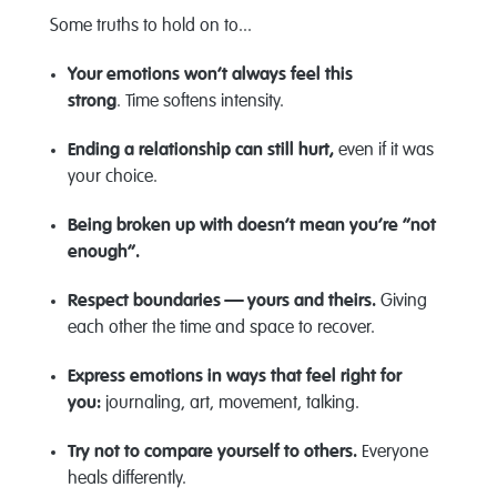
Some truths to hold on to...
Your emotions
won’t
always feel this
strong
.
Time softens intensity.
Ending a relationship can still hurt,
even if it was
your choice.
Being broken up with
doesn’t
mean
you’re
“not
enough
”.
Respect boundaries — yours and theirs.
Giving
each other the time and space to recover.
Express emotions in ways that feel right for
you:
journaling, art, movement, talking.
Try not to compare yourself to others.
Everyone
heals differently.