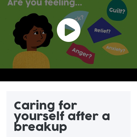
Caring for
yourself after a
breakup