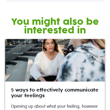
You might also be
interested in
5 ways to effectively communicate
your feelings
Opening up about what your feeling, however