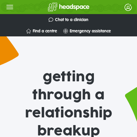
Chat to a clinician
Find a centre
Emergency assistance
getting
through a
relationship
breakup