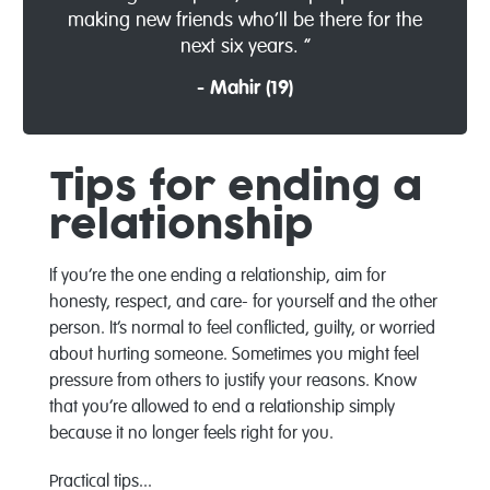
making new friends who’ll be there for the
next six years. ”
- Mahir (19)
Tips for ending a
relationship
If you’re the one ending a relationship, aim for
honesty, respect, and care- for yourself and the other
person. It’s normal to feel conflicted, guilty, or worried
about hurting someone. Sometimes you might feel
pressure from others to justify your reasons. Know
that you’re allowed to end a relationship simply
because it no longer feels right for you.
Practical tips...