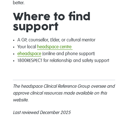
better.
Where to find
support
A GP, counsellor, Elder, or cultural mentor
Your local
headspace centre
eheadspace
(online and phone support)
1800RESPECT for relationship and safety support
The headspace Clinical Reference Group oversee and
approve clinical resources made available on this
website.
Last reviewed December 2025