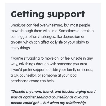
Getting support
Breakups can feel overwhelming, but most people
move through them with time. Sometimes a breakup
can trigger other challenges, like depression or
anxiety, which can affect daily life or your ability to
enjoy things.
If
you’re
struggling to move on, or feel unsafe in any
way, talk things through with someone you trust.
If
you’d
prefer support outside your family or friends,
a GP, counsellor, or someone at your local
headspace centre can help.
“Despite my mum, friend, and teacher urging me, I
was as against seeing a counsellor as a young
person could get… but when my relationship