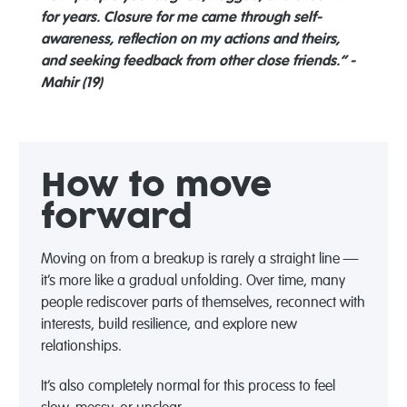
for years. Closure for me came through self-
awareness, reflection on my actions and theirs,
and seeking feedback from other close friends.” -
Mahir (19)
How to move
forward
Moving on from a breakup is rarely a straight line —
it’s more like a gradual unfolding. Over time, many
people rediscover parts of themselves, reconnect with
interests, build resilience, and explore new
relationships.
It’s also completely normal for this process to feel