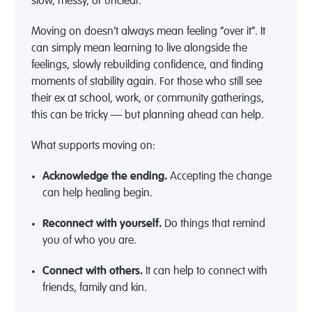
slow, messy, or unclear.
Moving on doesn’t always mean feeling “over it”. It
can simply mean learning to live alongside the
feelings, slowly rebuilding confidence, and finding
moments of stability again. For those who still see
their ex at school, work, or community gatherings,
this can be tricky — but planning ahead can help.
What supports moving on:
Acknowledge the ending.
Accepting the change
can help healing begin.
Reconnect with yourself.
Do things that remind
you of who you are.
Connect with others.
It can help to connect with
friends,
family
and kin.