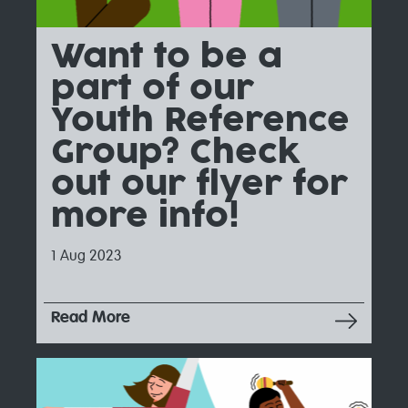
Want to be a
part of our
Youth Reference
Group? Check
out our flyer for
more info!
1 Aug 2023