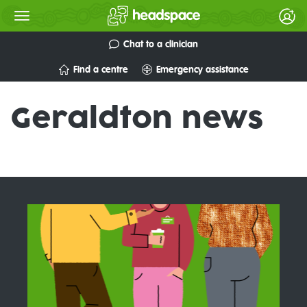
Chat to a clinician
Find a centre
Emergency assistance
Geraldton news