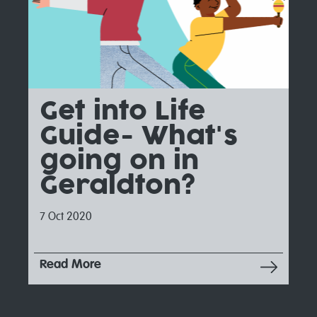
Get into Life
Guide- What's
going on in
Geraldton?
7 Oct 2020