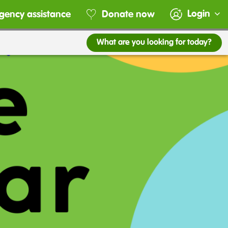
Login
gency assistance
Donate now
What are you looking for today?