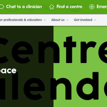
Chat to a clinician
Find a centre
Emer
or professionals & educators
About us
Get involved
pace