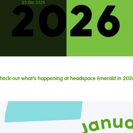
03 Dec 2025
heck out what's happening at headspace Emerald in 202