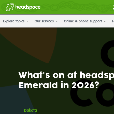
Explore topics
Our services
Online & phone support
F
What's on at heads
Emerald in 2026?
Dakota