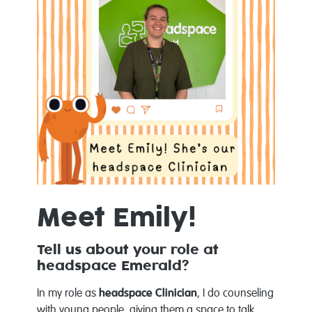
Meet Emily!
Tell us about your role at
headspace Emerald?
In my role as
headspace Clinician
, I do counseling
with young people, giving them a space to talk