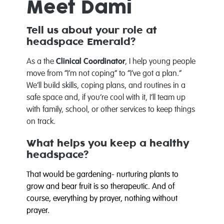
Meet Dami
Tell us about your role at
headspace Emerald?
As a the
Clinical Coordinator
, I help young people
move from “I’m not coping” to “I’ve got a plan.”
We’ll build skills, coping plans, and routines in a
safe space and, if you’re cool with it, I’ll team up
with family, school, or other services to keep things
on track.
What helps you keep a healthy
headspace?
That would be gardening- nurturing plants to
grow and bear fruit is so therapeutic. And of
course, everything by prayer, nothing without
prayer.