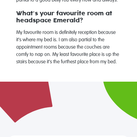
partial to a good belly rub every now and always.
What's your favourite room at
headspace Emerald?
My favourite room is definitely reception because
it's where my bed is. I am also partial to the
appointment rooms because the couches are
comfy to nap on. My least favourite place is up the
stairs because it's the furthest place from my bed.