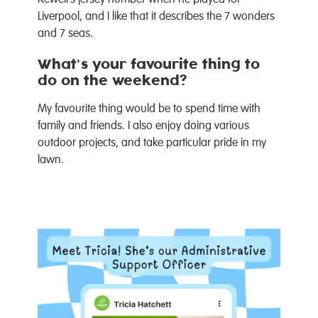
Liverpool, and I like that it describes the 7 wonders
and 7 seas.
What's your favourite thing to
do on the weekend?
My favourite thing would be to spend time with
family and friends. I also enjoy doing various
outdoor projects, and take particular pride in my
lawn.