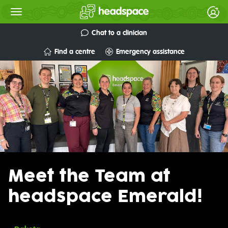
Chat to a clinician
Find a centre
Emergency assistance
Meet the Team at
headspace Emerald!