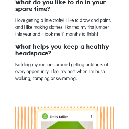
What do you like to do in your
spare time?
I love getting a little crafty! I like to draw and paint,
and I like making clothes. I knitted my first jumper
this year and it took me 11 months to finish!
What helps you keep a healthy
headspace?
Building my routines around getting outdoors at
every opportunity. I feel my best when I'm bush
walking, camping or swimming.