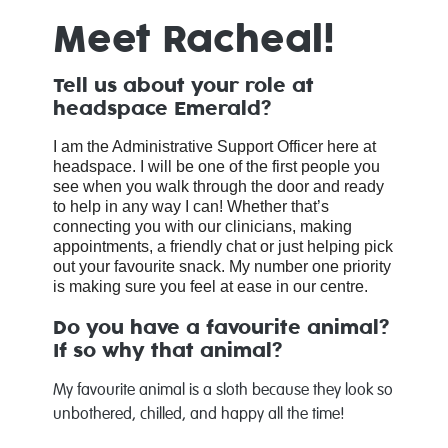
Meet Racheal!
Tell us about your role at
headspace Emerald?
I am the Administrative Support Officer here at
headspace. I will be one of the first people you
see when you walk through the door and ready
to help in any way I can! Whether that’s
connecting you with our clinicians, making
appointments, a friendly chat or just helping pick
out your favourite snack. My number one priority
is making sure you feel at ease in our centre.
Do you have a favourite animal?
If so why that animal?
My favourite animal is a sloth because they look so
unbothered, chilled, and happy all the time!