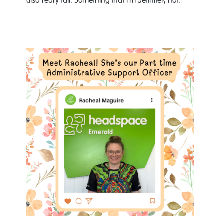
also really tall. Something that I’m definitely not.