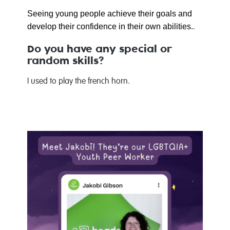
Seeing young people achieve their goals and
develop their confidence in their own abilities.
.
Do you have any special or
random skills?
I used to play the french horn.