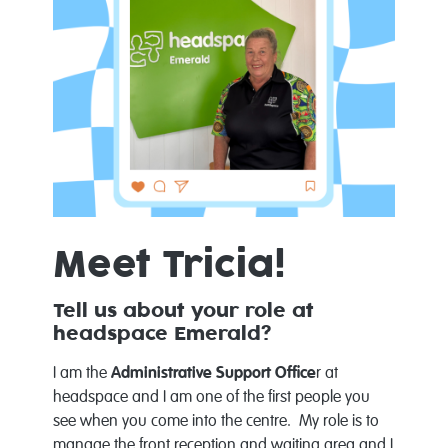
Meet Tricia!
Tell us about your role at
headspace Emerald?
I am the
Administrative Support Office
r at
headspace and I am one of the first people you
see when you come into the centre. My role is to
manage the front reception and waiting area and I