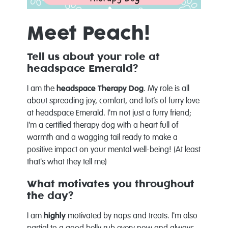
Meet Peach!
Tell us about your role at
headspace Emerald?
I am the
headspace Therapy Dog
. My role is all
about spreading joy, comfort, and lot’s of furry love
at headspace Emerald. I'm not just a furry friend;
I'm a certified therapy dog with a heart full of
warmth and a wagging tail ready to make a
positive impact on your mental well-being! (At least
that's what they tell me)
What motivates you throughout
the day?
I am
highly
motivated by naps and treats. I'm also