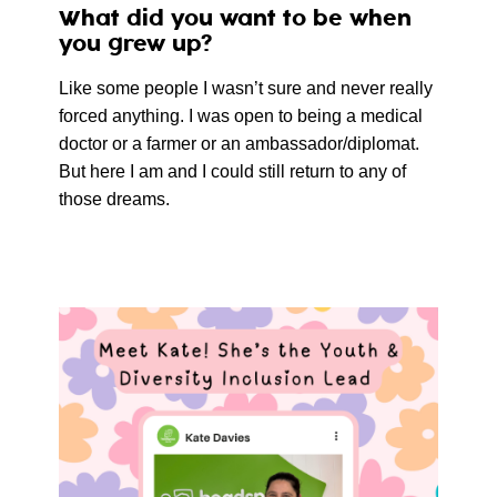
What did you want to be when
you grew up?
Like some people I wasn’t sure and never really
forced anything. I was open to being a medical
doctor or a farmer or an ambassador/diplomat.
But here I am and I could still return to any of
those dreams.