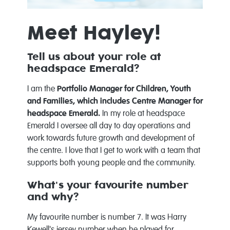
Meet Hayley!
Tell us about your role at
headspace Emerald?
I am the
Portfolio Manager for Children, Youth
and Families, which includes Centre Manager for
headspace Emerald.
In my role at headspace
Emerald I oversee all day to day operations and
work towards future growth and development of
the centre. I love that I get to work with a team that
supports both young people and the community.
What's your favourite number
and why?
My favourite number is number 7. It was Harry
Kewell's jersey number when he played for