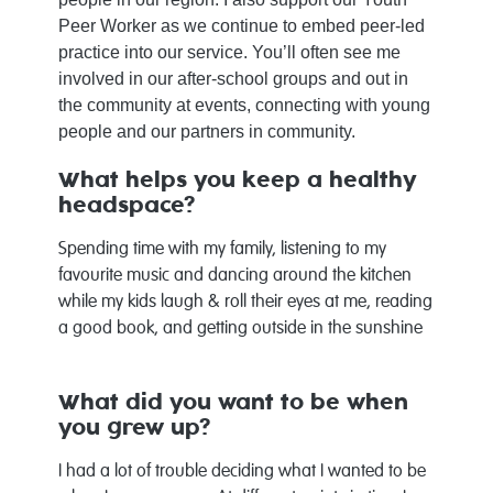
Peer Worker as we continue to embed peer-led
practice into our service. You’ll often see me
involved in our after‑school groups and out in
the community at events, connecting with young
people and our partners in community.
What helps you keep a healthy
headspace?
Spending time with my family, listening to my
favourite music and dancing around the kitchen
while my kids laugh & roll their eyes at me, reading
a good book, and getting outside in the sunshine
What did you want to be when
you grew up?
I had a lot of trouble deciding what I wanted to be