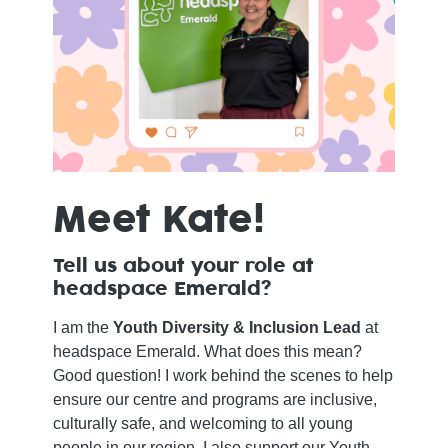
Meet Kate!
Tell us about your role at
headspace Emerald?
I am the
Youth Diversity & Inclusion Lead
at
headspace Emerald. What does this mean?
Good question! I work behind the scenes to help
ensure our centre and programs are inclusive,
culturally safe, and welcoming to all young
people in our region. I also support our Youth