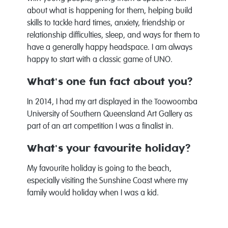
about what is happening for them, helping build
skills to tackle hard times, anxiety, friendship or
relationship difficulties, sleep, and ways for them to
have a generally happy headspace. I am always
happy to start with a classic game of UNO.
What's one fun fact about you?
In 2014, I had my art displayed in the Toowoomba
University of Southern Queensland Art Gallery as
part of an art competition I was a finalist in.
What's your favourite holiday?
My favourite holiday is going to the beach,
especially visiting the Sunshine Coast where my
family would holiday when I was a kid.