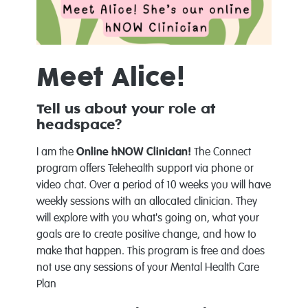
Meet Alice!
Tell us about your role at
headspace?
I am the
Online hNOW
Clinician!
The Connect
program offers Telehealth support via phone or
video chat. Over a period of 10 weeks you will have
weekly sessions with an allocated clinician. They
will explore with you what's going on, what your
goals are to create positive change, and how to
make that happen. This program is free and does
not use any sessions of your Mental Health Care
Plan