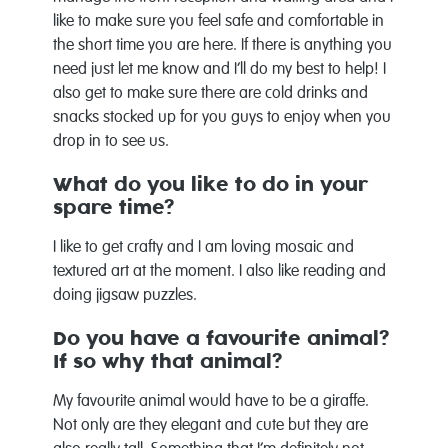
like to make sure you feel safe and comfortable in
the short time you are here. If there is anything you
need just let me know and I’ll do my best to help! I
also get to make sure there are cold drinks and
snacks stocked up for you guys to enjoy when you
drop in to see us.
What do you like to do in your
spare time?
I like to get crafty and I am loving mosaic and
textured art at the moment. I also like reading and
doing jigsaw puzzles.
Do you have a favourite animal?
If so why that animal?
My favourite animal would have to be a giraffe.
Not only are they elegant and cute but they are