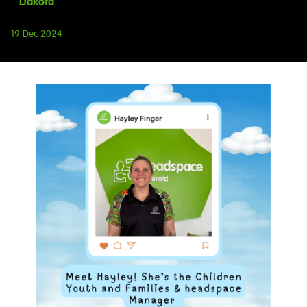
Dakota
19 Dec 2024