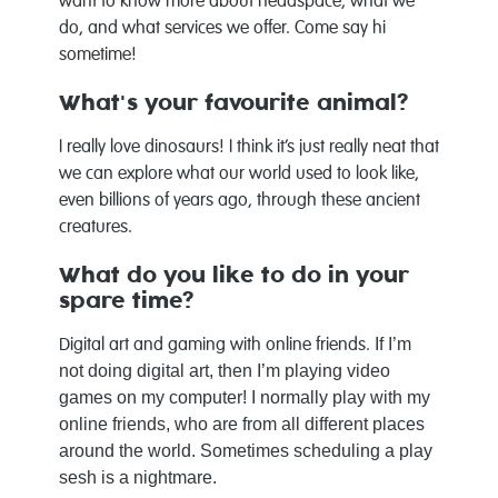
want to know more about headspace, what we
do, and what services we offer. Come say hi
sometime!
What's your favourite animal?
I really love dinosaurs! I think it’s just really neat that
we can explore what our world used to look like,
even billions of years ago, through these ancient
creatures.
What do you like to do in your
spare time?
If I’m
Digital art and gaming with online friends.
not doing digital art, then I’m playing video
games on my computer! I normally play with my
online friends, who are from all different places
around the world. Sometimes scheduling a play
sesh is a nightmare.