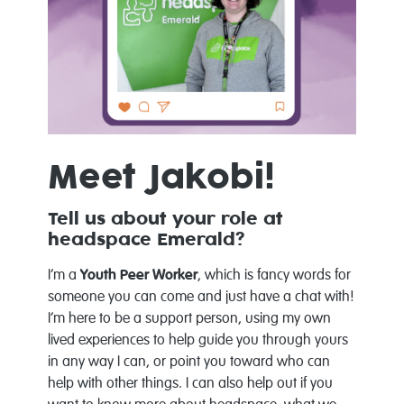
Meet Jakobi!
Tell us about your role at
headspace Emerald?
I’m a
Youth Peer Worker
, which is fancy words for
someone you can come and just have a chat with!
I’m here to be a support person, using my own
lived experiences to help guide you through yours
in any way I can, or point you toward who can
help with other things. I can also help out if you