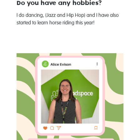
Do you have any hobbies?
I do dancing, (Jazz and Hip Hop) and I have also
started to learn horse riding this year!