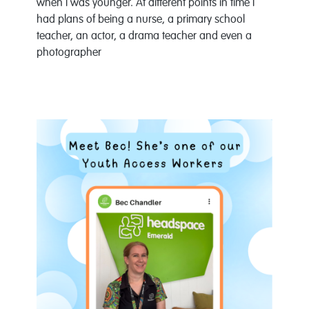
when I was younger. At different points in time I
had plans of being a nurse, a primary school
teacher, an actor, a drama teacher and even a
photographer