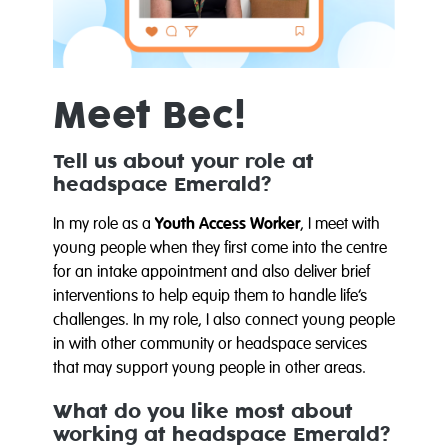
Meet Bec!
Tell us about your role at
headspace Emerald?
In my role as a
Youth Access Worker
, I meet with
young people when they first come into the centre
for an intake appointment and also deliver brief
interventions to help equip them to handle life’s
challenges. In my role, I also connect young people
in with other community or headspace services
that may support young people in other areas.
What do you like most about
working at headspace Emerald?