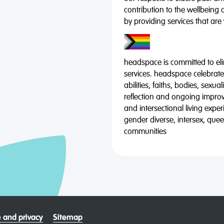
contribution to the wellbeing 
by providing services that are
headspace is committed to eli
services. headspace celebrates
abilities, faiths, bodies, sexu
reflection and ongoing impro
and intersectional living expe
gender diverse, intersex, qu
communities
 and privacy
Sitemap