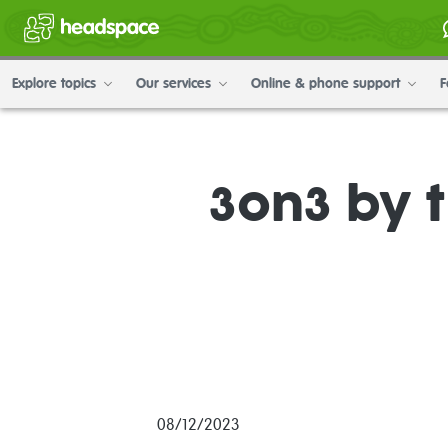
Explore topics
Our services
Online & phone support
F
3on3 by 
08/12/2023