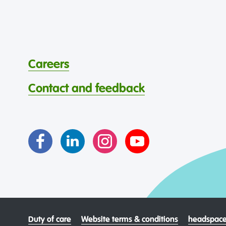
Careers
Contact and feedback
Duty of care
Website terms & conditions
headspace