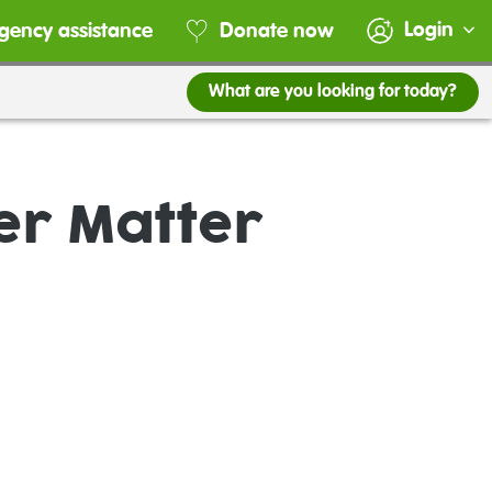
Login
gency assistance
Donate now
What are you looking for today?
er Matter