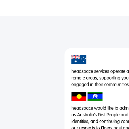
headspace services operate acr
remote areas, supporting you
engaged in their communities
headspace would like to ackno
as Australia’s First People and
identities, and continuing co
our respects to Elders past a