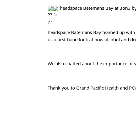
 headspace Batemans Bay at 3on3 by
headspace Batemans Bay teamed up with
us a first-hand look at how alcohol and dr
We also chatted about the importance of se
Thank you to 
Grand Pacific Health
 and 
PCY