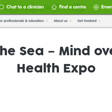
Chat to a clinician
Find a centre
Emer
or professionals & educators
About us
Get involved
the Sea – Mind ov
Health Expo