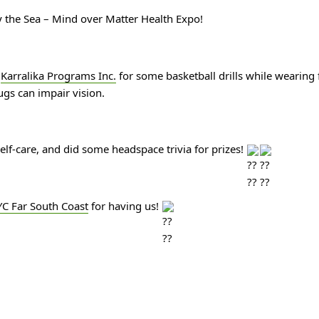
 the Sea – Mind over Matter Health Expo!
 
Karralika Programs Inc.
 for some basketball drills while wearing 
ugs can impair vision.
lf-care, and did some headspace trivia for prizes! 
C Far South Coast
 for having us! 