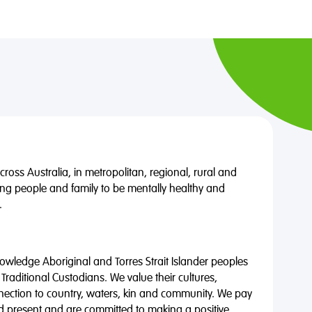
oss Australia, in metropolitan, regional, rural and
ng people and family to be mentally healthy and
.
wledge Aboriginal and Torres Strait Islander peoples
 Traditional Custodians. We value their cultures,
nnection to country, waters, kin and community. We pay
nd present and are committed to making a positive