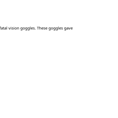
fatal vision goggles. These goggles gave 