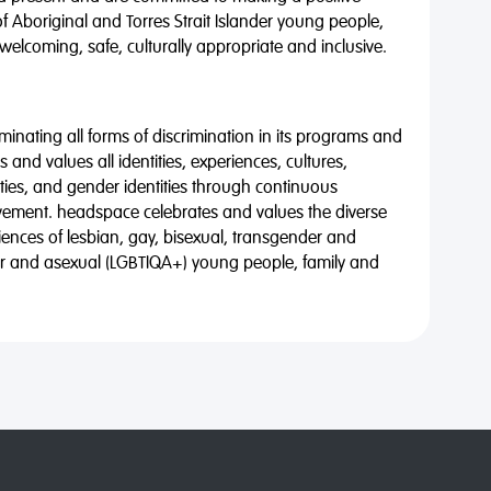
of Aboriginal and Torres Strait Islander young people,
 welcoming, safe, culturally appropriate and inclusive.
minating all forms of discrimination in its programs and
 and values all identities, experiences, cultures,
alities, and gender identities through continuous
vement. headspace celebrates and values the diverse
riences of lesbian, gay, bisexual, transgender and
eer and asexual (LGBTIQA+) young people, family and