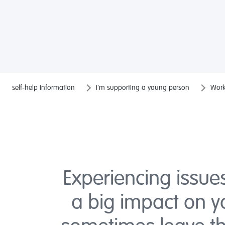
self-help information
I'm supporting a young person
Work
Experiencing issue
a big impact on 