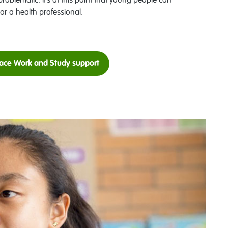
problematic. It’s at this point that young people can
or a health professional.
ace Work and Study support