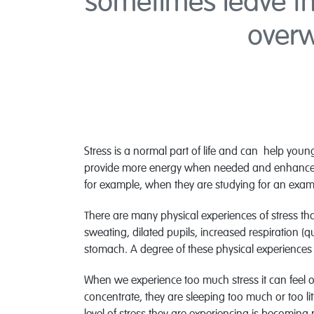
sometimes leave th
over
Stress is a normal part of life and can help young
provide more energy when needed and enhance the
for example, when they are studying for an exam
There are many physical experiences of stress that
sweating, dilated pupils, increased respiration (
stomach. A degree of these physical experiences
When we experience too much stress it can feel o
concentrate, they are sleeping too much or too lit