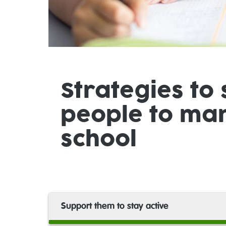
Strategies to
people to man
school
Support them to stay active