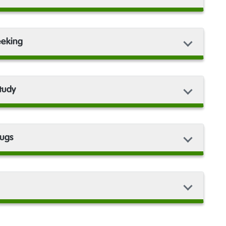
eeking
study
rugs