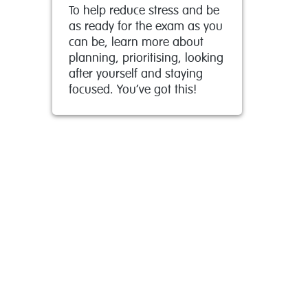
To help reduce stress and be
as ready for the exam as you
can be, learn more about
planning, prioritising, looking
after yourself and staying
focused. You’ve got this!