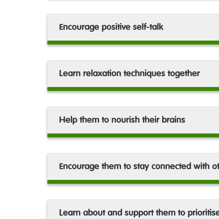
Encourage positive self-talk
Learn relaxation techniques together
Help them to nourish their brains
Encourage them to stay connected with o
Learn about and support them to prioritis