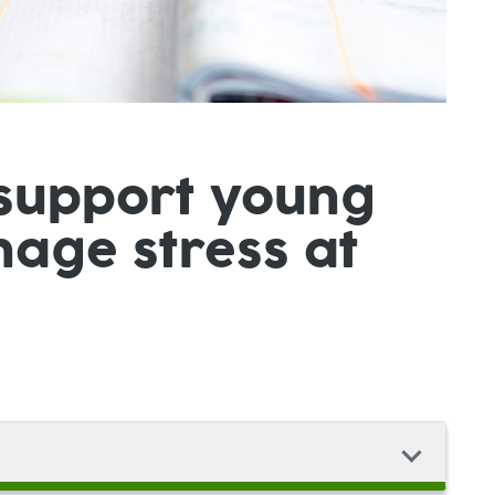
 support young
age stress at