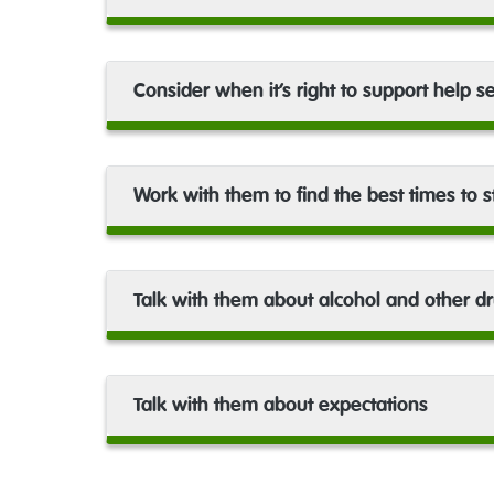
Consider when it’s right to support help s
Work with them to find the best times to 
Talk with them about alcohol and other d
Talk with them about expectations