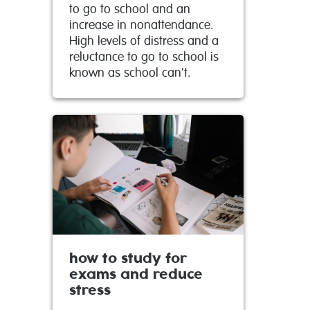
to go to school and an
increase in nonattendance.
High levels of distress and a
reluctance to go to school is
known as school can't.
how to study for
exams and reduce
stress