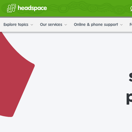
Explore topics
Our services
Online & phone support
F