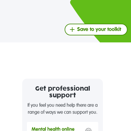
Save to your toolkit
Get professional
support
If you feel you need help there are a
range of ways we can support you.
Mental health online