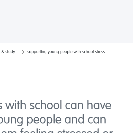
 & study
supporting young people with school stress
s with school can have
young people and can