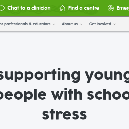
Chat to a clinician
Find a centre
Emer
or professionals & educators
About us
Get involved
supporting youn
people with schoo
stress