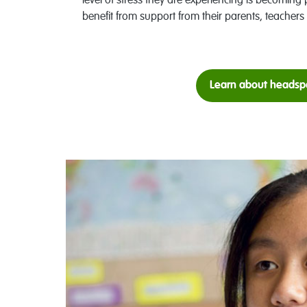
level of stress they are experiencing is becoming 
benefit from support from their parents, teachers 
Learn about headsp