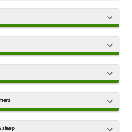
thers
e sleep