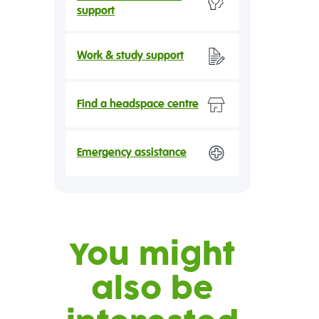
support
Work & study support
Find a headspace centre
Emergency assistance
You might
also be