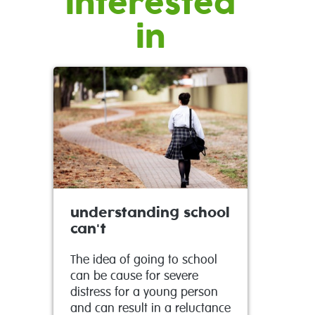
interested
in
understanding school
can't
The idea of going to school
can be cause for severe
distress for a young person
and can result in a reluctance