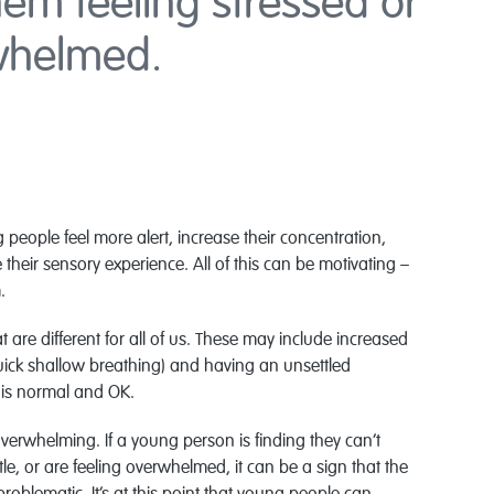
em feeling stressed or
whelmed.
 people feel more alert, increase their concentration,
ir sensory experience. All of this can be motivating –
.
 are different for all of us. These may include increased
quick shallow breathing) and having an unsettled
 is normal and OK.
verwhelming. If a young person is finding they can’t
tle, or are feeling overwhelmed, it can be a sign that the