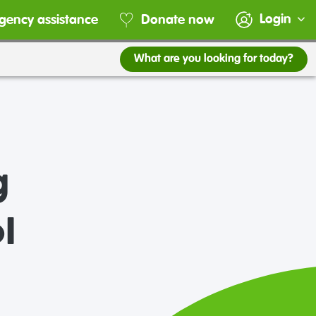
Login
gency assistance
Donate now
What are you looking for today?
g
l