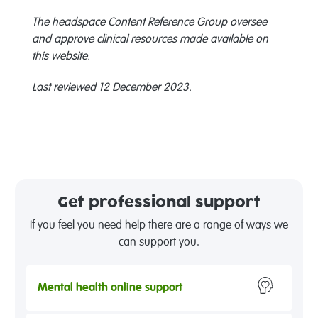
The headspace Content Reference Group oversee
and approve clinical resources made available on
this website.
Last reviewed 12 December 2023.
Get professional support
If you feel you need help there are a range of ways we
can support you.
Mental health online support