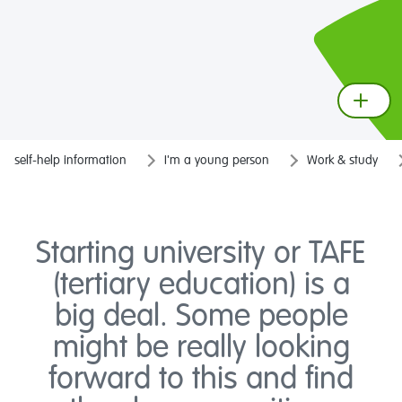
self-help information
I'm a young person
Work & study
Starting university or TAFE
(tertiary education) is a
big deal. Some people
might be really looking
forward to this and find