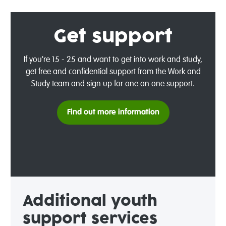
Get support
If you're 15 - 25 and want to get into work and study,
get free and confidential support from the Work and
Study team and sign up for one on one support.
Find out more information
Additional
y
outh
support services