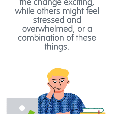
the change exciting,
while others might feel
stressed and
overwhelmed, or a
combination of these
things.