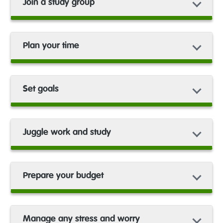
Join a study group
Plan your time
Set goals
Juggle work and study
Prepare your budget
Manage any stress and worry