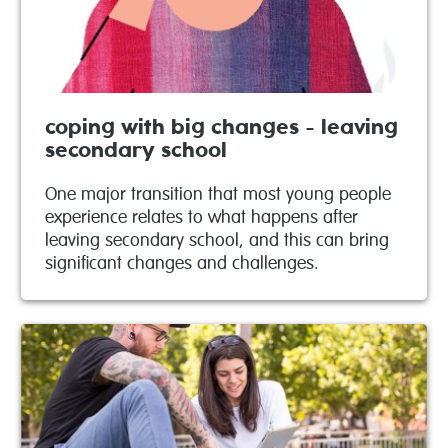
coping with big changes - leaving
secondary school
One major transition that most young people
experience relates to what happens after
leaving secondary school, and this can bring
significant changes and challenges.