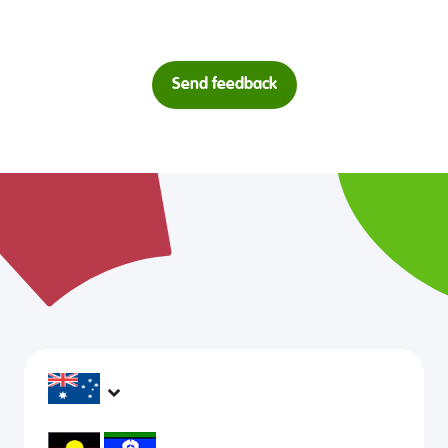
Send feedback
headspace services operate across Australia, in