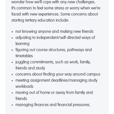
wonder how we’ll cope
with
any
new
challenge
s
.
It’s
common
to feel
some stress or worry
when we
’re
faced with new experiences
.
Some concerns
about
starting
tertiary
education
include:
not knowing anyone and
making
new
friends
a
djusting to
independent/self-directed ways of
learning
figuring out course structures
, pathways
an
d
timetables
juggling
commitments, such as
work, family,
friends and study
concerns about finding your way around campus
meeting
assignment deadlines
/
managing study
workloads
moving out of home or away from family and
friends
managing finances
and financial pressures.