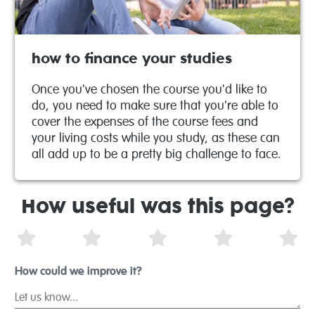
how to finance your studies
Once you've chosen the course you'd like to
do, you need to make sure that you're able to
cover the expenses of the course fees and
your living costs while you study, as these can
all add up to be a pretty big challenge to face.
How useful was this page?
1 Star
2 Stars
3 Stars
4 Stars
5 S
How could we improve it?