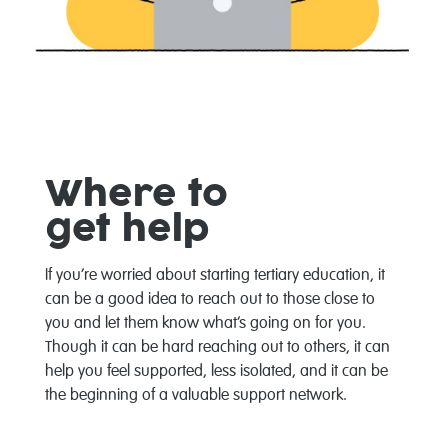
Whe
re
to
get
help
If you’re worried about starting
tertiary education
, it
can be a good idea to reach out to those
close to
you a
nd let them know what’s going on for you.
Though it can be hard reaching out to others
,
it can
help you feel supported, less isolated, and it can be
the beginning of a valuable support network.