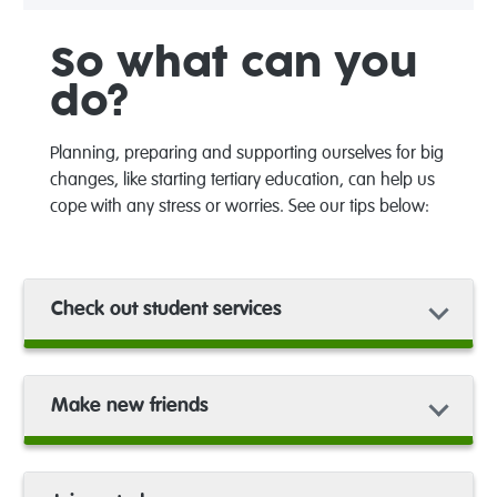
So what can you
do?
Planning
,
preparing
a
nd supporting ourselves
for big
changes
, like starting
tertiary education,
can help
us
cope with any s
tress or worries
.
See our tips below:
Check out student services
Make new friends