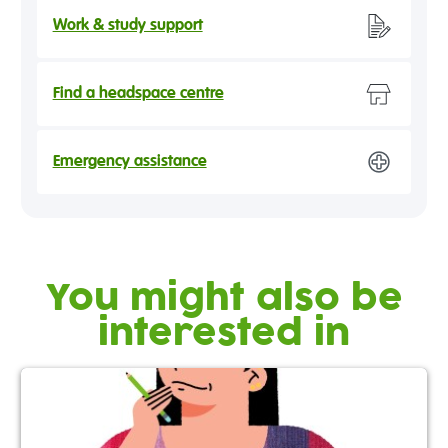
Work & study support
Find a headspace centre
Emergency assistance
You might also be
interested in