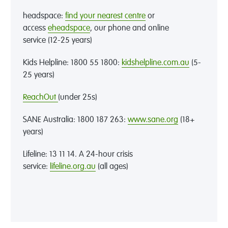
headspace:
find your nearest centre
or
access
eheadspace
,
our phone and online
service
(12-25 years)
Kids Helpline: 1800 55 1800
:
kidshelpline.com.au
(5-
25 years)
ReachOut
(under 25s)
SANE Australia:
1
800 187 263
:
www.sane.org
(18+
years)
Lifeline
: 13 11 14
. A
24
-
hour crisis
service
:
lifeline.org.au
(all ages)