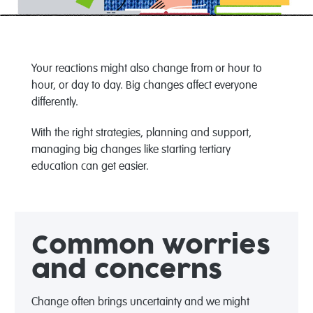
Your reactions
might
also change from
or hour to
hour
,
or day to day
.
Big changes
affect everyone
differently.
W
ith the right
strategies
, planning and support
,
managing big changes
like starting
tertiary
education
can
get easier.
Common
worries
and
c
oncerns
Change often brings uncertainty and we might