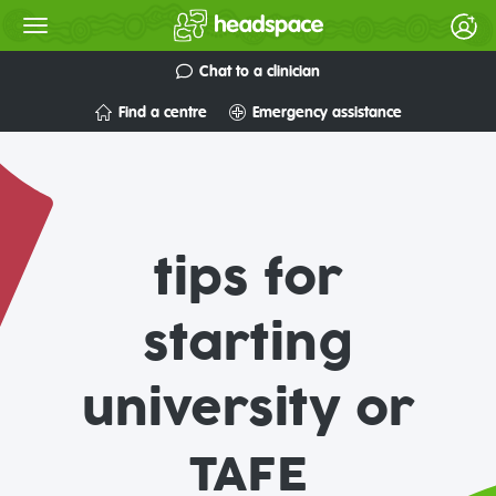
Chat to a clinician
Find a centre
Emergency assistance
tips for
starting
university or
TAFE