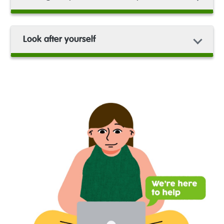
Look after yourself