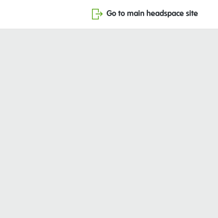
Go to main headspace site