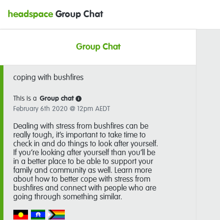
headspace
Group Chat
Group Chat
coping with bushfires
This is a
Group chat
i
February 6th 2020 @ 12pm AEDT
Dealing with stress from bushfires can be
really tough, it’s important to take time to
check in and do things to look after yourself.
If you’re looking after yourself than you’ll be
in a better place to be able to support your
family and community as well. Learn more
about how to better cope with stress from
bushfires and connect with people who are
going through something similar.