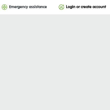
Emergency assistance
Login or create account