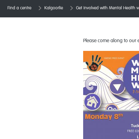
Find a centre
Kalgoorlie
Get involved with Mental Health 
Please come along to our e