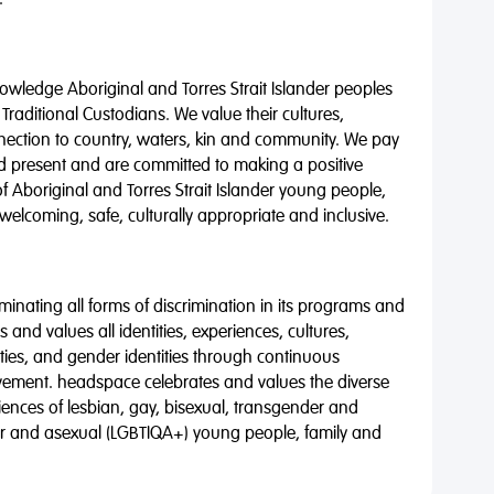
.
wledge Aboriginal and Torres Strait Islander peoples
 Traditional Custodians. We value their cultures,
nnection to country, waters, kin and community. We pay
nd present and are committed to making a positive
of Aboriginal and Torres Strait Islander young people,
 welcoming, safe, culturally appropriate and inclusive.
minating all forms of discrimination in its programs and
 and values all identities, experiences, cultures,
alities, and gender identities through continuous
vement. headspace celebrates and values the diverse
riences of lesbian, gay, bisexual, transgender and
eer and asexual (LGBTIQA+) young people, family and