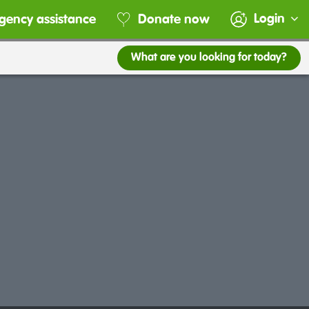
Login
gency assistance
Donate now
What are you looking for today?