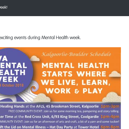
week!
xciting events during Mental Health week.