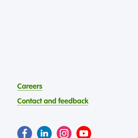
Careers
Contact and feedback