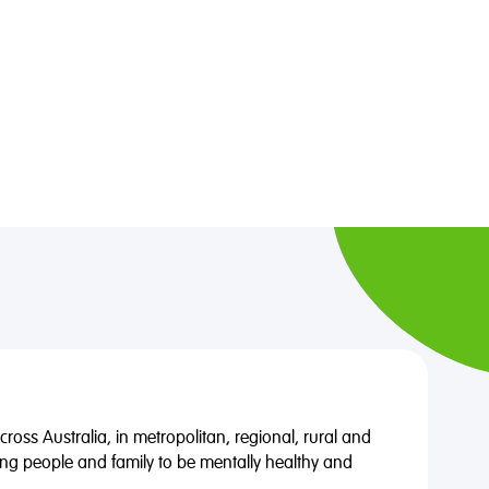
oss Australia, in metropolitan, regional, rural and
ng people and family to be mentally healthy and