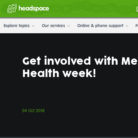
Explore topics
Our services
Online & phone support
F
Get involved with Me
Health week!
04 Oct 2018