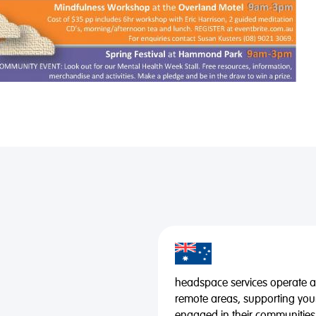
headspace services operate acr
remote areas, supporting you