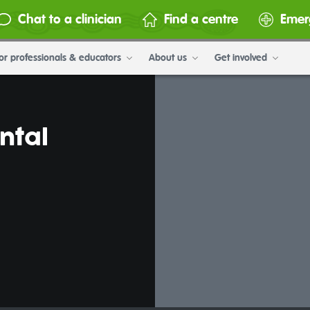
Chat to a clinician
Find a centre
Emer
or professionals & educators
About us
Get involved
ntal