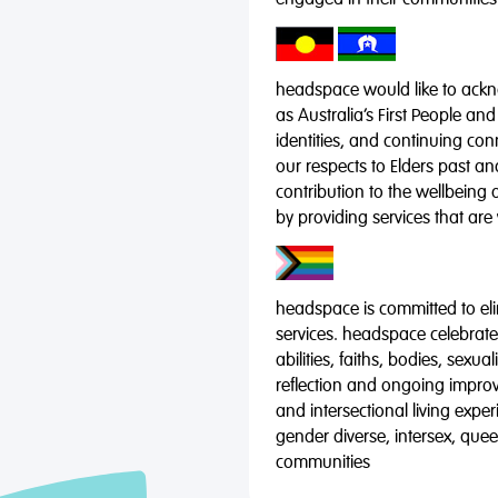
engaged in their communities
headspace would like to ackno
as Australia’s First People and
identities, and continuing co
our respects to Elders past a
contribution to the wellbeing 
by providing services that are
headspace is committed to eli
services. headspace celebrates
abilities, faiths, bodies, sexu
reflection and ongoing impro
and intersectional living expe
gender diverse, intersex, qu
communities